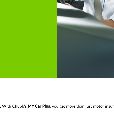
d. With Chubb’s
MY Car Plus
, you get more than just motor insur