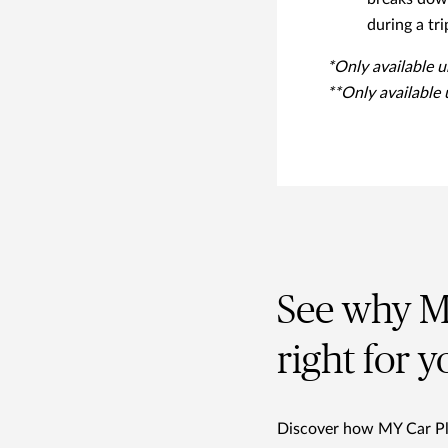
during a tri
*Only available 
**Only available
See why MY
right for y
Discover how MY Car Plus