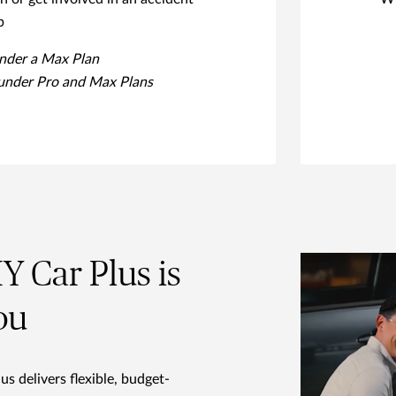
p
under a Max Plan
 under Pro and Max Plans
 Car Plus is
ou
 delivers flexible, budget-