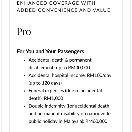
ENHANCED COVERAGE WITH
ADDED CONVENIENCE AND VALUE
Pro
For You and Your Passengers
Accidental death & permanent
disablement: up to RM30,000
Accidental hospital income: RM100/day
(up to 120 days)
Funeral expenses (due to accidental
death): RM1,000
Double indemnity (for accidental death
and permanent disability on nationwide
public holiday in Malaysia): RM60,000