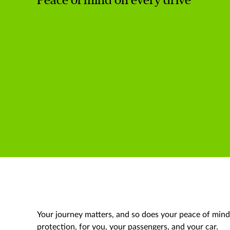
Peace of mind on every drive
Your journey matters, and so does your peace of min
protection, for you, your passengers, and your car.