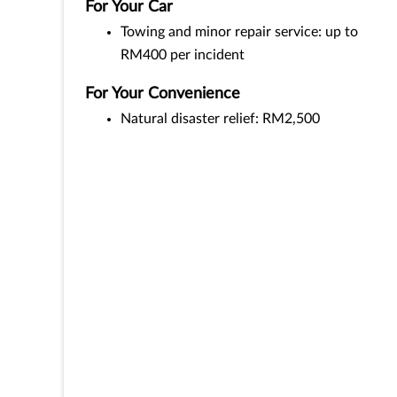
For Your Car
Towing and minor repair service: up to
RM400 per incident
For Your Convenience
Natural disaster relief: RM2,500