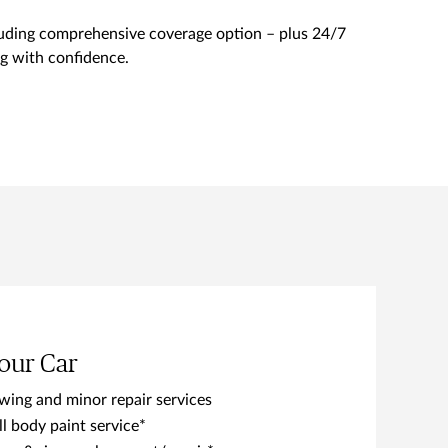
cluding comprehensive coverage option – plus 24/7
ing with confidence.
our Car
wing and minor repair services
ll body paint service*