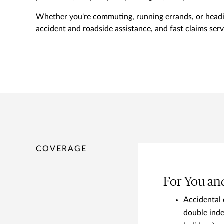
Whether you're commuting, running errands, or headin
accident and roadside assistance, and fast claims servi
COVERAGE
For You an
Accidental 
double inde