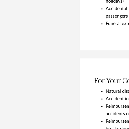
holidays)
Accidental 
passengers
Funeral exp
For Your 
Natural disa
Accident i
Reimburseme
accidents 
Reimburseme
breaks down