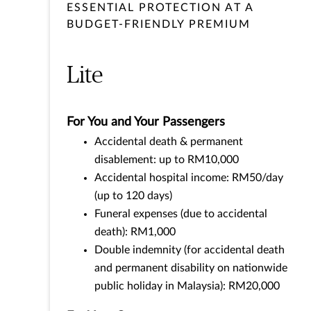
ESSENTIAL PROTECTION AT A
BUDGET-FRIENDLY PREMIUM
Lite
For You and Your Passengers
Accidental death & permanent
disablement: up to RM10,000
Accidental hospital income: RM50/day
(up to 120 days)
Funeral expenses (due to accidental
death): RM1,000
Double indemnity (for accidental death
and permanent disability on nationwide
public holiday in Malaysia): RM20,000