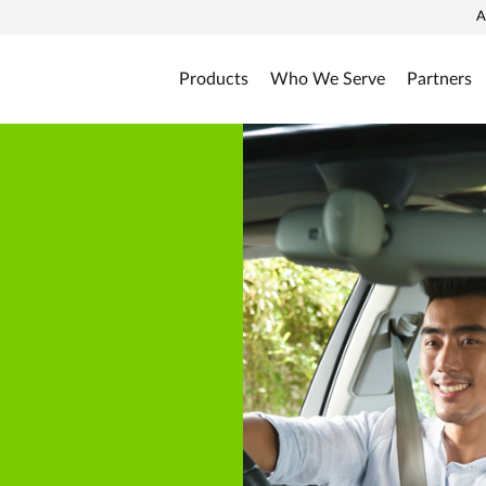
A
Products
Who We Serve
Partners