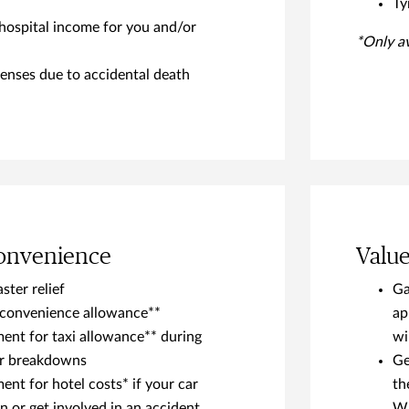
Ty
hospital income for you and/or
*Only a
enses due to accidental death
Convenience
Valu
ster relief
Ga
nconvenience allowance**
ap
nt for taxi allowance** during
wi
or breakdowns
Ge
nt for hotel costs* if your car
th
 or get involved in an accident
Wh