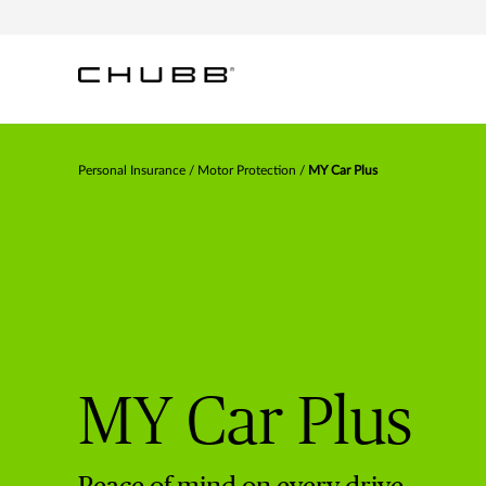
ESSENTIAL PROTECTION AT A
ENHANCED COVERAGE WITH
TOP-TIER PROTECTION WITH
BUDGET-FRIENDLY PREMIUM
ADDED CONVENIENCE AND VALUE
PREMIUM PERKS
Personal Insurance
Motor Protection
MY Car Plus
MY Car Plus