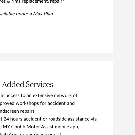
res & rims replacement/repair*
vailable under a Max Plan
e Added Services
in access to an extensive network of
proved workshops for accident and
ndscreen repairs
t 24 hours accident or roadside assistance via
e MY Chubb Motor Assist mobile app,
atsApp, or our online portal