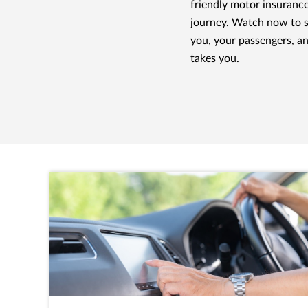
friendly motor insuranc
journey. Watch now to 
you, your passengers, a
takes you.