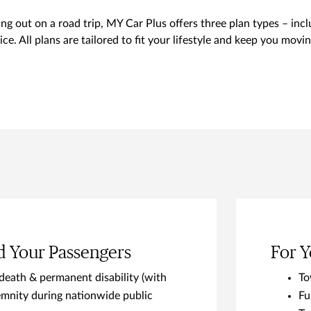
g out on a road trip, MY Car Plus offers three plan types – in
ce. All plans are tailored to fit your lifestyle and keep you mov
d Your Passengers
For Y
death & permanent disability (with
To
mnity during nationwide public
Fu