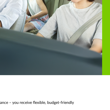
ance – you receive flexible, budget-friendly