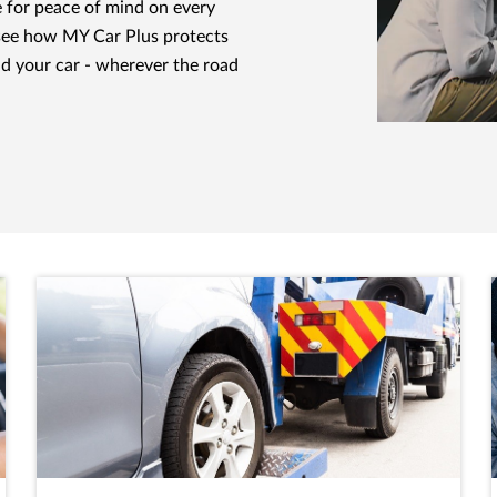
e for peace of mind on every
see how MY Car Plus protects
nd your car - wherever the road