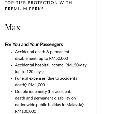
TOP-TIER PROTECTION WITH
PREMIUM PERKS
Max
For You and Your Passengers
Accidental death & permanent
disablement: up to RM50,000
Accidental hospital income: RM150/day
(up to 120 days)
Funeral expenses (due to accidental
death): RM1,000
Double indemnity (for accidental
death and permanent disability on
nationwide public holiday in Malaysia):
RM100,000