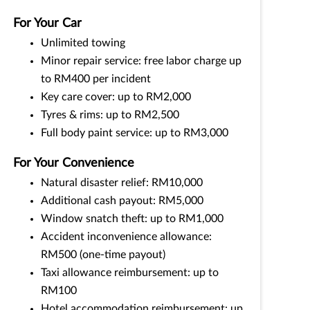
For Your Car
Unlimited towing
Minor repair service: free labor charge up
to RM400 per incident
Key care cover: up to RM2,000
Tyres & rims: up to RM2,500
Full body paint service: up to RM3,000
For Your Convenience
Natural disaster relief: RM10,000
Additional cash payout: RM5,000
Window snatch theft: up to RM1,000
Accident inconvenience allowance:
RM500 (one-time payout)
Taxi allowance reimbursement: up to
RM100
Hotel accommodation reimbursement: up