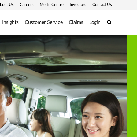
bout Us
Careers
Media Centre
Investors
Contact Us
Search
Insights
Customer Service
Claims
Login