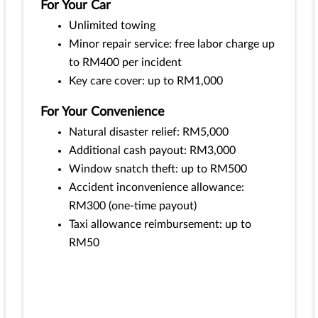
For Your Car
Unlimited towing
Minor repair service: free labor charge up
to RM400 per incident
Key care cover: up to RM1,000
For Your Convenience
Natural disaster relief: RM5,000
Additional cash payout: RM3,000
Window snatch theft: up to RM500
Accident inconvenience allowance:
RM300 (one-time payout)
Taxi allowance reimbursement: up to
RM50