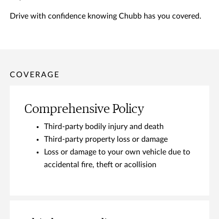
Drive with confidence knowing Chubb has you covered.
COVERAGE
Comprehensive Policy
Third-party bodily injury and death
Third-party property loss or damage
Loss or damage to your own vehicle due to
accidental fire, theft or acollision