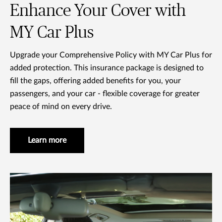
Enhance Your Cover with
MY Car Plus
Upgrade your Comprehensive Policy with MY Car Plus for
added protection. This insurance package is designed to
fill the gaps, offering added benefits for you, your
passengers, and your car - flexible coverage for greater
peace of mind on every drive.
Learn more