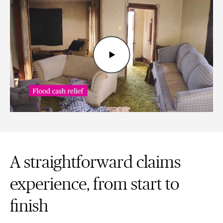
A straightforward claims
experience, from start to
finish