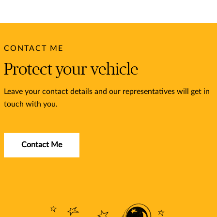
CONTACT ME
Protect your vehicle
Leave your contact details and our representatives will get in
touch with you.
Contact Me