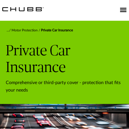
Motor Protection
Private Car Insurance
Private Car
Insurance
Comprehensive or third-party cover - protection that fits
your needs