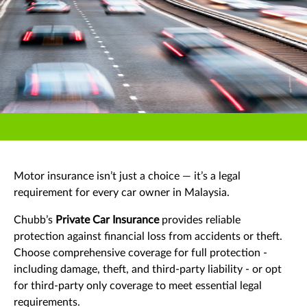
Motor insurance isn’t just a choice — it’s a legal
requirement for every car owner in Malaysia.
Chubb’s
Private Car Insurance
provides reliable
protection against financial loss from accidents or theft.
Choose comprehensive coverage for full protection -
including damage, theft, and third-party liability - or opt
for third-party only coverage to meet essential legal
requirements.