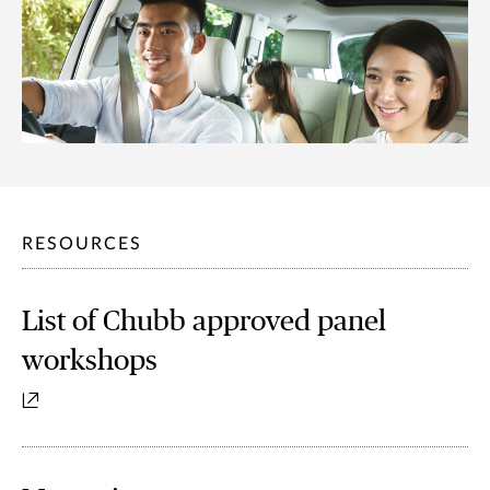
RESOURCES
List of Chubb approved panel
workshops