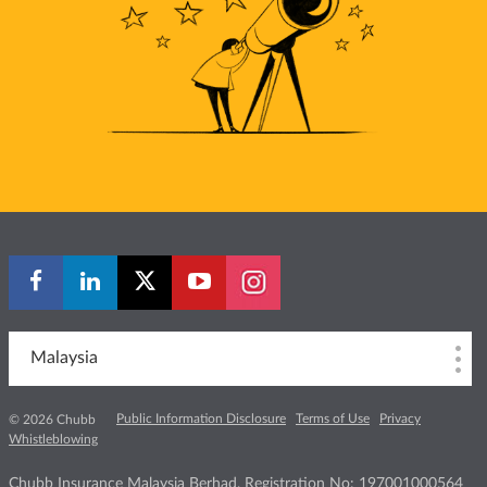
Malaysia
Public Information Disclosure
Terms of Use
Privacy
© 2026 Chubb
Whistleblowing
Chubb Insurance Malaysia Berhad, Registration No: 197001000564