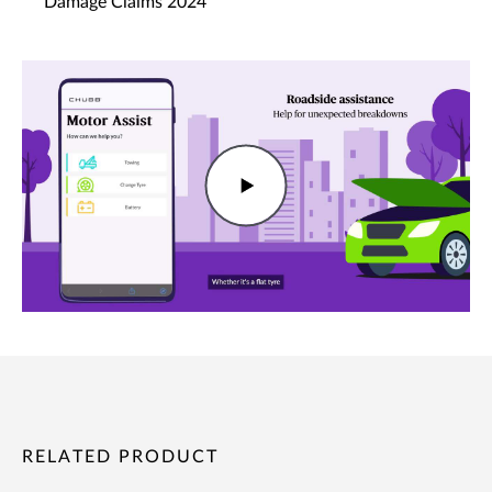
Damage Claims 2024
RELATED PRODUCT