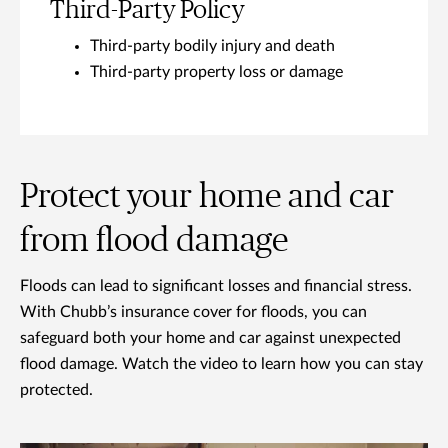
Third-Party Policy
Third-party bodily injury and death
Third-party property loss or damage
Protect your home and car
from flood damage
Floods can lead to significant losses and financial stress.
With Chubb’s insurance cover for floods, you can
safeguard both your home and car against unexpected
flood damage. Watch the video to learn how you can stay
protected.