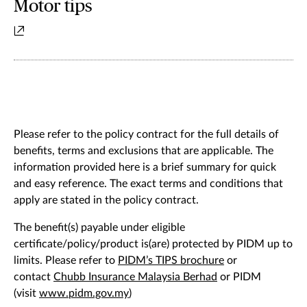
Motor tips
Please refer to the policy contract for the full details of
benefits, terms and exclusions that are applicable. The
information provided here is a brief summary for quick
and easy reference. The exact terms and conditions that
apply are stated in the policy contract.
The benefit(s) payable under eligible
certificate/policy/product is(are) protected by PIDM up to
limits. Please refer to
PIDM’s TIPS brochure
or
contact
Chubb Insurance Malaysia Berhad
or PIDM
(visit
www.pidm.gov.my
)