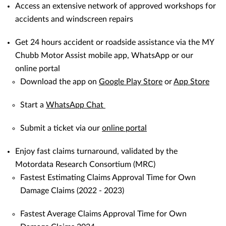
Access an extensive network of approved workshops for
accidents and windscreen repairs
Get 24 hours accident or roadside assistance via the MY
Chubb Motor Assist mobile app, WhatsApp or our
online portal
Download the app on
Google Play Store
or
App Store
Start a
WhatsApp Chat
Submit a ticket via our
online portal
Enjoy fast claims turnaround, validated by the
Motordata Research Consortium (MRC)
Fastest Estimating Claims Approval Time for Own
Damage Claims (2022 - 2023)
Fastest Average Claims Approval Time for Own