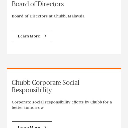
Board of Directors
Board of Directors at Chubb, Malaysia
Learn More
Chubb Corporate Social
Responsibility
Corporate social responsibility efforts by Chubb for a
better tomorrow
Learn More