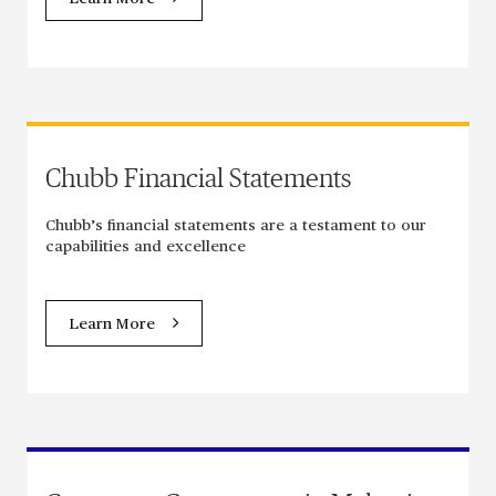
Chubb Financial Statements
Chubb’s financial statements are a testament to our
capabilities and excellence
Learn More