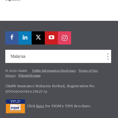
Malaysia
Public Information Disclosure
Terms of Use
© 2026 Chubb
Privacy
Whistleblowing
Chubb Insurance Malaysia Berhad, Registration No:
197001000564 (9827-A)
Click
here
for PIDM's TIPS Brochure.