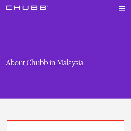
About Chubb in Malaysia