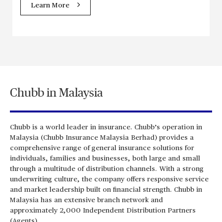
Learn More
Chubb in Malaysia
Chubb is a world leader in insurance. Chubb’s operation in
Malaysia (Chubb Insurance Malaysia Berhad) provides a
comprehensive range of general insurance solutions for
individuals, families and businesses, both large and small
through a multitude of distribution channels. With a strong
underwriting culture, the company offers responsive service
and market leadership built on financial strength. Chubb in
Malaysia has an extensive branch network and
approximately 2,000 Independent Distribution Partners
(Agents).