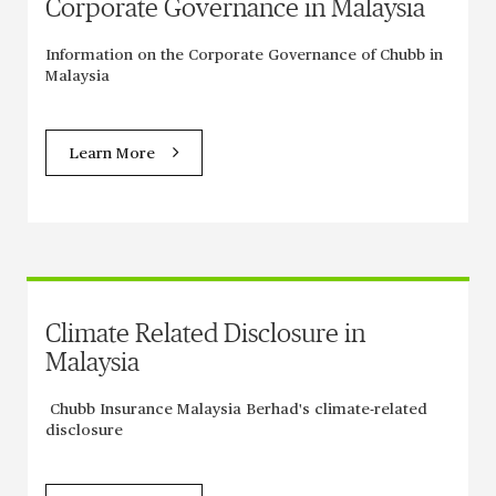
Corporate Governance in Malaysia
Information on the Corporate Governance of Chubb in
Malaysia
Learn More
Climate Related Disclosure in
Malaysia
Chubb Insurance Malaysia Berhad's climate-related
disclosure