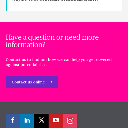
Have a question or need more
information?
Contact us to find out how we can help you get covered
against potential risks
Contact us online