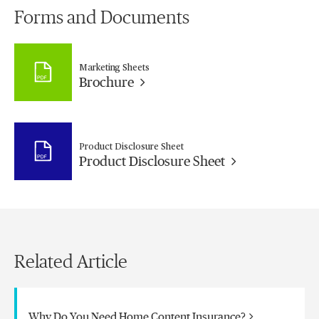
Forms and Documents
Marketing Sheets
Brochure
Product Disclosure Sheet
Product Disclosure Sheet
Related Article
Why Do You Need Home Content Insurance?