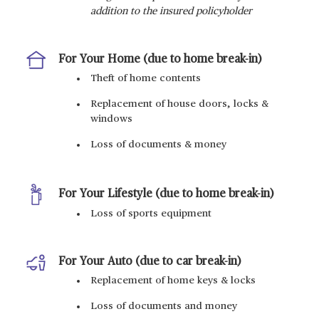
addition to the insured policyholder
For Your Home (due to home break-in)
Theft of home contents
Replacement of house doors, locks &
windows
Loss of documents & money
For Your Lifestyle (due to home break-in)
Loss of sports equipment
For Your Auto (due to car break-in)
Replacement of home keys & locks
Loss of documents and money