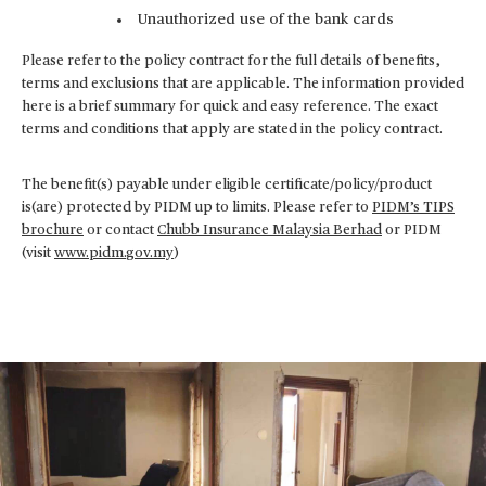
Unauthorized use of the bank cards
Please refer to the policy contract for the full details of benefits,
terms and exclusions that are applicable. The information provided
here is a brief summary for quick and easy reference. The exact
terms and conditions that apply are stated in the policy contract.
The benefit(s) payable under eligible certificate/policy/product
is(are) protected by PIDM up to limits. Please refer to
PIDM’s TIPS
brochure
or contact
Chubb Insurance Malaysia Berhad
or PIDM
(visit
www.pidm.gov.my
)