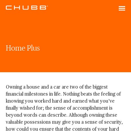
Home Plus
Owning a house and a car are two of the biggest
financial milestones in life. Nothing beats the feeling of
knowing you worked hard and earned what you’ve
finally wished for; the sense of accomplishment is
beyond words can describe. Although owning these
valuable possessions may give you a sense of security,
how could you ensure that the contents of your hard