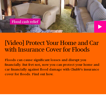
[Video] Protect Your Home and Car
with Insurance Cover for Floods
Floods can cause significant losses and disrupt you
financially. But fret not, now you can protect your home and
car financially against flood damage with Chubb’s insurance
cover for floods. Find out how.