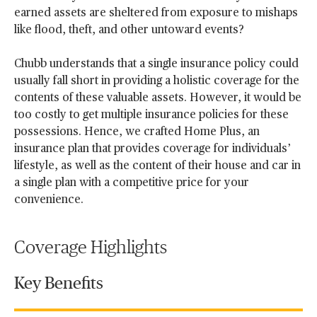
earned assets are sheltered from exposure to mishaps
like flood, theft, and other untoward events?
Chubb understands that a single insurance policy could
usually fall short in providing a holistic coverage for the
contents of these valuable assets. However, it would be
too costly to get multiple insurance policies for these
possessions. Hence, we crafted Home Plus, an
insurance plan that provides coverage for individuals’
lifestyle, as well as the content of their house and car in
a single plan with a competitive price for your
convenience.
Coverage Highlights
Key Benefits