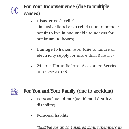
For Your Inconvenience (due to multiple
causes)
Disaster cash relief
- inclusive flood cash relief (Due to home is
not fit to live in and unable to access for
minimum 48 hours)
Damage to frozen food (due to failure of
electricity supply for more than 3 hours)
24-hour Home Referral Assistance Service
at 03 7952 0135
For You and Your Family (due to accident)
Personal accident *(accidental death &
disability)
Personal liability
*Eligible for up to 4 named family members in