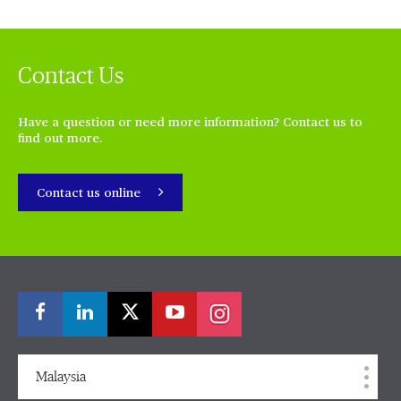
Contact Us
Have a question or need more information? Contact us to
find out more.
Contact us online
Malaysia