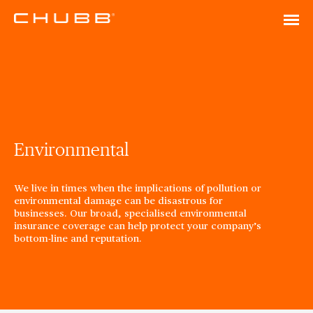
Environmental
We live in times when the implications of pollution or
environmental damage can be disastrous for
businesses. Our broad, specialised environmental
insurance coverage can help protect your company’s
bottom-line and reputation.