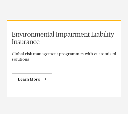
Environmental Impairment Liability
Insurance
Global risk management programmes with customised
solutions
Learn More