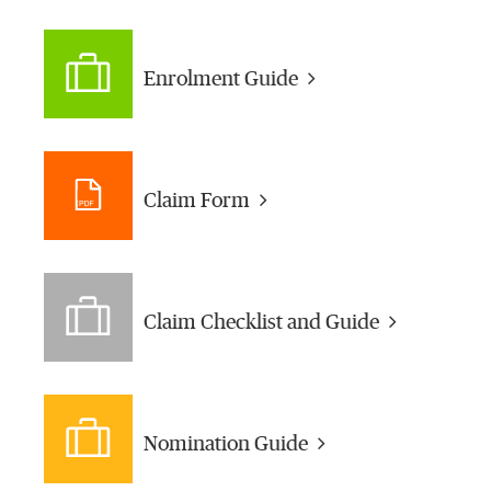
Enrolment Guide
Claim Form
Claim Checklist and Guide
Nomination Guide