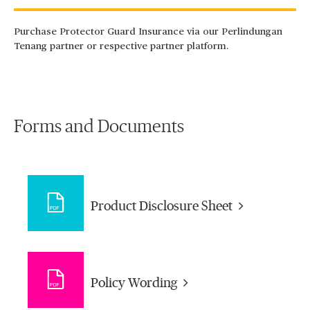
Purchase Protector Guard Insurance via our Perlindungan
Tenang partner or respective partner platform.
Forms and Documents
Product Disclosure Sheet
Policy Wording