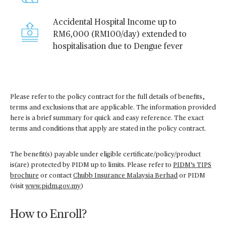
Accidental Hospital Income up to
RM6,000 (RM100/day) extended to
hospitalisation due to Dengue fever
Please refer to the policy contract for the full details of benefits,
terms and exclusions that are applicable. The information provided
here is a brief summary for quick and easy reference. The exact
terms and conditions that apply are stated in the policy contract.
The benefit(s) payable under eligible certificate/policy/product
is(are) protected by PIDM up to limits. Please refer to
PIDM’s TIPS
brochure
or contact
Chubb Insurance Malaysia Berhad
or PIDM
(visit
www.pidm.gov.my
)
How to Enroll?