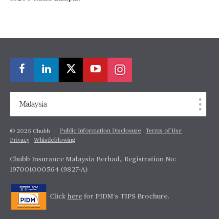
Malaysia
Public Information Disclosure
Terms of Use
© 2026 Chubb
Privacy
Whistleblowing
Chubb Insurance Malaysia Berhad, Registration No:
197001000564 (9827-A)
Click
here
for PIDM's TIPS Brochure.