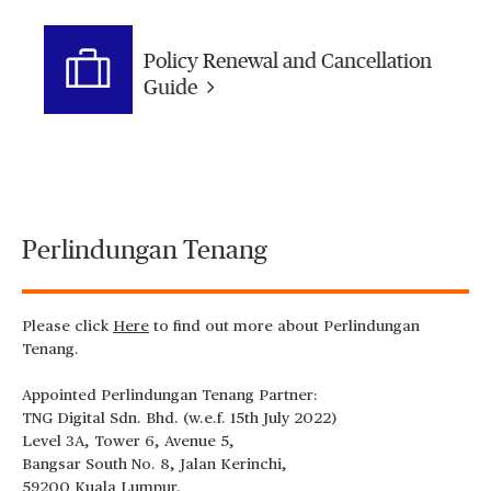
Policy Renewal and Cancellation
Guide
Perlindungan Tenang
Please click
Here
to find out more about Perlindungan
Tenang.
Appointed Perlindungan Tenang Partner:
TNG Digital Sdn. Bhd. (w.e.f. 15th July 2022)
Level 3A, Tower 6, Avenue 5,
Bangsar South No. 8, Jalan Kerinchi,
59200 Kuala Lumpur.