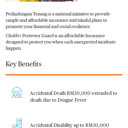
Perlindungan Tenang is a national initiative to provide
simple and affordable insurance and takaful plans to
promote your financial and social resilience.
Chubb’s Protector Guard is an affordable Insurance
designed to protect you when such unexpected incidents
happen.
Key Benefits
Accidental Death RM30,000 extended to
death due to Dengue Fever
Accidental Disability up to RM30,000