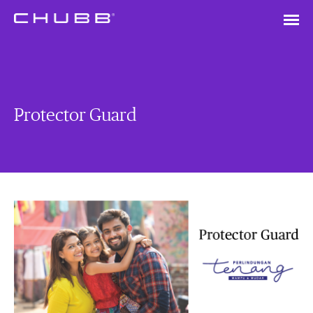
Protector Guard