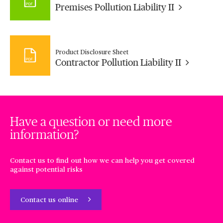
Premises Pollution Liability II
Product Disclosure Sheet
Contractor Pollution Liability II
Have a question or need more
information?
Contact us to find out how we can help you get covered
against potential risks
Contact us online