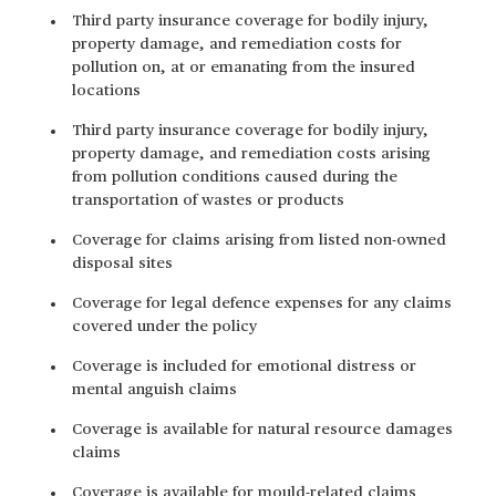
Third party insurance coverage for bodily injury,
property damage, and remediation costs for
pollution on, at or emanating from the insured
locations
Third party insurance coverage for bodily injury,
property damage, and remediation costs arising
from pollution conditions caused during the
transportation of wastes or products
Coverage for claims arising from listed non-owned
disposal sites
Coverage for legal defence expenses for any claims
covered under the policy
Coverage is included for emotional distress or
mental anguish claims
Coverage is available for natural resource damages
claims
Coverage is available for mould-related claims