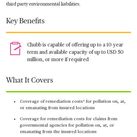
third party environmental liabilities.
Key Benefits
Chubb is capable of offering up to a 10-year
term and available capacity of up to USD 50
million, or more if required
What It Covers
Coverage of remediation costs* for pollution on, at,
or emanating from insured locations
Coverage for remediation costs for claims from
governmental agencies for pollution on, at, or
emanating from the insured locations