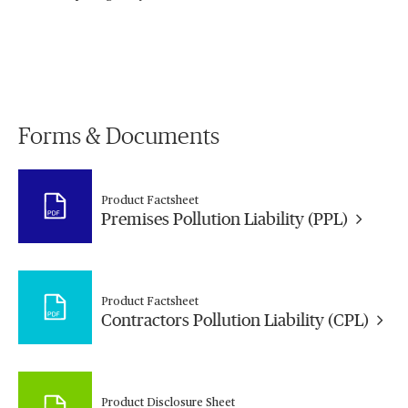
Forms & Documents
Product Factsheet
Premises Pollution Liability (PPL)
Product Factsheet
Contractors Pollution Liability (CPL)
Product Disclosure Sheet