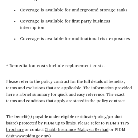
Coverage is available for underground storage tanks
Coverage is available for first party business
interruption
Coverage is available for multinational risk exposures
* Remediation costs include replacement costs.
Please refer to the policy contract for the full details of benefits,
terms and exclusions that are applicable. The information provided
here is a brief summary for quick and easy reference. The exact
terms and conditions that apply are stated in the policy contract.
The benefit(s) payable under eligible certificate/policy/product
is(are) protected by PIDM up to limits. Please refer to
PIDM’s TIPS
brochure
or contact
Chubb Insurance Malaysia Berhad
or PIDM
(visit
www.pidm.gov.my
)