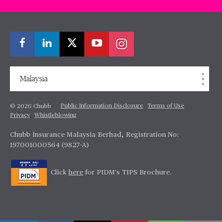
Malaysia
Public Information Disclosure
Terms of Use
© 2026 Chubb
Privacy
Whistleblowing
Chubb Insurance Malaysia Berhad, Registration No:
197001000564 (9827-A)
Click
here
for PIDM's TIPS Brochure.