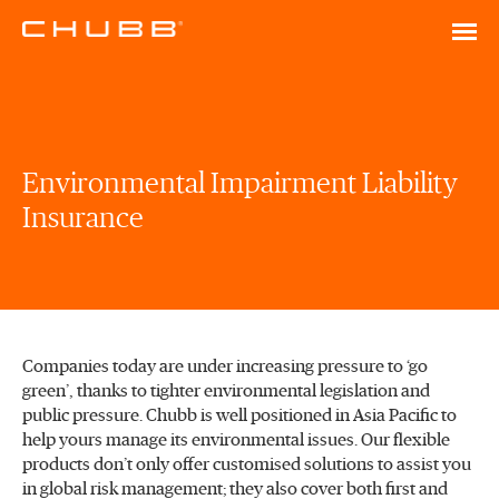
Environmental Impairment Liability
Insurance
Companies today are under increasing pressure to ‘go
green’, thanks to tighter environmental legislation and
public pressure. Chubb is well positioned in Asia Pacific to
help yours manage its environmental issues. Our flexible
products don’t only offer customised solutions to assist you
in global risk management; they also cover both first and