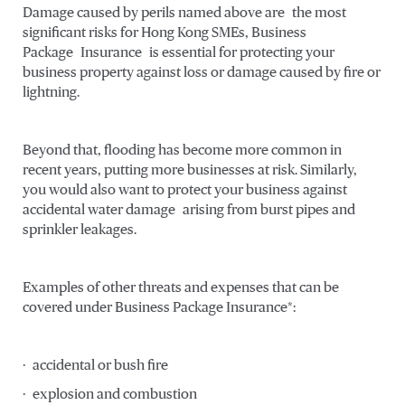
Damage caused by perils named above are the most
significant risks for Hong Kong SMEs, Business
Package Insurance is essential for protecting your
business property against loss or damage caused by fire or
lightning.
Beyond that, flooding has become more common in
recent years, putting more businesses at risk. Similarly,
you would also want to protect your business against
accidental water damage arising from burst pipes and
sprinkler leakages.
Examples of other threats and expenses that can be
covered under Business Package Insurance*:
· accidental or bush fire
· explosion and combustion