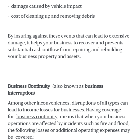
· damage caused by vehicle impact
· cost of cleaning up and removing debris
By insuring against these events that can lead to extensive
damage, it helps your business to recover and prevents
substantial cash outflow from repairing and rebuilding
your business property and assets.
Business Continuity
(also known as
business
interruption
)
Among other inconveniences, disruptions of all types can
lead to income losses for businesses. Having coverage
for
business continuity
means that when your business
operations are affected by incidents such as fire and flood,
the following losses or additional operating expenses may
be covered: