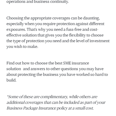
operations and business continuity.
Choosing the appropriate coverages can be daunting,
especially when you require protection against different
exposures. That’s why you need a fuss-free and cost-
effective solution that gives you the flexibility to choose
the type of protection you need and the level of investment
you wish to make.
Find out how to choose the best SME insurance
solution and answers to other questions you may have
about protecting the business you have worked so hard to
build.
*Some of these are complimentary, while others are
additional coverages that can be included as part of your
Business Package Insurance policy at a small cost.