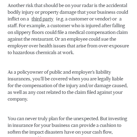
Another risk that should be on your radar is the accidental
bodily injury or property damage that your business could
inflict on a
third party
(e.g. a customer or vendor) or a
staff. For example, a customer who is injured after falling
on slippery floors could file a medical compensation claim
against the restaurant. Or an employee could sue the
employer over health issues that arise from over-exposure
to hazardous chemicals at work.
As a policyowner of public and employer’s liability
insurances, you’ll be covered when you are legally liable
for the compensation of the injury and/or damage caused,
as well as any cost related to the claim filed against your
company.
You can never truly plan for the unexpected. But investing
in insurance for your business can provide a cushion to
soften the impact disasters have on your cash flow,