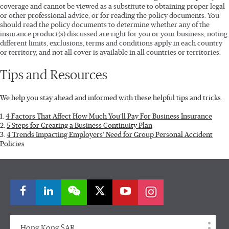
coverage and cannot be viewed as a substitute to obtaining proper legal
or other professional advice, or for reading the policy documents. You
should read the policy documents to determine whether any of the
insurance product(s) discussed are right for you or your business, noting
different limits, exclusions, terms and conditions apply in each country
or territory, and not all cover is available in all countries or territories.
Tips and Resources
We help you stay ahead and informed with these helpful tips and tricks.
1.
4 Factors That Affect How Much You’ll Pay For Business Insurance
2.
5 Steps for Creating a Business Continuity Plan
3.
4 Trends Impacting Employers’ Need for Group Personal Accident
Policies
Hong Kong SAR