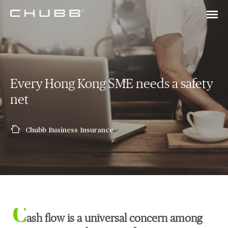
Every Hong Kong SME needs a safety
net
Chubb Business Insurance
C
ash flow is a universal concern among