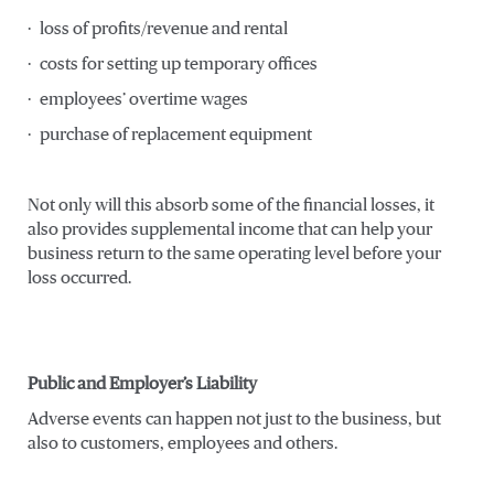
· loss of profits/revenue and rental
· costs for setting up temporary offices
· employees’ overtime wages
· purchase of replacement equipment
Not only will this absorb some of the financial losses, it
also provides supplemental income that can help your
business return to the same operating level before your
loss occurred.
Public and Employer’s Liability
Adverse events can happen not just to the business, but
also to customers, employees and others.