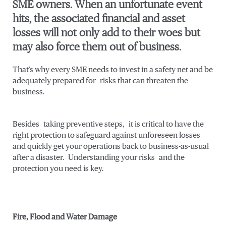
SME owners. When an unfortunate event
hits, the associated financial and asset
losses will not only add to their woes but
may also force them out of business.
That’s why every SME needs to invest in a safety net and be
adequately prepared for risks that can threaten the
business.
Besides taking preventive steps, it is critical to have the
right protection to safeguard against unforeseen losses
and quickly get your operations back to business-as-usual
after a disaster. Understanding your risks and the
protection you need is key.
Fire, Flood and Water Damage