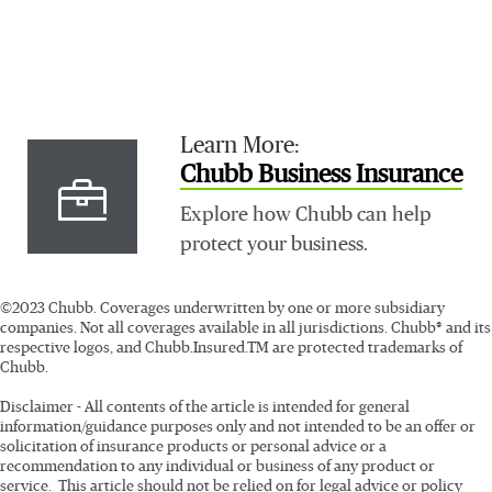
Learn More:
Chubb Business Insurance
Explore how Chubb can help
protect your business.
©2023 Chubb. Coverages underwritten by one or more subsidiary
companies. Not all coverages available in all jurisdictions. Chubb® and its
respective logos, and Chubb.Insured.TM are protected trademarks of
Chubb.
Disclaimer - All contents of the article is intended for general
information/guidance purposes only and not intended to be an offer or
solicitation of insurance products or personal advice or a
recommendation to any individual or business of any product or
service. This article should not be relied on for legal advice or policy