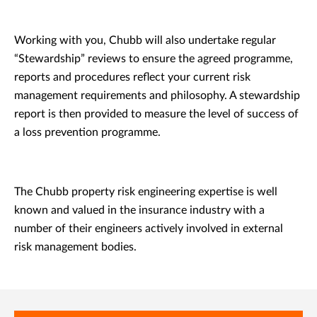
Working with you, Chubb will also undertake regular
“Stewardship” reviews to ensure the agreed programme,
reports and procedures reflect your current risk
management requirements and philosophy. A stewardship
report is then provided to measure the level of success of
a loss prevention programme.
The Chubb property risk engineering expertise is well
known and valued in the insurance industry with a
number of their engineers actively involved in external
risk management bodies.