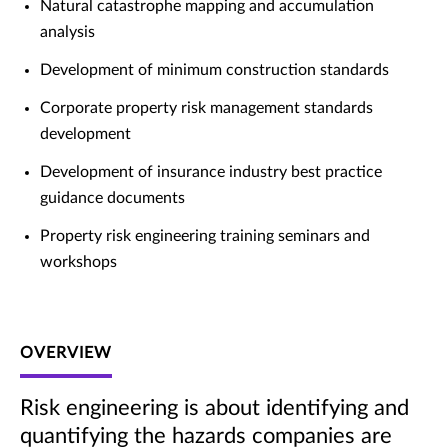
Natural catastrophe mapping and accumulation
analysis
Development of minimum construction standards
Corporate property risk management standards
development
Development of insurance industry best practice
guidance documents
Property risk engineering training seminars and
workshops
OVERVIEW
Risk engineering is about identifying and
quantifying the hazards companies are