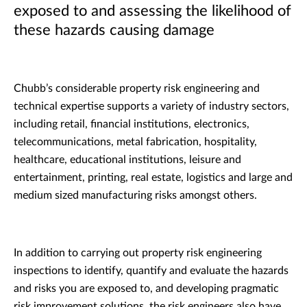
exposed to and assessing the likelihood of
these hazards causing damage
Chubb’s considerable property risk engineering and
technical expertise supports a variety of industry sectors,
including retail, financial institutions, electronics,
telecommunications, metal fabrication, hospitality,
healthcare, educational institutions, leisure and
entertainment, printing, real estate, logistics and large and
medium sized manufacturing risks amongst others.
In addition to carrying out property risk engineering
inspections to identify, quantify and evaluate the hazards
and risks you are exposed to, and developing pragmatic
risk improvement solutions, the risk engineers also have