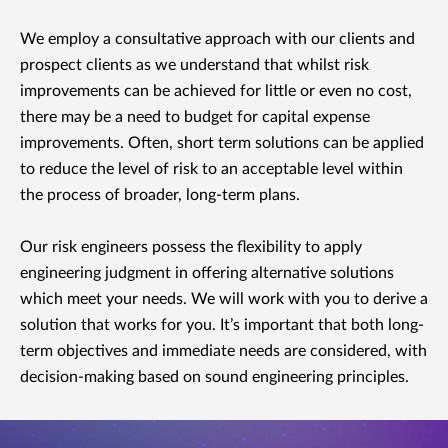
We employ a consultative approach with our clients and
prospect clients as we understand that whilst risk
improvements can be achieved for little or even no cost,
there may be a need to budget for capital expense
improvements. Often, short term solutions can be applied
to reduce the level of risk to an acceptable level within
the process of broader, long-term plans.
Our risk engineers possess the flexibility to apply
engineering judgment in offering alternative solutions
which meet your needs. We will work with you to derive a
solution that works for you. It’s important that both long-
term objectives and immediate needs are considered, with
decision-making based on sound engineering principles.