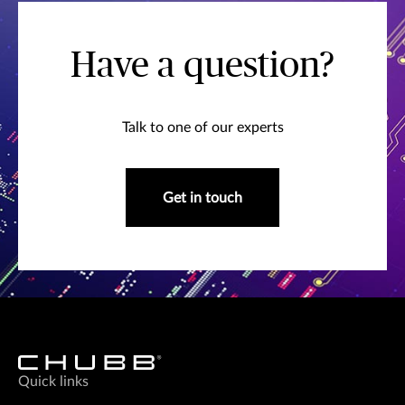
Have a question?
Talk to one of our experts
Get in touch
Quick links