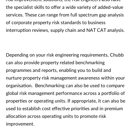
the specialist skills to offer a wide variety of added-value
services. These can range from full spectrum gap analysis
of corporate property risk standards to business
interruption reviews, supply chain and NAT CAT analysis.
Depending on your risk engineering requirements, Chubb
can also provide property related benchmarking
programmes and reports, enabling you to build and
nurture property risk management awareness within your
organisation. Benchmarking can also be used to compare
global risk management performance across a portfolio of
properties or operating units. If appropriate, it can also be
used to establish cost effective priorities and in premium
allocation across operating units to promote risk
improvement.