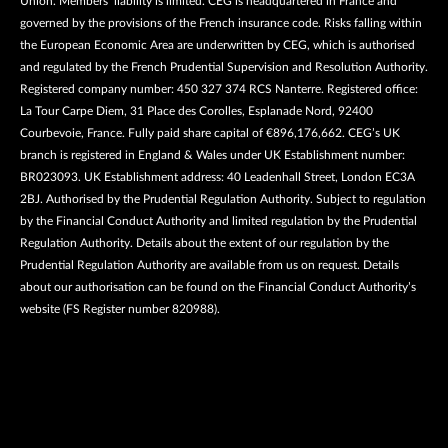
Union. Members’ liability is limited. CEG is headquartered in France and
governed by the provisions of the French insurance code. Risks falling within
the European Economic Area are underwritten by CEG, which is authorised
and regulated by the French Prudential Supervision and Resolution Authority.
Registered company number: 450 327 374 RCS Nanterre. Registered office:
La Tour Carpe Diem, 31 Place des Corolles, Esplanade Nord, 92400
Courbevoie, France. Fully paid share capital of €896,176,662. CEG’s UK
branch is registered in England & Wales under UK Establishment number:
BR023093. UK Establishment address: 40 Leadenhall Street, London EC3A
2BJ. Authorised by the Prudential Regulation Authority. Subject to regulation
by the Financial Conduct Authority and limited regulation by the Prudential
Regulation Authority. Details about the extent of our regulation by the
Prudential Regulation Authority are available from us on request. Details
about our authorisation can be found on the Financial Conduct Authority’s
website (FS Register number 820988).