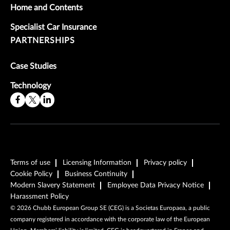
Home and Contents
Specialist Car Insurance
PARTNERSHIPS
Case Studies
Technology
Terms of use
Licensing Information
Privacy policy
Cookie Policy
Business Continuity
Modern Slavery Statement
Employee Data Privacy Notice
Harassment Policy
©
2026
Chubb European Group SE (CEG) is a Societas Europaea, a public
company registered in accordance with the corporate law of the European