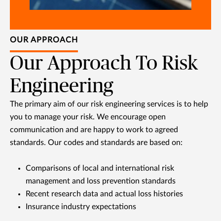
OUR APPROACH
Our Approach To Risk
Engineering
The primary aim of our risk engineering services is to help
you to manage your risk. We encourage open
communication and are happy to work to agreed
standards. Our codes and standards are based on:
Comparisons of local and international risk
management and loss prevention standards
Recent research data and actual loss histories
Insurance industry expectations