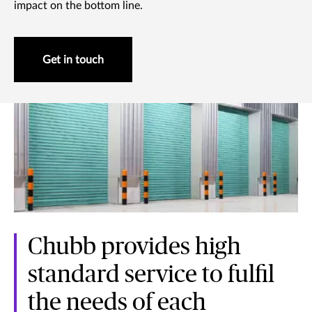
impact on the bottom line.
Get in touch
Chubb provides high
standard service to fulfil
the needs of each