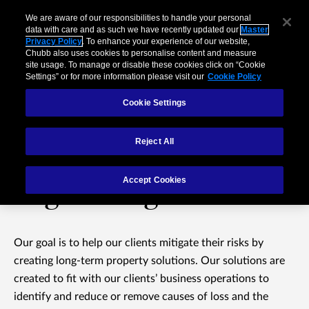
We are aware of our responsibilities to handle your personal
data with care and as such we have recently updated our
Master
Privacy Policy
. To enhance your experience of our website,
Chubb also uses cookies to personalise content and measure
site usage. To manage or disable these cookies click on “Cookie
Settings” or for more information please visit our
Cookie Policy
Cookie Settings
Reject All
Property Risk
Accept Cookies
Engineering Services
Our goal is to help our clients mitigate their risks by
creating long-term property solutions. Our solutions are
created to fit with our clients’ business operations to
identify and reduce or remove causes of loss and the