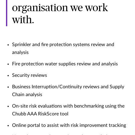
organisation we work
with.
Sprinkler and fire protection systems review and
analysis
Fire protection water supplies review and analysis
Security reviews
Business Interruption/Continuity reviews and Supply
Chain analysis
On-site risk evaluations with benchmarking using the
Chubb AAA RiskScore tool
Online portal to assist with risk improvement tracking