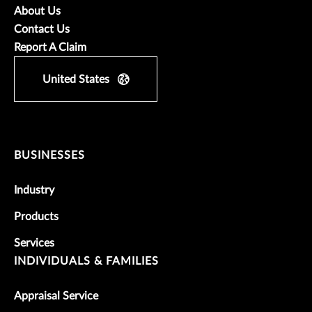
About Us
Contact Us
Report A Claim
United States
BUSINESSES
Industry
Products
Services
INDIVIDUALS & FAMILIES
Appraisal Service