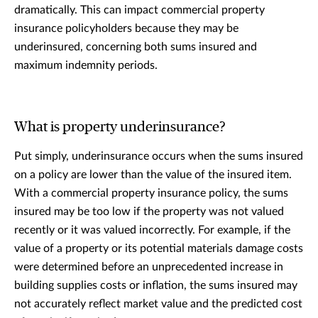
dramatically. This can impact commercial property
insurance policyholders because they may be
underinsured, concerning both sums insured and
maximum indemnity periods.
What is property underinsurance?
Put simply, underinsurance occurs when the sums insured
on a policy are lower than the value of the insured item.
With a commercial property insurance policy, the sums
insured may be too low if the property was not valued
recently or it was valued incorrectly. For example, if the
value of a property or its potential materials damage costs
were determined before an unprecedented increase in
building supplies costs or inflation, the sums insured may
not accurately reflect market value and the predicted cost