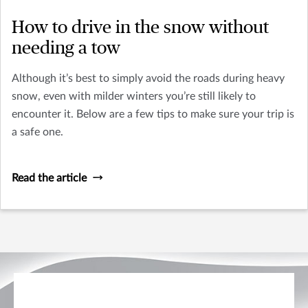
How to drive in the snow without
needing a tow
Although it’s best to simply avoid the roads during heavy
snow, even with milder winters you’re still likely to
encounter it. Below are a few tips to make sure your trip is
a safe one.
Read the article