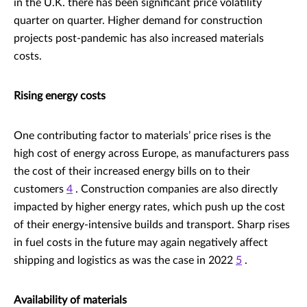
in the U.K. there has been significant price volatility
quarter on quarter. Higher demand for construction
projects post-pandemic has also increased materials
costs.
Rising energy costs
One contributing factor to materials’ price rises is the
high cost of energy across Europe, as manufacturers pass
the cost of their increased energy bills on to their
customers
4
. Construction companies are also directly
impacted by higher energy rates, which push up the cost
of their energy-intensive builds and transport. Sharp rises
in fuel costs in the future may again negatively affect
shipping and logistics as was the case in 2022
5
.
Availability of materials