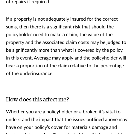
of repairs if required.
If a property is not adequately insured for the correct
sums, then there is a significant risk that should the
policyholder need to make a claim, the value of the
property and the associated claim costs may be judged to
be significantly more than what is covered by the policy.
In this event, Average may apply and the policyholder will
bear a proportion of the claim relative to the percentage
of the underinsurance.
How does this affect me?
Whether you are a policyholder or a broker, it’s vital to
understand the impact that the issues outlined above may
have on your policy’s cover for materials damage and