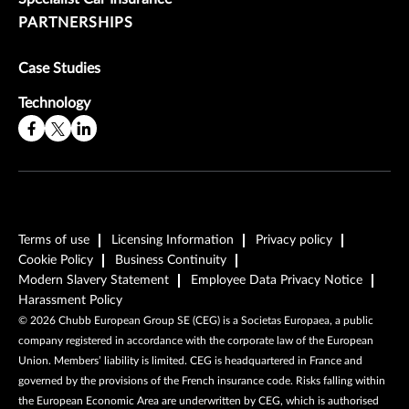
PARTNERSHIPS
Case Studies
Technology
Terms of use
Licensing Information
Privacy policy
Cookie Policy
Business Continuity
Modern Slavery Statement
Employee Data Privacy Notice
Harassment Policy
©
2026
Chubb European Group SE (CEG) is a Societas Europaea, a public
company registered in accordance with the corporate law of the European
Union. Members’ liability is limited. CEG is headquartered in France and
governed by the provisions of the French insurance code. Risks falling within
the European Economic Area are underwritten by CEG, which is authorised