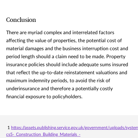
Conclusion
There are myriad complex and interrelated factors
affecting the value of properties, the potential cost of
material damages and the business interruption cost and
period length should a claim need to be made. Property
insurance policies should include adequate sums insured
that reflect the up-to-date reinstatement valuations and
maximum indemnity periods, to avoid the risk of
underinsurance and therefore a potentially costly
financial exposure to policyholders.
1
https://assets.publishing.service.gov.uk/government/uploads/sys
cs5-_Construction_Building_Materials_-