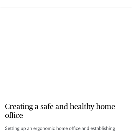
Creating a safe and healthy home
office
Setting up an ergonomic home office and establishing