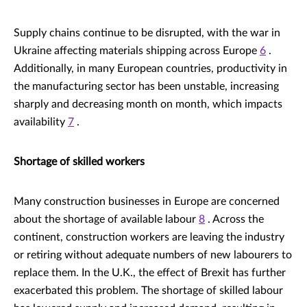
Supply chains continue to be disrupted, with the war in
Ukraine affecting materials shipping across Europe
6
.
Additionally, in many European countries, productivity in
the manufacturing sector has been unstable, increasing
sharply and decreasing month on month, which impacts
availability
7
.
Shortage of skilled workers
Many construction businesses in Europe are concerned
about the shortage of available labour
8
. Across the
continent, construction workers are leaving the industry
or retiring without adequate numbers of new labourers to
replace them. In the U.K., the effect of Brexit has further
exacerbated this problem. The shortage of skilled labour