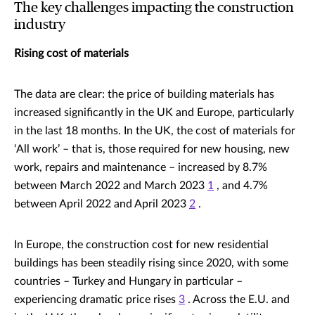
The key challenges impacting the construction
industry
Rising cost of materials
The data are clear: the price of building materials has
increased significantly in the UK and Europe, particularly
in the last 18 months. In the UK, the cost of materials for
‘All work’ – that is, those required for new housing, new
work, repairs and maintenance – increased by 8.7%
between March 2022 and March 2023
1
, and 4.7%
between April 2022 and April 2023
2
.
In Europe, the construction cost for new residential
buildings has been steadily rising since 2020, with some
countries – Turkey and Hungary in particular –
experiencing dramatic price rises
3
. Across the E.U. and