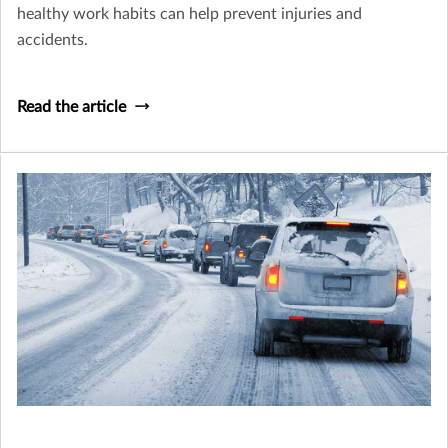
healthy work habits can help prevent injuries and
accidents.
Read the article