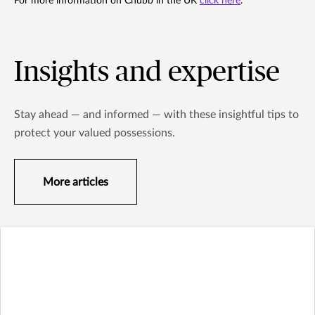
For more information on Chubb in the UK
click here
.
Insights and expertise
Stay ahead — and informed — with these insightful tips to
protect your valued possessions.
More articles