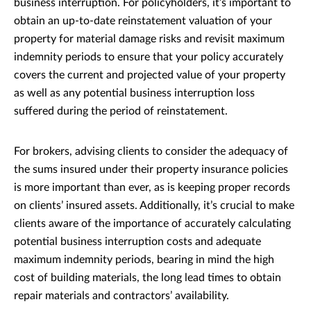
business interruption. For policyholders, it’s important to
obtain an up-to-date reinstatement valuation of your
property for material damage risks and revisit maximum
indemnity periods to ensure that your policy accurately
covers the current and projected value of your property
as well as any potential business interruption loss
suffered during the period of reinstatement.
For brokers, advising clients to consider the adequacy of
the sums insured under their property insurance policies
is more important than ever, as is keeping proper records
on clients’ insured assets. Additionally, it’s crucial to make
clients aware of the importance of accurately calculating
potential business interruption costs and adequate
maximum indemnity periods, bearing in mind the high
cost of building materials, the long lead times to obtain
repair materials and contractors’ availability.