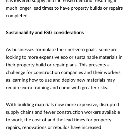
has lowered supply and increased demand, resulting in
much longer lead times to have property builds or repairs
completed.
Sustainability and ESG considerations
As businesses formulate their net-zero goals, some are
looking to more expensive eco or sustainable materials in
their property build or repair plans. This presents a
challenge for construction companies and their workers,
as learning how to use and deploy new materials may
require extra training and come with greater risks.
With building materials now more expensive, disrupted
supply chains and fewer construction workers available
to work, the cost of and the lead times for property
repairs, renovations or rebuilds have increased