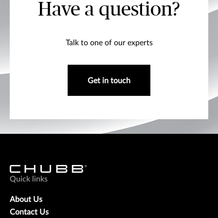
Have a question?
Talk to one of our experts
Get in touch
Quick links
About Us
Contact Us