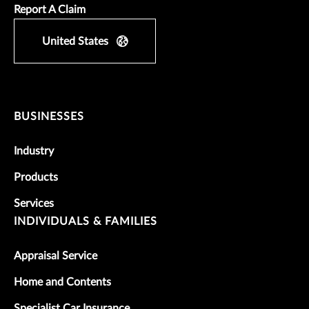
Report A Claim
United States
BUSINESSES
Industry
Products
Services
INDIVIDUALS & FAMILIES
Appraisal Service
Home and Contents
Specialist Car Insurance