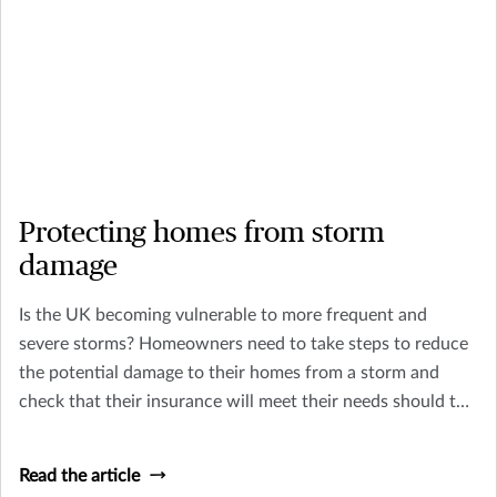
Protecting homes from storm
damage
Is the UK becoming vulnerable to more frequent and
severe storms? Homeowners need to take steps to reduce
the potential damage to their homes from a storm and
check that their insurance will meet their needs should the
worst happen.
Read the article