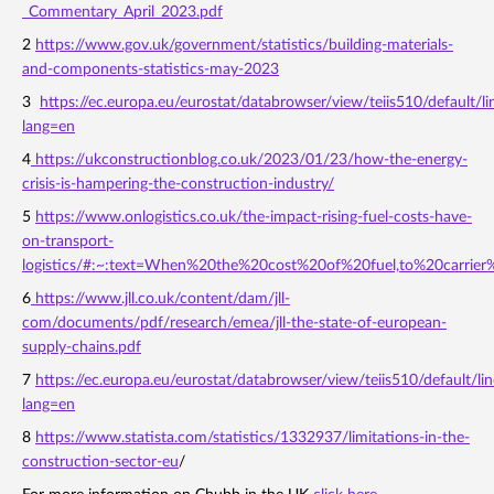
_Commentary_April_2023.pdf
2
https://www.gov.uk/government/statistics/building-materials-
and-components-statistics-may-2023
3
https://ec.europa.eu/eurostat/databrowser/view/teiis510/default/li
lang=en
4
https://ukconstructionblog.co.uk/2023/01/23/how-the-energy-
crisis-is-hampering-the-construction-industry/
5
https://www.onlogistics.co.uk/the-impact-rising-fuel-costs-have-
on-transport-
logistics/#:~:text=When%20the%20cost%20of%20fuel,to%20carrier
6
https://www.jll.co.uk/content/dam/jll-
com/documents/pdf/research/emea/jll-the-state-of-european-
supply-chains.pdf
7
https://ec.europa.eu/eurostat/databrowser/view/teiis510/default/lin
lang=en
8
https://www.statista.com/statistics/1332937/limitations-in-the-
construction-sector-eu
/