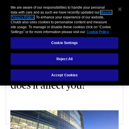
We are aware of our responsibilities to handle your personal
data with care and as such we have recently updated our
Master
Privacy Policy
. To enhance your experience of our website,
Chubb also uses cookies to personalise content and measure
site usage. To manage or disable these cookies click on “Cookie
Settings” or for more information please visit our
Cookie Policy
Cookie Settings
HOME
Reject All
Property
underinsurance: how
Accept Cookies
does it affect you?