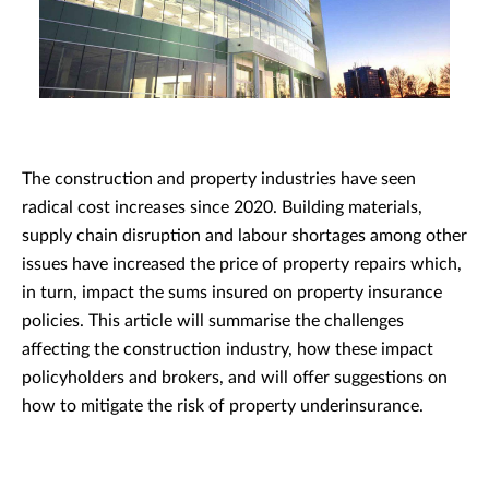
The construction and property industries have seen
radical cost increases since 2020. Building materials,
supply chain disruption and labour shortages among other
issues have increased the price of property repairs which,
in turn, impact the sums insured on property insurance
policies. This article will summarise the challenges
affecting the construction industry, how these impact
policyholders and brokers, and will offer suggestions on
how to mitigate the risk of property underinsurance.