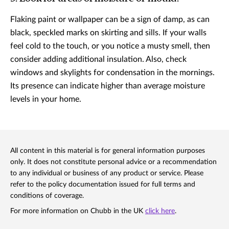
Flaking paint or wallpaper can be a sign of damp, as can
black, speckled marks on skirting and sills. If your walls
feel cold to the touch, or you notice a musty smell, then
consider adding additional insulation. Also, check
windows and skylights for condensation in the mornings.
Its presence can indicate higher than average moisture
levels in your home.
All content in this material is for general information purposes
only. It does not constitute personal advice or a recommendation
to any individual or business of any product or service. Please
refer to the policy documentation issued for full terms and
conditions of coverage.
For more information on Chubb in the UK
click here
.