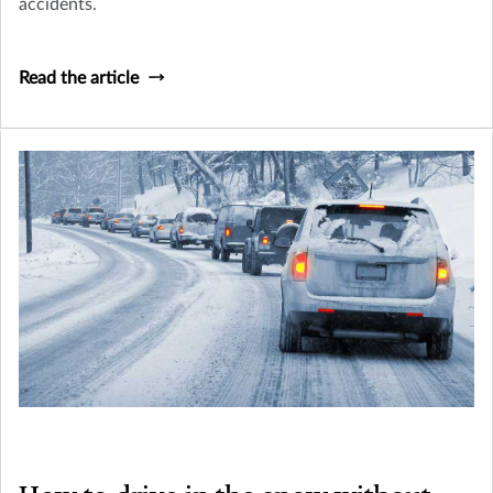
accidents.
Read the article