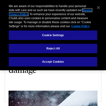
We are aware of our responsibilities to handle your personal
data with care and as such we have recently updated our
Master
Privacy Policy
. To enhance your experience of our website,
Chubb also uses cookies to personalise content and measure
site usage. To manage or disable these cookies click on “Cookie
Settings” or for more information please visit our
Cookie Policy
Cookie Settings
HOME
Reject All
9 ways to protect your
home from water
Accept Cookies
damage