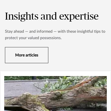
Insights and expertise
Stay ahead — and informed — with these insightful tips to
protect your valued possessions.
More articles