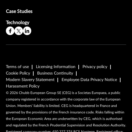
Case Studies
Technology
Terms of use
Licensing Information
Privacy policy
Cookie Policy
Business Continuity
Modern Slavery Statement
Employee Data Privacy Notice
Harassment Policy
©
2026
Chubb European Group SE (CEG) is a Societas Europaea, a public
company registered in accordance with the corporate law of the European
Union. Members’ liability is limited. CEG is headquartered in France and
governed by the provisions of the French insurance code. Risks falling within
the European Economic Area are underwritten by CEG, which is authorised
and regulated by the French Prudential Supervision and Resolution Authority.
Registered company number: 450 327 374 RCS Nanterre. Registered office: