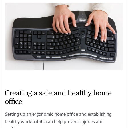
Creating a safe and healthy home
office
Setting up an ergonomic home office and establishing
healthy work habits can help prevent injuries and