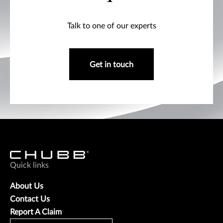
Talk to one of our experts
Get in touch
Quick links
About Us
Contact Us
Report A Claim