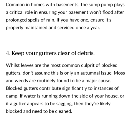
Common in homes with basements, the sump pump plays
a critical role in ensuring your basement won’t flood after
prolonged spells of rain. If you have one, ensure it’s
properly maintained and serviced once a year.
4. Keep your gutters clear of debris.
Whilst leaves are the most common culprit of blocked
gutters, don’t assume this is only an autumnal issue. Moss
and weeds are routinely found to be a major cause.
Blocked gutters contribute significantly to instances of
damp. If water is running down the side of your house, or
if a gutter appears to be sagging, then they’re likely
blocked and need to be cleaned.