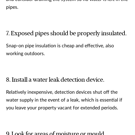
pipes.
7. Exposed pipes should be properly insulated.
Snap-on pipe insulation is cheap and effective, also
working outdoors.
8. Install a water leak detection device.
Relatively inexpensive, detection devices shut off the
water supply in the event of a leak, which is essential if
you leave your property vacant for extended periods.
9. Look for areas of moisture or mould.