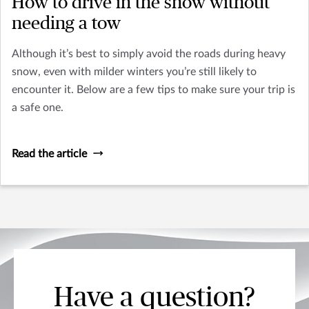
How to drive in the snow without
needing a tow
Although it’s best to simply avoid the roads during heavy
snow, even with milder winters you’re still likely to
encounter it. Below are a few tips to make sure your trip is
a safe one.
Read the article
Have a question?