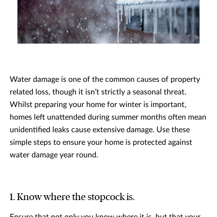
Water damage is one of the common causes of property
related loss, though it isn’t strictly a seasonal threat.
Whilst preparing your home for winter is important,
homes left unattended during summer months often mean
unidentified leaks cause extensive damage. Use these
simple steps to ensure your home is protected against
water damage year round.
1. Know where the stopcock is.