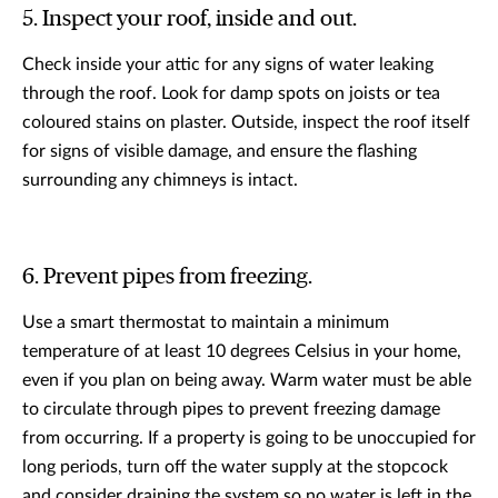
5. Inspect your roof, inside and out.
Check inside your attic for any signs of water leaking
through the roof. Look for damp spots on joists or tea
coloured stains on plaster. Outside, inspect the roof itself
for signs of visible damage, and ensure the flashing
surrounding any chimneys is intact.
6. Prevent pipes from freezing.
Use a smart thermostat to maintain a minimum
temperature of at least 10 degrees Celsius in your home,
even if you plan on being away. Warm water must be able
to circulate through pipes to prevent freezing damage
from occurring. If a property is going to be unoccupied for
long periods, turn off the water supply at the stopcock
and consider draining the system so no water is left in the