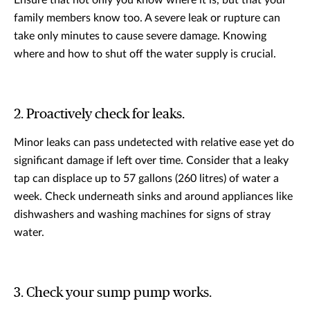
Ensure that not only you know where it is, but that your
family members know too. A severe leak or rupture can
take only minutes to cause severe damage. Knowing
where and how to shut off the water supply is crucial.
2. Proactively check for leaks.
Minor leaks can pass undetected with relative ease yet do
significant damage if left over time. Consider that a leaky
tap can displace up to 57 gallons (260 litres) of water a
week. Check underneath sinks and around appliances like
dishwashers and washing machines for signs of stray
water.
3. Check your sump pump works.