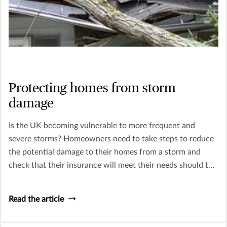
Protecting homes from storm
damage
Is the UK becoming vulnerable to more frequent and
severe storms? Homeowners need to take steps to reduce
the potential damage to their homes from a storm and
check that their insurance will meet their needs should the
worst happen.
Read the article