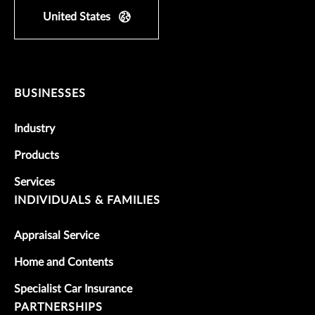
United States
BUSINESSES
Industry
Products
Services
INDIVIDUALS & FAMILIES
Appraisal Service
Home and Contents
Specialist Car Insurance
PARTNERSHIPS