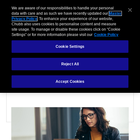
We are aware of our responsibilities to handle your personal
data with care and as such we have recently updated our
Master
Privacy Policy
. To enhance your experience of our website,
Chubb also uses cookies to personalise content and measure
site usage. To manage or disable these cookies click on “Cookie
Settings” or for more information please visit our
Cookie Policy
Cookie Settings
CYBER
Reject All
6 ways to protect
yourself from hackers
Accept Cookies