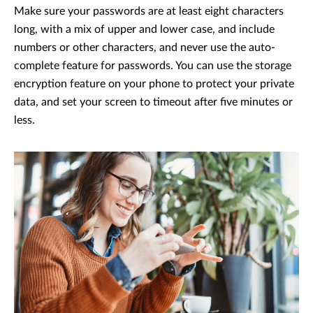
Make sure your passwords are at least eight characters
long, with a mix of upper and lower case, and include
numbers or other characters, and never use the auto-
complete feature for passwords. You can use the storage
encryption feature on your phone to protect your private
data, and set your screen to timeout after five minutes or
less.