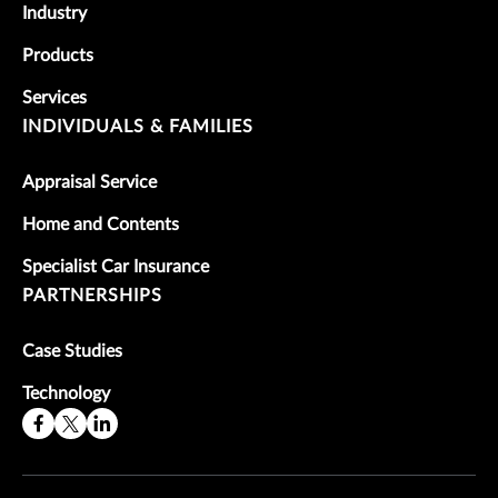
Industry
Products
Services
INDIVIDUALS & FAMILIES
Appraisal Service
Home and Contents
Specialist Car Insurance
PARTNERSHIPS
Case Studies
Technology