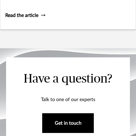
Read the article
Have a question?
Talk to one of our experts
Get in touch