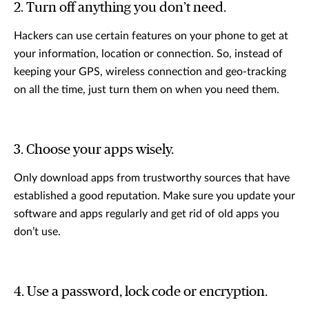
2. Turn off anything you don’t need.
Hackers can use certain features on your phone to get at
your information, location or connection. So, instead of
keeping your GPS, wireless connection and geo-tracking
on all the time, just turn them on when you need them.
3. Choose your apps wisely.
Only download apps from trustworthy sources that have
established a good reputation. Make sure you update your
software and apps regularly and get rid of old apps you
don’t use.
4. Use a password, lock code or encryption.