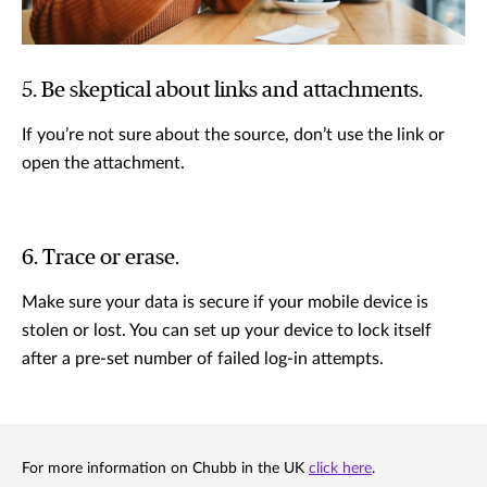
5. Be skeptical about links and attachments.
If you’re not sure about the source, don’t use the link or
open the attachment.
6. Trace or erase.
Make sure your data is secure if your mobile device is
stolen or lost. You can set up your device to lock itself
after a pre-set number of failed log-in attempts.
For more information on Chubb in the UK
click here
.