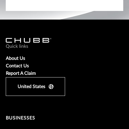
Quick links
About Us
Contact Us
Report A Claim
United States
BUSINESSES