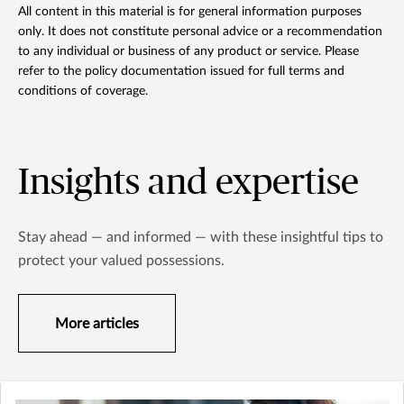
All content in this material is for general information purposes
only. It does not constitute personal advice or a recommendation
to any individual or business of any product or service. Please
refer to the policy documentation issued for full terms and
conditions of coverage.
Insights and expertise
Stay ahead — and informed — with these insightful tips to
protect your valued possessions.
More articles