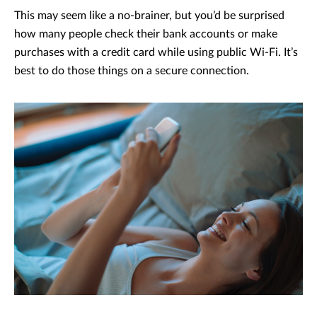
This may seem like a no-brainer, but you’d be surprised
how many people check their bank accounts or make
purchases with a credit card while using public Wi-Fi. It’s
best to do those things on a secure connection.