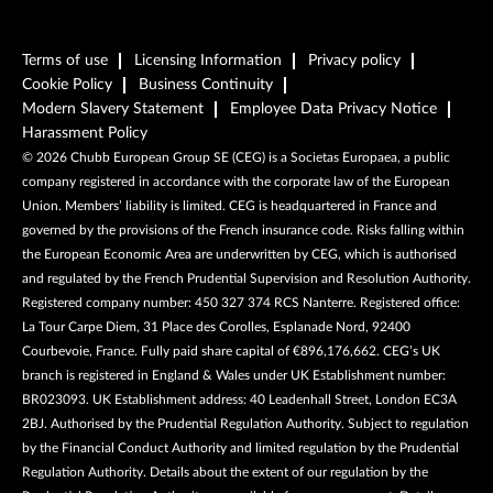
Terms of use
Licensing Information
Privacy policy
Cookie Policy
Business Continuity
Modern Slavery Statement
Employee Data Privacy Notice
Harassment Policy
©
2026
Chubb European Group SE (CEG) is a Societas Europaea, a public
company registered in accordance with the corporate law of the European
Union. Members’ liability is limited. CEG is headquartered in France and
governed by the provisions of the French insurance code. Risks falling within
the European Economic Area are underwritten by CEG, which is authorised
and regulated by the French Prudential Supervision and Resolution Authority.
Registered company number: 450 327 374 RCS Nanterre. Registered office:
La Tour Carpe Diem, 31 Place des Corolles, Esplanade Nord, 92400
Courbevoie, France. Fully paid share capital of €896,176,662. CEG’s UK
branch is registered in England & Wales under UK Establishment number:
BR023093. UK Establishment address: 40 Leadenhall Street, London EC3A
2BJ. Authorised by the Prudential Regulation Authority. Subject to regulation
by the Financial Conduct Authority and limited regulation by the Prudential
Regulation Authority. Details about the extent of our regulation by the