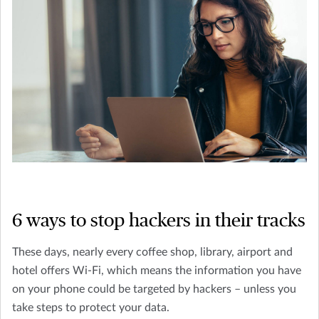
6 ways to stop hackers in their tracks
These days, nearly every coffee shop, library, airport and
hotel offers Wi-Fi, which means the information you have
on your phone could be targeted by hackers – unless you
take steps to protect your data.