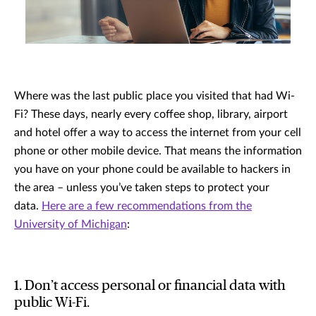
Where was the last public place you visited that had Wi-
Fi? These days, nearly every coffee shop, library, airport
and hotel offer a way to access the internet from your cell
phone or other mobile device. That means the information
you have on your phone could be available to hackers in
the area – unless you’ve taken steps to protect your
data.
Here are a few recommendations from the
University of Michigan
:
1. Don’t access personal or financial data with
public Wi-Fi.