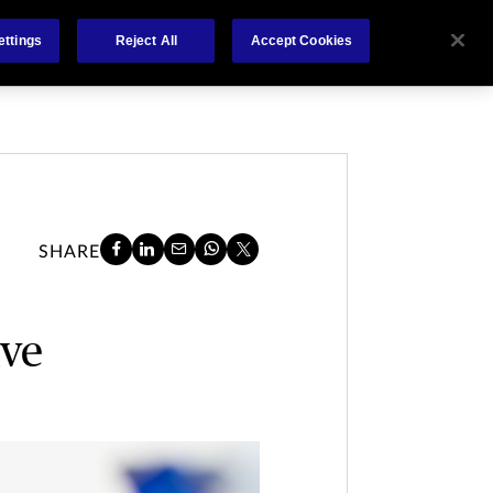
About
Claims
FCA Regulation
Contact
ettings
Reject All
Accept Cookies
SHARE
ave