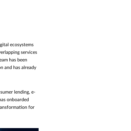
igital ecosystems
erlapping services
team has been
ion and has already
nsumer lending, e-
 has onboarded
transformation for