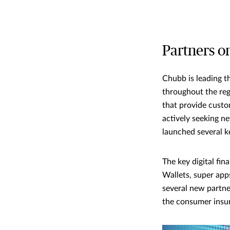
Partners o
Chubb is leading t
throughout the reg
that provide custo
actively seeking ne
launched several k
The key digital fi
Wallets, super app
several new partner
the consumer insur