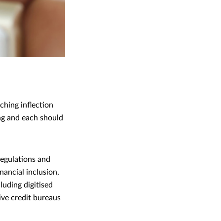
ching inflection
ng and each should
regulations and
nancial inclusion,
luding digitised
ive credit bureaus