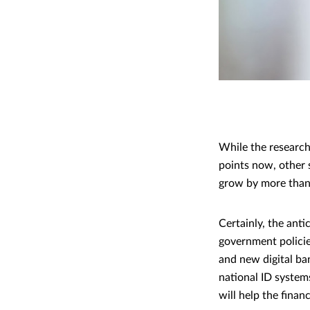
While the research
points now, other 
grow by more tha
Certainly, the ant
government policies
and new digital ban
national ID system
will help the financ