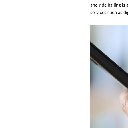
and ride hailing i
services such as di