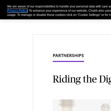
We are aware of our responsibilities to handle your personal data with care
Businesses
Individu
Privacy Policy
. To enhance your experience of our website, Chubb also uses
usage. To manage or disable these cookies click on “Cookie Settings” or for m
PARTNERSHIPS
Riding the Di