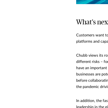
What’s nex
Customers want to
platforms and capa
Chubb views its r
different risks – 
have an important r
businesses are pot
before collaborati
the pandemic drivin
In addition, the f
leadership in the g