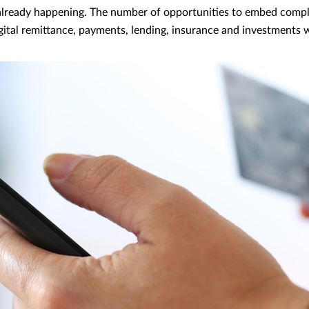
s already happening. The number of opportunities to embed comp
gital remittance, payments, lending, insurance and investments wi