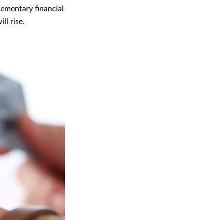
lementary financial
ll rise.