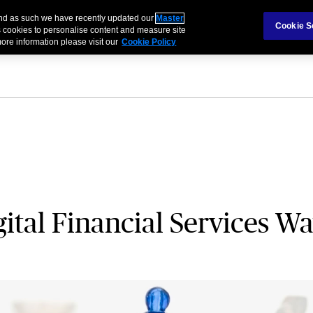
 and as such we have recently updated our
Master
als & Families
Partnerships
Brokers
Cookie S
 cookies to personalise content and measure site
ore information please visit our
Cookie Policy
gital Financial Services W