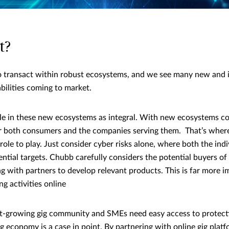
t?
 transact within robust ecosystems, and we see many new and i
bilities coming to market.
ole in these new ecosystems as integral. With new ecosystems 
for both consumers and the companies serving them. That’s wher
ole to play. Just consider cyber risks alone, where both the ind
ential targets. Chubb carefully considers the potential buyers of
ng with partners to develop relevant products. This is far more
g activities online
ast-growing gig community and SMEs need easy access to protect
ig economy is a case in point. By partnering with online gig plat