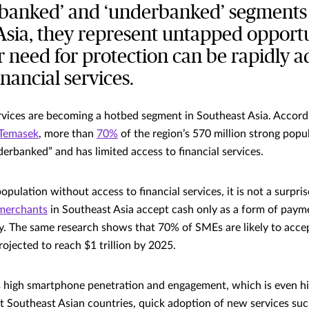
nbanked’ and ‘underbanked’ segments
Asia, they represent untapped opportu
r need for protection can be rapidly 
inancial services.
services are becoming a hotbed segment in Southeast Asia. Accordi
 Temasek
, more than
70%
of the region’s 570 million strong popula
erbanked” and has limited access to financial services.
pulation without access to financial services, it is not a surpri
merchants
in Southeast Asia accept cash only as a form of paymen
y. The same research shows that 70% of SMEs are likely to acce
ojected to reach $1 trillion by 2025.
s high smartphone penetration and engagement, which is even h
t Southeast Asian countries, quick adoption of new services s