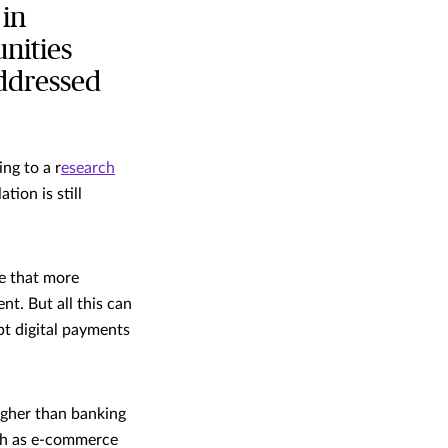
 in
nities
addressed
ng to a r
esearch
tion is still
se that more
t. But all this can
pt digital payments
igher than banking
uch as e-commerce