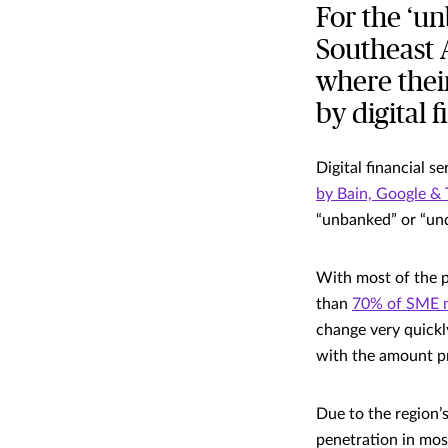
For the ‘u
Southeast 
where thei
by digital f
Digital financial 
by Bain, Google &
“unbanked” or “und
With most of the po
than
70% of SME 
change very quickl
with the amount pr
Due to the region’
penetration in mos