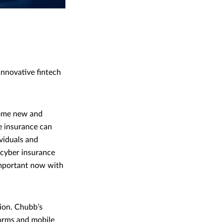
nnovative fintech
come new and
e insurance can
ividuals and
 cyber insurance
 important now with
ion. Chubb’s
forms and mobile