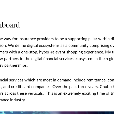
nboard
he way for insurance providers to be a supporting pillar within d
ion. We define digital ecosystems as a community comprising ov
mers with a one-stop, hyper-relevant shopping experience. My 
w partners in the digital financial services ecosystem in the reg
ey partnerships.
nancial services which are most in demand include remittance, co
s, and credit card companies. Over the past three years, Chubb
s across these verticals. This is an extremely exciting time of 
ance industry.