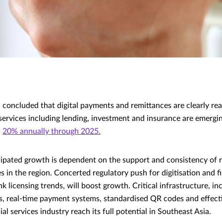
 concluded that digital payments and remittances are clearly rea
services including lending, investment and insurance are emergi
n
20% annually through 2025.
icipated growth is dependent on the support and consistency of 
 in the region. Concerted regulatory push for digitisation and fi
k licensing trends, will boost growth. Critical infrastructure, inc
s, real-time payment systems, standardised QR codes and effect
ial services industry reach its full potential in Southeast Asia.