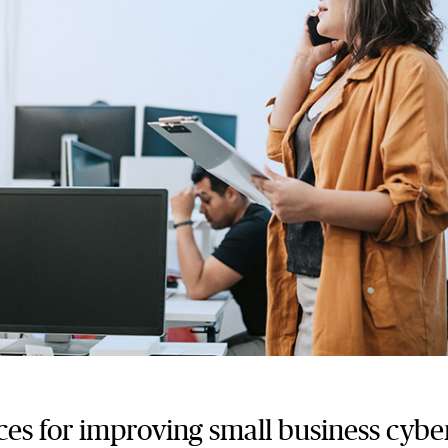
ces for improving small business cybe