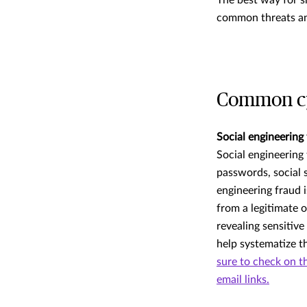
The best way for s
common threats and
Common cyb
Social engineering
Social engineering
passwords, social 
engineering fraud 
from a legitimate 
revealing sensitiv
help systematize t
sure to check on th
email links.