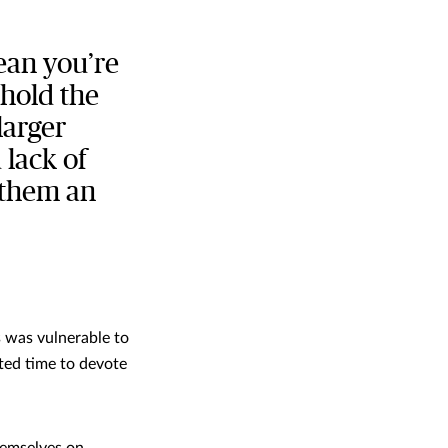
ean you’re
 hold the
larger
 lack of
 them an
s was vulnerable to
ited time to devote