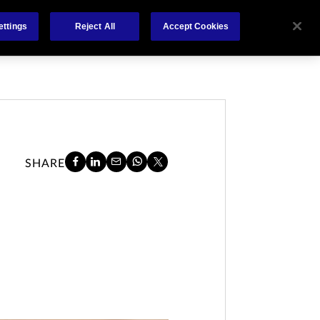
About
Claims
FCA Regulation
Contact
ettings
Reject All
Accept Cookies
SHARE