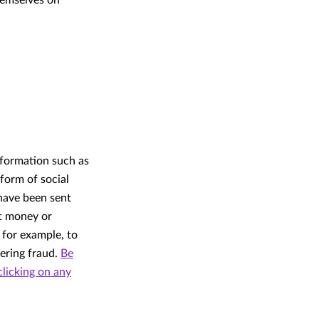
hemselves on
nformation such as
form of social
 have been sent
ut money or
 for example, to
eering fraud.
Be
clicking on any