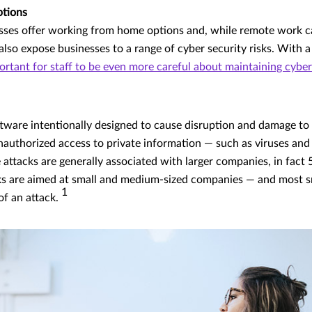
ptions
sses offer working from home options and, while remote work 
also expose businesses to a range of cyber security risks. With a
portant for staff to be even more careful about maintaining cyber
tware intentionally designed to cause disruption and damage to
nauthorized access to private information — such as viruses an
ttacks are generally associated with larger companies, in fact 
s are aimed at small and medium-sized companies — and most sma
1
of an attack.