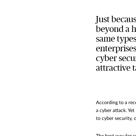
Just becau
beyond a ha
same types 
enterprises
cyber secu
attractive 
According to a rec
a cyber attack. Yet
to cyber security,