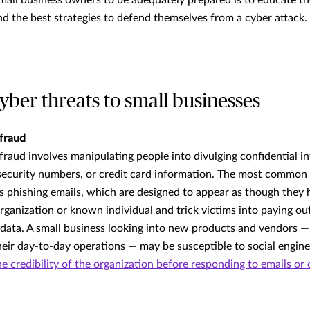
mall business owners to be adequately prepared is to educate t
 the best strategies to defend themselves from a cyber attack.
er threats to small businesses
 fraud
 fraud involves manipulating people into divulging confidential i
security numbers, or credit card information. The most common 
is phishing emails, which are designed to appear as though they
organization or known individual and trick victims into paying o
e data. A small business looking into new products and vendors —
heir day-to-day operations — may be susceptible to social engin
e credibility of the organization before responding to emails or 