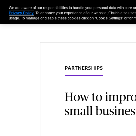
We are aware of our responsibilities to handle your personal data with care
Businesses
Individu
Privacy Policy
. To enhance your experience of our website, Chubb also uses
usage. To manage or disable these cookies click on “Cookie Settings” or for m
PARTNERSHIPS
How to improv
small busines