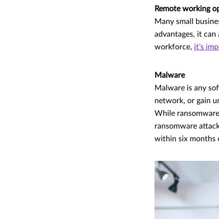
Remote working o
Many small busine
advantages, it can 
workforce,
it’s im
Malware
Malware is any sof
network, or gain u
While ransomware a
ransomware attack
within six months 