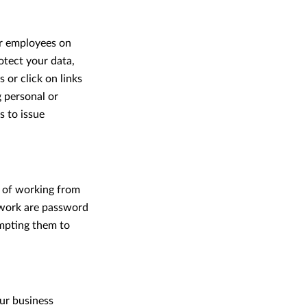
ur employees on
tect your data,
 or click on links
g personal or
s to issue
d of working from
etwork are password
mpting them to
our business