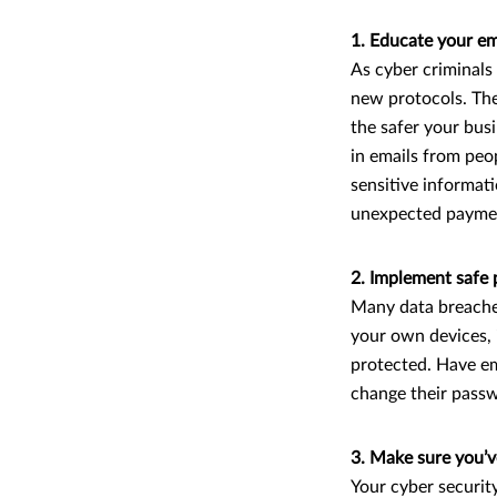
1. Educate your e
As cyber criminals
new protocols. Th
the safer your busi
in emails from peo
sensitive informati
unexpected paym
2. Implement safe 
Many data breaches
your own devices, 
protected. Have em
change their passw
3. Make sure you’v
Your cyber security