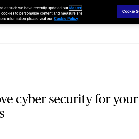
 and as such we have recently updated our
Master
als & Families
Partnerships
Brokers
Cookie S
 cookies to personalise content and measure site
ore information please visit our
Cookie Policy
e cyber security for your
s