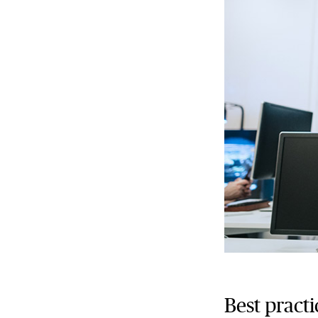
Best practi