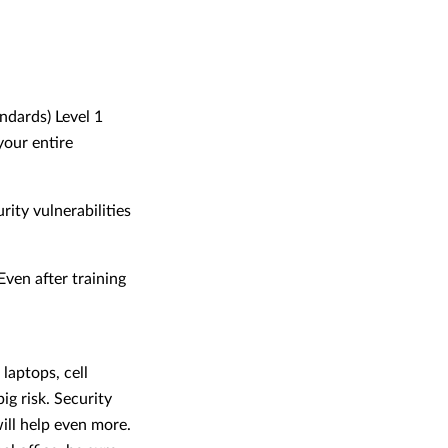
ndards) Level 1
your entire
ity vulnerabilities
ven after training
laptops, cell
ig risk. Security
ill help even more.