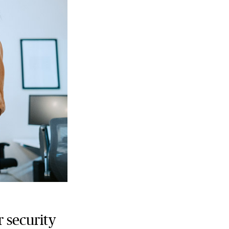
r security