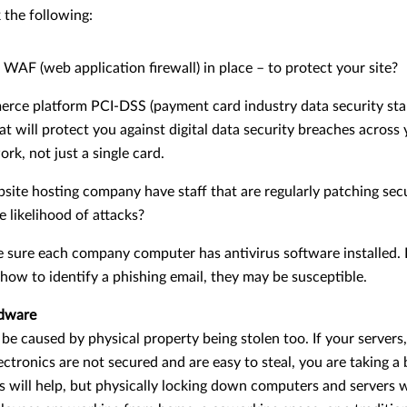
the following:
WAF (web application firewall) in place – to protect your site?
erce platform PCI-DSS (payment card industry data security sta
t will protect you against digital data security breaches across 
k, not just a single card.
ite hosting company have staff that are regularly patching secur
e likelihood of attacks?
 sure each company computer has antivirus software installed. E
ow to identify a phishing email, they may be susceptible.
rdware
e caused by physical property being stolen too. If your servers, 
ctronics are not secured and are easy to steal, you are taking a b
 will help, but physically locking down computers and servers w