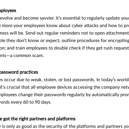
mployees
 evolve and become savvier, it’s essential to regularly update yo
e more your employees know about cyber attacks and how to pro
ness will be. Send out regular reminders not to open attachments
ple they don’t know or expect; outline procedures for encryptin
on; and train employees to double check if they get rush request
ents—a common scam.
password practices
 occur due to weak, stolen, or lost passwords. In today’s worl
it’s crucial that all employee devices accessing the company n
ployees change their passwords regularly by automatically pro
ords every 60 to 90 days.
e got the right partners and platforms
 is only as good as the security of the platforms and partners y