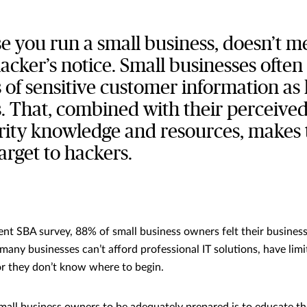
se you run a small business, doesn’t m
cker’s notice. Small businesses often
of sensitive customer information as 
. That, combined with their perceived
rity knowledge and resources, makes
target to hackers.
ent SBA survey, 88% of small business owners felt their busines
 many businesses can’t afford professional IT solutions, have lim
 or they don’t know where to begin.