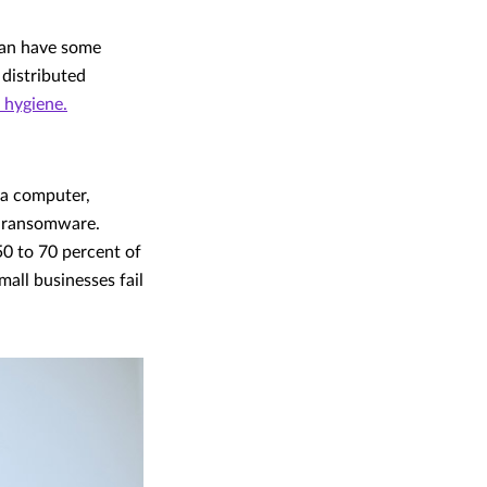
can have some
 distributed
 hygiene.
 a computer,
d ransomware.
50 to 70 percent of
ll businesses fail