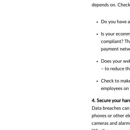
depends on. Check 
Do you have a 
Is your ecomm
compliant? Tha
payment networ
Does your webs
– to reduce th
Check to make
employees on h
4. Secure your ha
Data breaches can b
phones or other ele
cameras and alarms