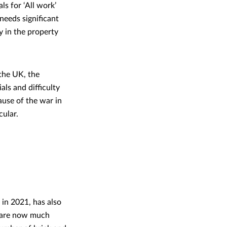
ls for ‘All work’
 needs significant
ly in the property
 the UK, the
ls and difficulty
ause of the war in
icular.
 in 2021, has also
re are now much