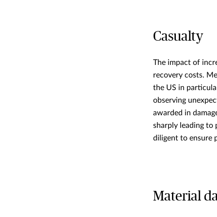
Casualty
The impact of incre
recovery costs. Med
the US in particul
observing unexpect
awarded in damages
sharply leading to
diligent to ensure
Material 