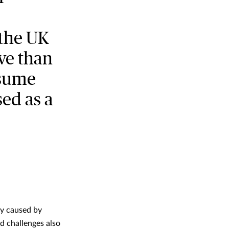
 the UK
ve than
ssume
sed as a
ly caused by
ed challenges also