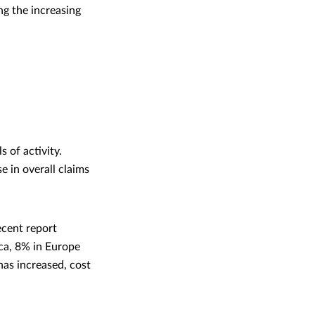
ing the increasing
 of activity.
e in overall claims
ecent report
ica, 8% in Europe
has increased, cost