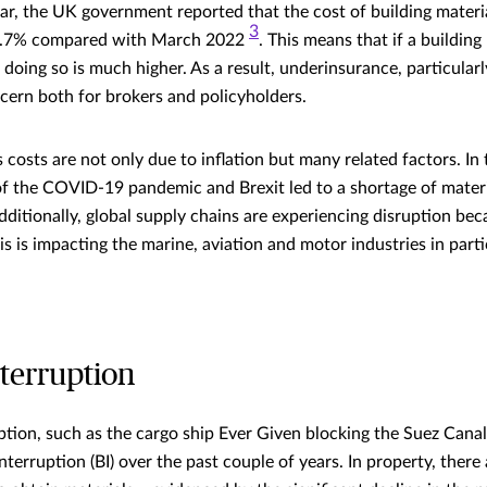
ar, the UK government reported that the cost of building materia
3
 8.7% compared with March 2022
. This means that if a building
f doing so is much higher. As a result, underinsurance, particular
oncern both for brokers and policyholders.
 costs are not only due to inflation but many related factors. In
 the COVID-19 pandemic and Brexit led to a shortage of materia
ditionally, global supply chains are experiencing disruption bec
this is impacting the marine, aviation and motor industries in part
nterruption
ption, such as the cargo ship Ever Given blocking the Suez Canal
nterruption (BI) over the past couple of years. In property, the