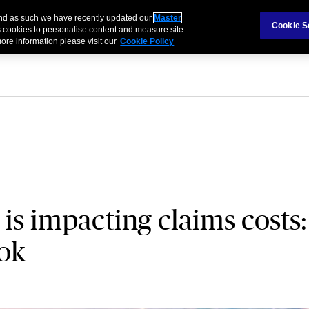
 and as such we have recently updated our
Master
als & Families
Partnerships
Brokers
Cookie S
 cookies to personalise content and measure site
ore information please visit our
Cookie Policy
 is impacting claims costs:
ook