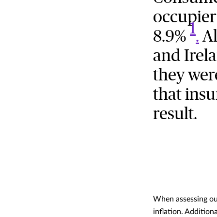
occupier
1
8.9%
.
Al
and Irel
they wer
that insu
result.
When assessing our
inflation. Addition