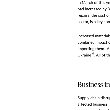
In March of this ye
had increased by
repairs, the cost o
sector, is a key c
Increased materials
combined impact of
importing them. Ad
4
Ukraine
. All of 
Business i
Supply chain disru
affected business i