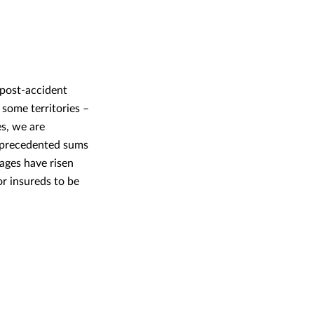
g post-accident
 some territories –
es, we are
unprecedented sums
ages have risen
or insureds to be