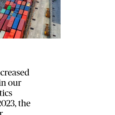
ncreased
in our
tics
2023, the
r