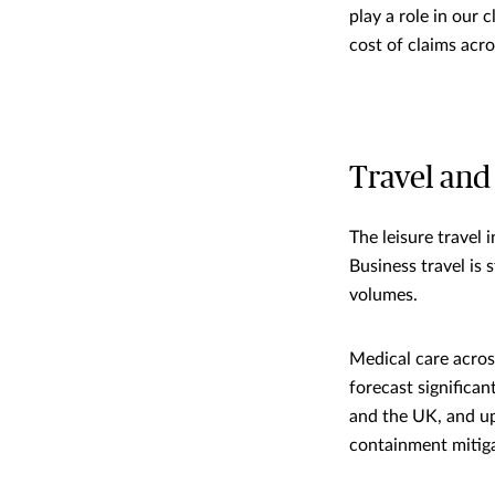
play a role in our 
cost of claims acr
Travel and
The leisure travel 
Business travel is 
volumes.
Medical care across
forecast significan
and the UK, and u
containment mitig