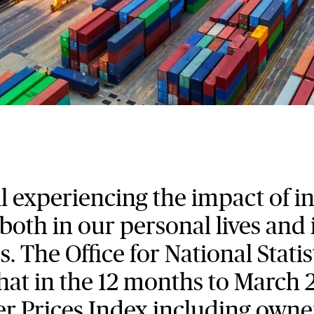
ll experiencing the impact of i
 both in our personal lives and 
s. The Office for National Statis
hat in the 12 months to March 
 Prices Index including owne