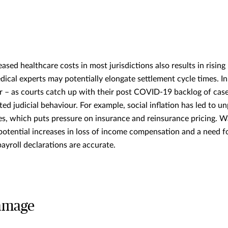
ased healthcare costs in most jurisdictions also results in risin
ical experts may potentially elongate settlement cycle times. In
ar – as courts catch up with their post COVID-19 backlog of cas
ed judicial behaviour. For example, social inflation has led to 
, which puts pressure on insurance and reinsurance pricing. W
 potential increases in loss of income compensation and a need f
 payroll declarations are accurate.
damage