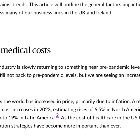
claims’ trends. This article will outline the general factors impact
oss many of our business lines in the UK and Ireland.
 medical costs
industry is slowly returning to something near pre-pandemic levels
still not back to pre-pandemic levels, but we are seeing an increas
 the world has increased in price, primarily due to inflation. A r
t cost increases in 2023, estimating rises of 6.5% in North Amer
2
p to 19% in Latin America
. As the cost of healthcare in the US 
ation strategies have become more important than ever.