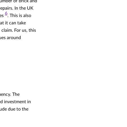
number of brick and
epairs. In the UK
6
ges
. This is also
t it can take
claim. For us, this
sues around
uency. The
ed investment in
ude due to the