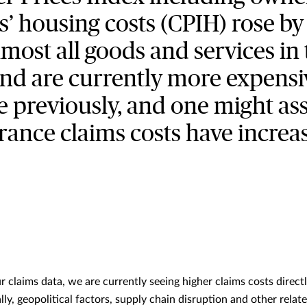
s’ housing costs (CPIH) rose by
most all goods and services in
and are currently more expensi
e previously, and one might a
rance claims costs have increa
 claims data, we are currently seeing higher claims costs direct
ally, geopolitical factors, supply chain disruption and other relat