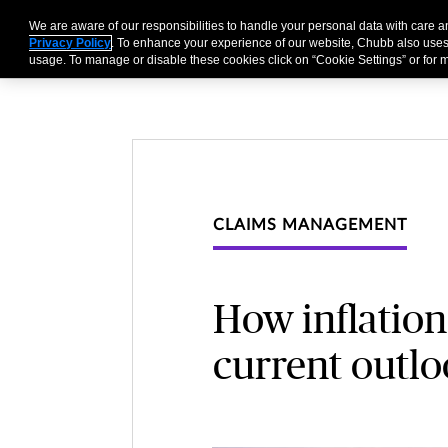
We are aware of our responsibilities to handle your personal data with care
Businesses
Individu
Privacy Policy
. To enhance your experience of our website, Chubb also uses
usage. To manage or disable these cookies click on “Cookie Settings” or for m
CLAIMS MANAGEMENT
How inflation
current outl