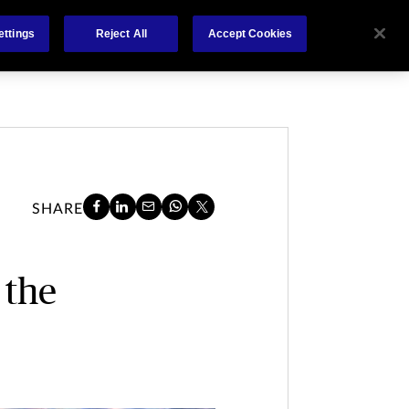
About
Claims
FCA Regulation
Contact
ettings
Reject All
Accept Cookies
SHARE
 the