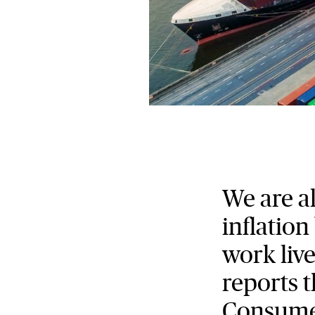
We are a
inflation
work live
reports t
Consumer