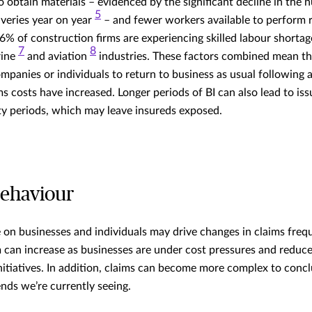
o obtain materials – evidenced by the significant decline in the 
5
iveries year on year
– and fewer workers available to perform r
96% of construction firms are experiencing skilled labour shorta
7
8
rine
and aviation
industries. These factors combined mean tha
panies or individuals to return to business as usual following a 
ms costs have increased. Longer periods of BI can also lead to is
 periods, which may leave insureds exposed.
behaviour
on businesses and individuals may drive changes in claims freq
im can increase as businesses are under cost pressures and reduc
itiatives. In addition, claims can become more complex to concl
ends we’re currently seeing.