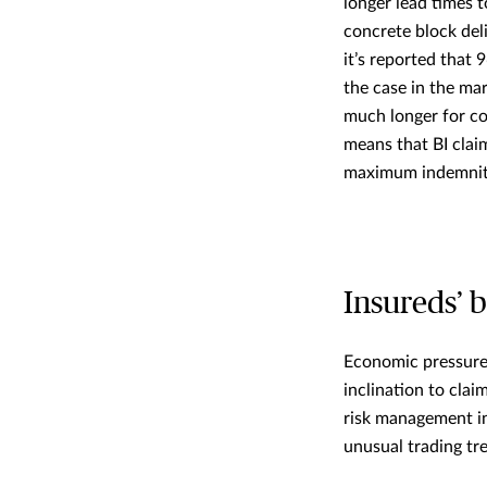
longer lead times t
concrete block del
it’s reported that 
the case in the ma
much longer for com
means that BI clai
maximum indemnity
Insureds’ 
Economic pressure 
inclination to cla
risk management in
unusual trading tr