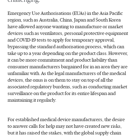
Emergency Use Authorisations (EUAs) in the Asia Pacific
region, such as Australia, China, Japan and South Korea
have allowed anyone wanting to manufacture or market
devices such as ventilators, personal protective equipment
and COVID-19 tests to apply for temporary approval,
bypassing the standard authorisation process, which can
take up to a year depending on the product class. However,
it can be more commitment and product liability than
consumer manufacturers bargained for in an area they are
unfamiliar with. As the legal manufacturers of the medical
devices, the onus is on them to stay on top of all the
associated regulatory burdens, such as conducting market
surveillance on the product for its entire lifespan and
maintaining it regularly.
For established medical device manufacturers, the desire
to answer calls for help may not have created new risks,
but it has raised the stakes, with the global supply chain