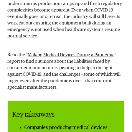
under strain as production ramps up and fresh regulatory
complexities become apparent. Even when COVID-19
eventually goes into retreat, the industry will still have its
work cut out ensuring the equipment built during an
emergency is not used when healthcare systems resume
normal service.
Read the “
Making Medical Devices During a Pandemic
”
report to find out more about the liabilities faced by
consumer manufacturers pivoting to help in the fight
against COVID-19, and the challenges - some of which will
linger even after the pandemic is over - that confront
specialist manufacturers.
Key takeaways
Companies producing medical devices