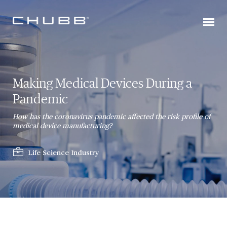
Making Medical Devices During a
Pandemic
How has the coronavirus pandemic affected the risk profile of
medical device manufacturing?
Life Science Industry