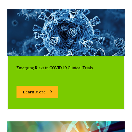
Emerging Risks in COVID-19 Clinical Trials
Learn More