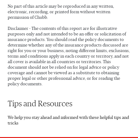
No part of this article may be reproduced in any written,
electronic, recording, or printed form without written
permission of Chubb.
Disclaimer - The contents of this report are for illustrative
purposes only and not intended to be an offer or solicitation of
insurance products. You should read the policy documents to
determine whether any of the insurance products discussed are
right for you or your business, noting different limits, exclusions,
terms and conditions apply in each country or territory, and not
all cover is available in all countries or territories. This
document should not be relied on for legal advice or policy
coverage and cannot be viewed as a substitute to obtaining
proper legal or other professional advice, or for reading the
policy documents.
Tips and Resources
We help you stay ahead and informed with these helpful tips and
tricks