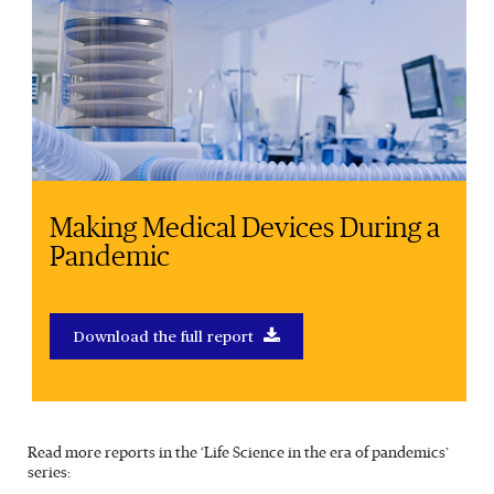
Making Medical Devices During a
Pandemic
Download the full report
Read more reports in the ‘Life Science in the era of pandemics’
series: