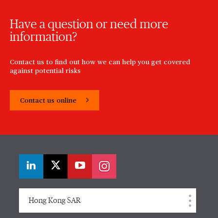
Have a question or need more
information?
Contact us to find out how we can help you get covered
against potential risks
Contact us online
Hong Kong SAR