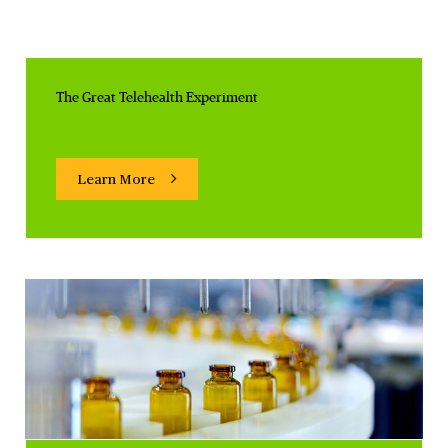
The Great Telehealth Experiment
Learn More