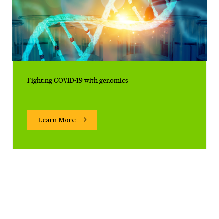
Fighting COVID-19 with genomics
Learn More