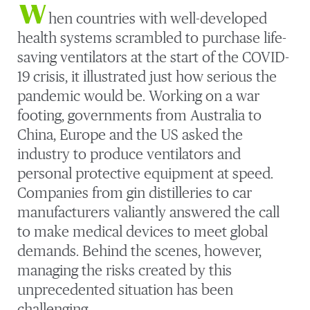
W
hen countries with well-developed
health systems scrambled to purchase life-
saving ventilators at the start of the COVID-
19 crisis, it illustrated just how serious the
pandemic would be. Working on a war
footing, governments from Australia to
China, Europe and the US asked the
industry to produce ventilators and
personal protective equipment at speed.
Companies from gin distilleries to car
manufacturers valiantly answered the call
to make medical devices to meet global
demands. Behind the scenes, however,
managing the risks created by this
unprecedented situation has been
challenging.