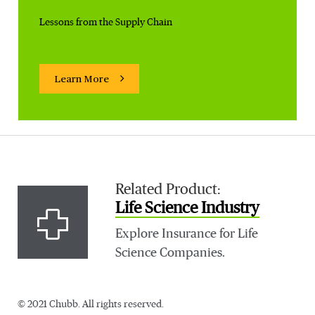
Lessons from the Supply Chain
Learn More
Related Product:
Life Science Industry
Explore Insurance for Life
Science Companies.
© 2021 Chubb. All rights reserved.