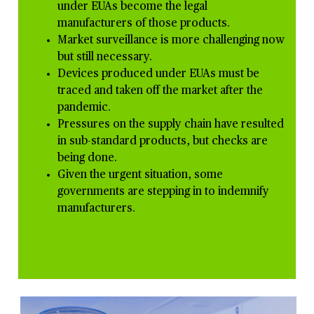
under EUAs become the legal
manufacturers of those products.
Market surveillance is more
challenging now
but still necessary.
Devices produced under EUAs must be
traced and taken off the market after the
pandemic.
Pressures on the supply chain have resulted
in sub-standard products, but checks are
being done.
Given the urgent situation, some
governments are stepping in to indemnify
manufacturers.