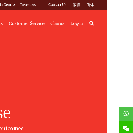
ia Centre
Investors
Contact Us
繁體
简体
Search
ts
Customer Service
Claims
Log-in
se
 outcomes