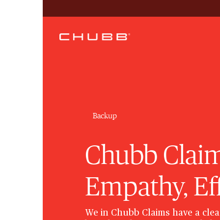
Backup
Chubb Claim
Empathy, Ef
We in Chubb Claims have a clea