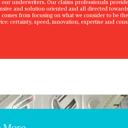
our underwriters. Our claims professionals provide
onsive and solution-oriented and all directed toward
 comes from focusing on what we consider to be the 
ice: certainty, speed, innovation, expertise and cons