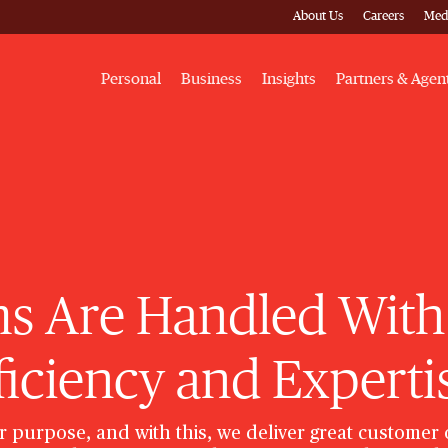
About Us
Careers
Med
Personal
Business
Insights
Partners & Agen
s Are Handled With
ficiency and Experti
r purpose, and with this, we deliver great customer