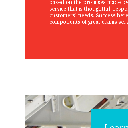
based on the promises made by 
service that is thoughtful, resp
customers’ needs. Success here
components of great claims serv