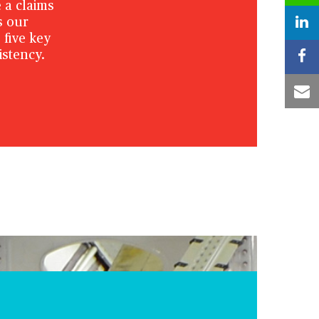
 a claims
s our
five key
istency.