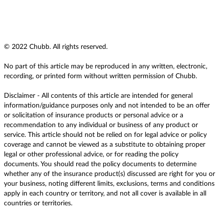
© 2022 Chubb. All rights reserved.
No part of this article may be reproduced in any written, electronic,
recording, or printed form without written permission of Chubb.
Disclaimer - All contents of this article are intended for general
information/guidance purposes only and not intended to be an offer
or solicitation of insurance products or personal advice or a
recommendation to any individual or business of any product or
service. This article should not be relied on for legal advice or policy
coverage and cannot be viewed as a substitute to obtaining proper
legal or other professional advice, or for reading the policy
documents. You should read the policy documents to determine
whether any of the insurance product(s) discussed are right for you or
your business, noting different limits, exclusions, terms and conditions
apply in each country or territory, and not all cover is available in all
countries or territories.