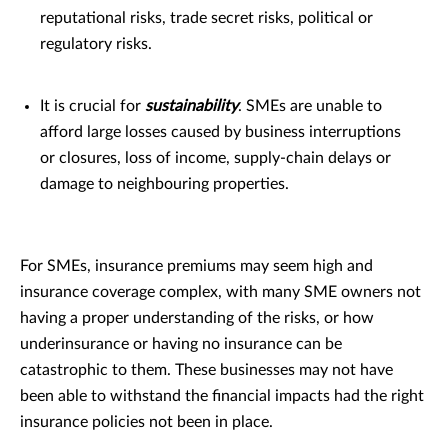
reputational risks, trade secret risks, political or
regulatory risks.
It is crucial for
sustainability
. SMEs are unable to
afford large losses caused by business interruptions
or closures, loss of income, supply-chain delays or
damage to neighbouring properties.
For SMEs, insurance premiums may seem high and
insurance coverage complex, with many SME owners not
having a proper understanding of the risks, or how
underinsurance or having no insurance can be
catastrophic to them. These businesses may not have
been able to withstand the financial impacts had the right
insurance policies not been in place.