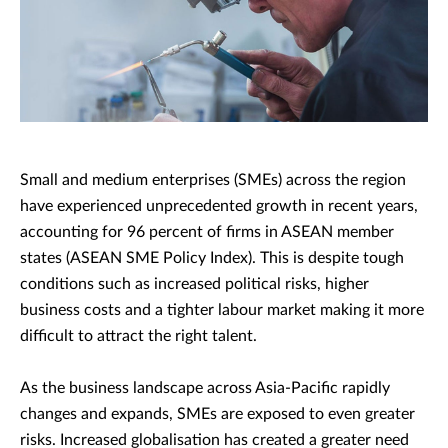
Small and medium enterprises (SMEs) across the region
have experienced unprecedented growth in recent years,
accounting for 96 percent of firms in ASEAN member
states (ASEAN SME Policy Index). This is despite tough
conditions such as increased political risks, higher
business costs and a tighter labour market making it more
difficult to attract the right talent.
As the business landscape across Asia-Pacific rapidly
changes and expands, SMEs are exposed to even greater
risks. Increased globalisation has created a greater need