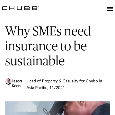
Why SMEs need
insurance to be
sustainable
Jason
Head of Property & Casualty for Chubb in
Keen
Asia Pacific, 11/2021