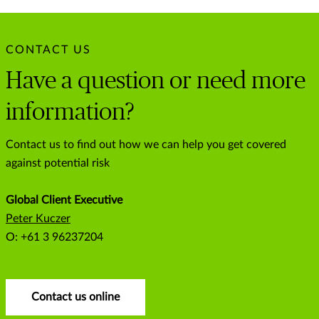
CONTACT US
Have a question or need more
information?
Contact us to find out how we can help you get covered
against potential risk
Global Client Executive
Peter Kuczer
O: +61 3 96237204
Contact us online