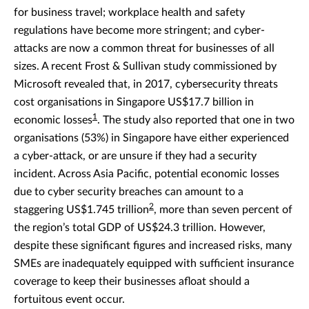
for business travel; workplace health and safety
regulations have become more stringent; and cyber-
attacks are now a common threat for businesses of all
sizes. A recent Frost & Sullivan study commissioned by
Microsoft revealed that, in 2017, cybersecurity threats
cost organisations in Singapore US$17.7 billion in
1
economic losses
. The study also reported that one in two
organisations (53%) in Singapore have either experienced
a cyber-attack, or are unsure if they had a security
incident. Across Asia Pacific, potential economic losses
due to cyber security breaches can amount to a
2
staggering US$1.745 trillion
, more than seven percent of
the region’s total GDP of US$24.3 trillion. However,
despite these significant figures and increased risks, many
SMEs are inadequately equipped with sufficient insurance
coverage to keep their businesses afloat should a
fortuitous event occur.