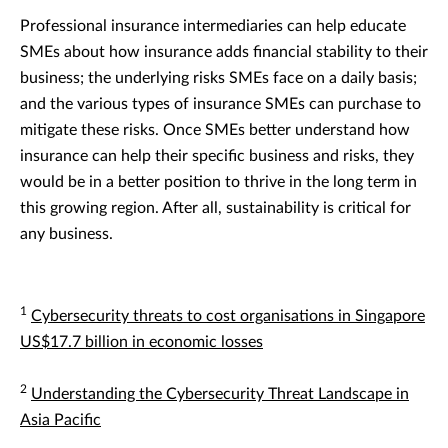
Professional insurance intermediaries can help educate
SMEs about how insurance adds financial stability to their
business; the underlying risks SMEs face on a daily basis;
and the various types of insurance SMEs can purchase to
mitigate these risks. Once SMEs better understand how
insurance can help their specific business and risks, they
would be in a better position to thrive in the long term in
this growing region. After all, sustainability is critical for
any business.
1
Cybersecurity threats to cost organisations in Singapore
US$17.7 billion in economic losses
2
Understanding the Cybersecurity Threat Landscape in
Asia Pacific