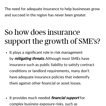
The need for adequate insurance to help businesses grow
and succeed in the region has never been greater.
So how does insurance
support the growth of SME’s?
It plays a significant role in risk management
by
mitigating threats.
Although most SMEs have
insurance such as public liability to satisfy contract
conditions or landlord requirements, many don’t
have adequate insurance policies that indemnify
them against other financial or asset losses.
It provides much needed
financial support
for
complex business exposure risks, such as