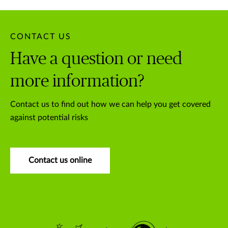
CONTACT US
Have a question or need
more information?
Contact us to find out how we can help you get covered
against potential risks
Contact us online