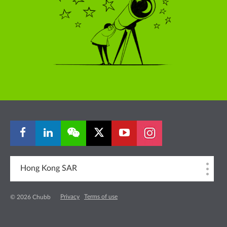
Hong Kong SAR
Privacy
Terms of use
© 2026 Chubb