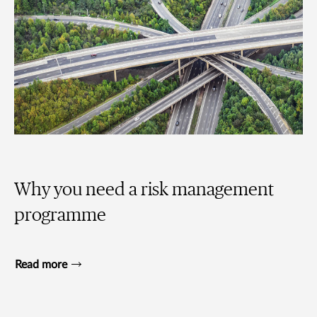
Why you need a risk management
programme
Read more