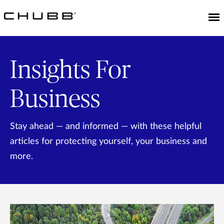
Insights For
Business
Stay ahead — and informed — with these helpful
articles for protecting yourself, your business and
more.