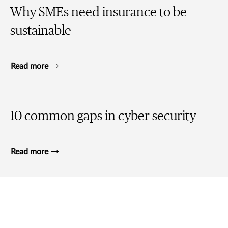
Why SMEs need insurance to be
sustainable
Read more
10 common gaps in cyber security
Read more