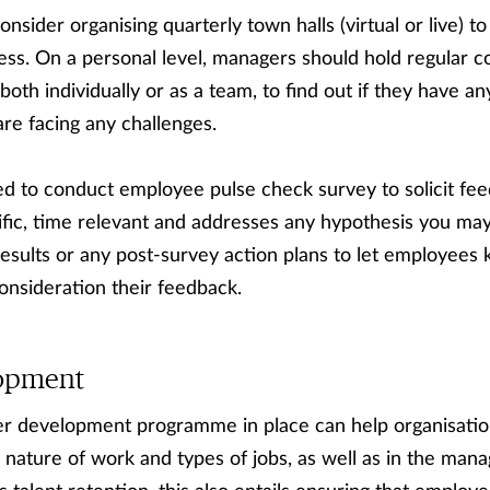
nsider organising quarterly town halls (virtual or live) 
ss. On a personal level, managers should hold regular c
th individually or as a team, to find out if they have an
re facing any challenges.
ed to conduct employee pulse check survey to solicit fe
fic, time relevant and addresses any hypothesis you may
sults or any post-survey action plans to let employees 
onsideration their feedback.
lopment
er development programme in place can help organisatio
g nature of work and types of jobs, as well as in the m