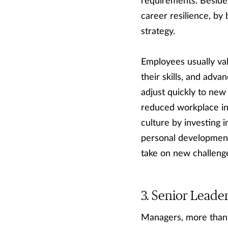
requirements. Besides 
career resilience, by 
strategy.
Employees usually val
their skills, and ad
adjust quickly to new
reduced workplace in
culture by investing 
personal development
take on new challenge
Senior Leade
Managers, more than 