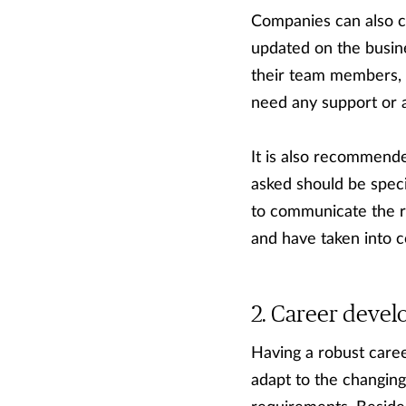
Companies can also co
updated on the busine
their team members, bo
need any support or a
It is also recommend
asked should be speci
to communicate the re
and have taken into c
Career deve
Having a robust care
adapt to the changin