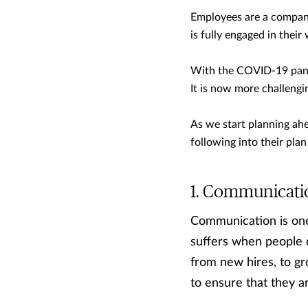
Employees are a company
is fully engaged in their
With the COVID-19 pand
It is now more challeng
As we start planning ahe
following into their pl
Communicati
Communication is on
suffers when people d
from new hires, to g
to ensure that they a