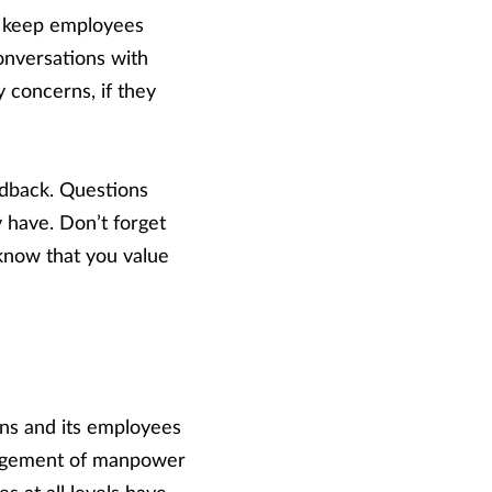
to keep employees
onversations with
y concerns, if they
edback. Questions
 have. Don’t forget
know that you value
ns and its employees
anagement of manpower