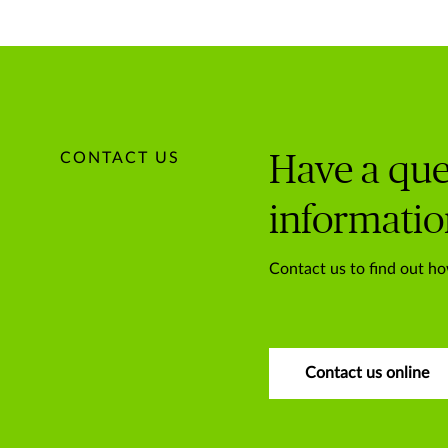
CONTACT US
Have a que
informatio
Contact us to find out ho
Contact us online