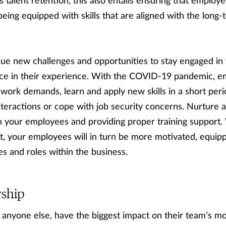
talent retention, this also entails ensuring that employee
being equipped with skills that are aligned with the long
ue new challenges and opportunities to stay engaged in 
vance in their experience. With the COVID-19 pandemic, 
 work demands, learn and apply new skills in a short per
teractions or cope with job security concerns. Nurture 
in your employees and providing proper training support
, your employees will in turn be more motivated, equip
s and roles within the business.
rship
anyone else, have the biggest impact on their team’s m