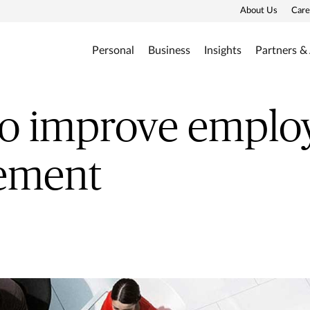
About Us
Care
Personal
Business
Insights
Partners &
to improve emplo
ement