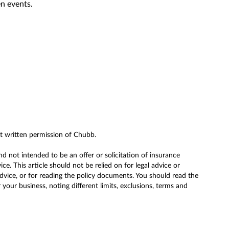
n events.
ut written permission of Chubb.
nd not intended to be an offer or solicitation of insurance
. This article should not be relied on for legal advice or
advice, or for reading the policy documents. You should read the
our business, noting different limits, exclusions, terms and