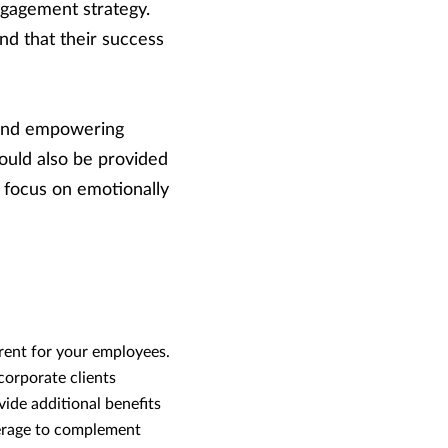
ngagement strategy.
nd that their success
g and empowering
ould also be provided
 focus on emotionally
rent for your employees.
corporate clients
de additional benefits
verage to complement