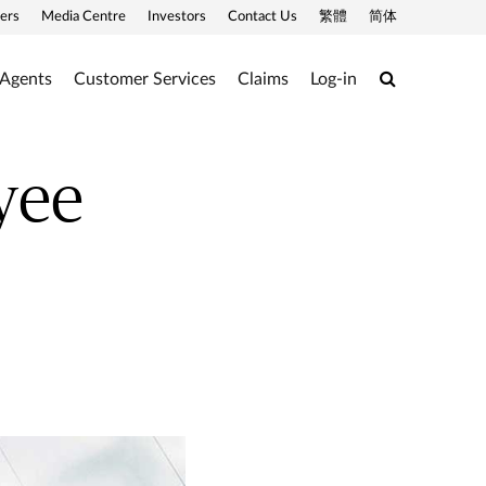
ers
Media Centre
Investors
Contact Us
繁體
简体
Search
 Agents
Customer Services
Claims
Log-in
yee