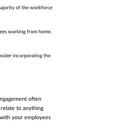
ajority of the workforce
ees working from home.
nsider incorporating the
engagement often
relate to anything
 with your employees