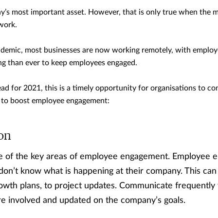
’s most important asset. However, that is only true when the m
 work.
emic, most businesses are now working remotely, with employ
ing than ever to keep employees engaged.
ad for 2021, this is a timely opportunity for organisations to co
an to boost employee engagement:
on
e of the key areas of employee engagement. Employee 
on’t know what is happening at their company. This can 
rowth plans, to project updates. Communicate frequently
re involved and updated on the company’s goals.