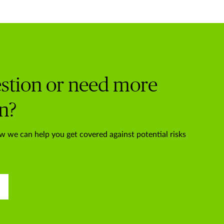
stion or need more
n?
w we can help you get covered against potential risks