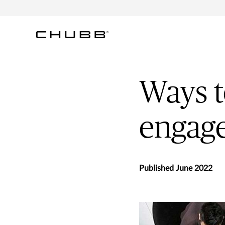
Ways 
engag
Published June 2022