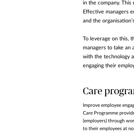
in the company. This
Effective managers en
and the organisation
To leverage on this, 
managers to take an 
with the technology a
engaging their emplo
Care progr
Improve employee engage
Care Programme provides 
(employers) through wor
to their employees at no