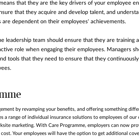
 means that they are the key drivers of your employee e
sure that they acquire and develop talent, and understa
’s are dependent on their employees' achievements.
the leadership team should ensure that they are trainin
active role when engaging their employees. Managers sh
nd tools that they need to ensure that they continuously
yees.
amme
ment by revamping your benefits, and offering something diffe
a range of individual insurance solutions to employees of our 
ksite marketing. With Care Programme, employers can now provi
 cost. Your employees will have the option to get additional co