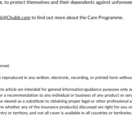
e, to protect themselves and their dependents against unforesee
.hk@Chubb.com
to find out more about the Care Programme.
erved.
e reproduced in any written, electronic, recording, or printed form witho
this article are intended for general information/guidance purposes only a
r a recommendation to any individual or business of any product or service
 viewed as a substitute to obtaining proper legal or other professional 
 whether any of the insurance product(s) discussed are right for you or y
y or territory, and not all cover is available in all countries or territories.