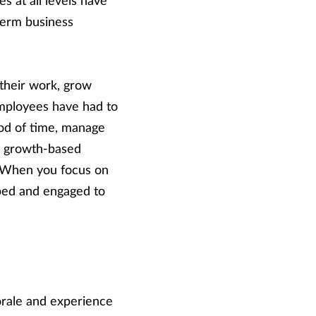
s at all levels have
-term business
their work, grow
employees have had to
iod of time, manage
a growth-based
. When you focus on
ped and engaged to
orale and experience