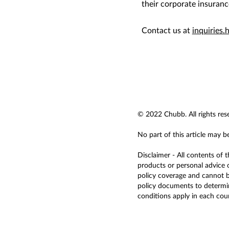
their corporate insuranc
Contact us at
inquiries
© 2022 Chubb. All rights res
No part of this article may b
Disclaimer - All contents of 
products or personal advice o
policy coverage and cannot be
policy documents to determine
conditions apply in each countr