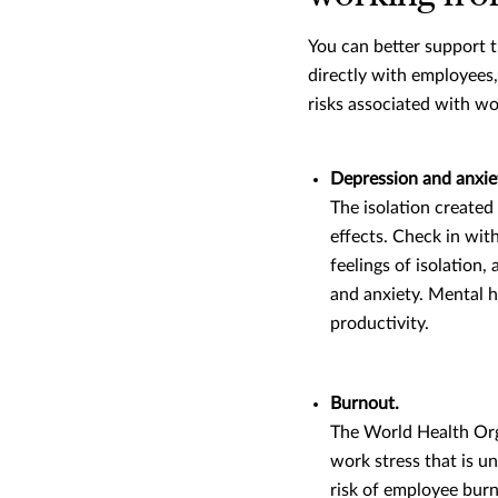
You can better support 
directly with employees
risks associated with w
Depression and anxie
The isolation created
effects. Check in wi
feelings of isolation
and anxiety. Mental he
productivity.
Burnout.
The World Health Org
work stress that is u
risk of employee burn