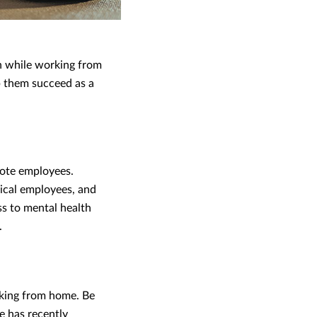
h while working from
p them succeed as a
mote employees.
ical employees, and
ss to mental health
.
rking from home. Be
e has recently