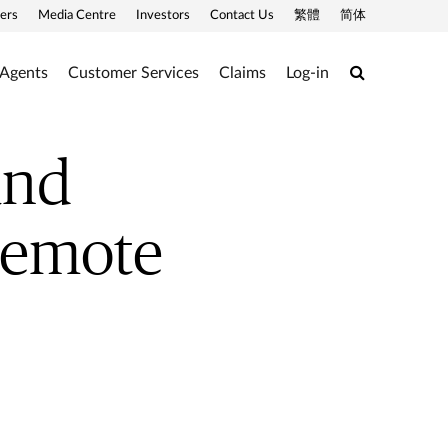
ers
Media Centre
Investors
Contact Us
繁體
简体
Search
 Agents
Customer Services
Claims
Log-in
and
 remote