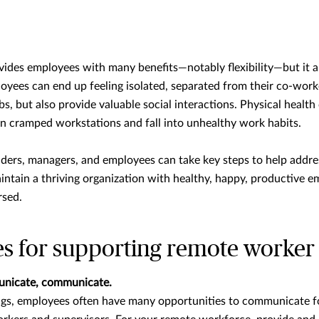
des employees with many benefits—notably flexibility—but it al
oyees can end up feeling isolated, separated from their co-work
bs, but also provide valuable social interactions. Physical health
n cramped workstations and fall into unhealthy work habits.
aders, managers, and employees can take key steps to help addre
tain a thriving organization with healthy, happy, productive em
rsed.
es for supporting remote worker
nicate, communicate.
tings, employees often have many opportunities to communicate 