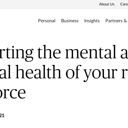
About Us
Care
Personal
Business
Insights
Partners &
ting the mental 
al health of your
orce
21