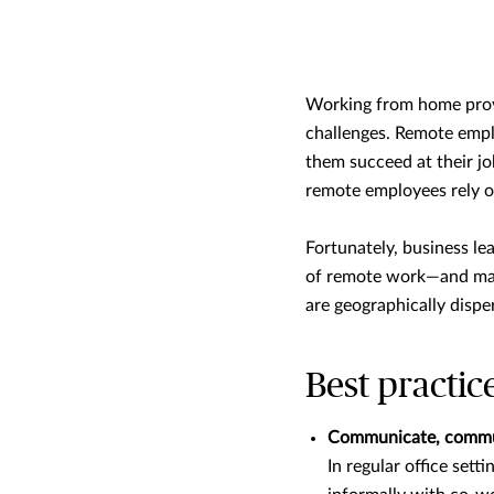
Working from home provi
challenges. Remote empl
them succeed at their jo
remote employees rely o
Fortunately, business le
of remote work—and main
are geographically dispe
Best practic
Communicate, commu
In regular office set