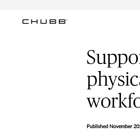
Suppor
physic
workf
Published November 20