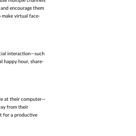
use multiple channels
, and encourage them
 make virtual face-
cial interaction—such
al happy hour, share-
e at their computer—
ay from their
t for a productive