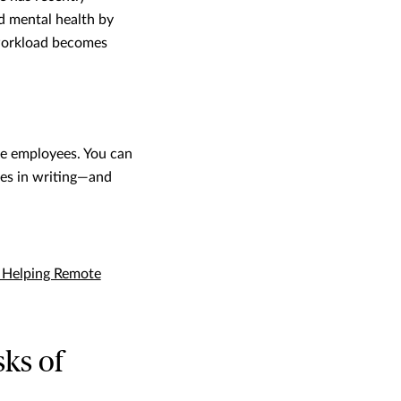
d mental health by
 workload becomes
me employees. You can
ies in writing—and
r Helping Remote
sks of