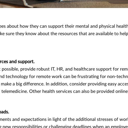
es about how they can support their mental and physical healt
ke sure they know about the resources that are available to hel
urces and support.
t possible, provide robust IT, HR, and healthcare support for re
nd technology for remote work can be frustrating for non-techn
 make a big difference. In addition, consider providing easy acce
a telemedicine. Other health services can also be provided online
oads.
ents and expectations in light of the additional stresses of wo
 new responsibilities or challenging deadlines when an employe