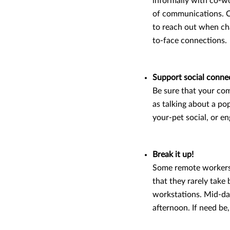
informally with co-wo
of communications. C
to reach out when cha
to-face connections.
Support social conne
Be sure that your com
as talking about a po
your-pet social, or e
Break it up!
Some remote workers 
that they rarely take
workstations. Mid-day
afternoon. If need be