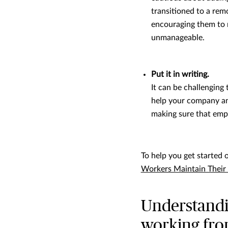
transitioned to a rem
encouraging them to 
unmanageable.
Put it in writing.
It can be challengin
help your company an
making sure that emp
To help you get started 
Workers Maintain Their 
Understandin
working fr