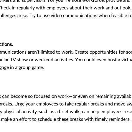
rkers and supervisors. For your remote workforce, provide and 
heck in regularly with employees about their work and outlook
llenges arise. Try to use video communications when feasible to
ctions.
munications aren’t limited to work. Create opportunities for so
pular TV show or weekend activities. You could even host a virtu
ngage in a group game.
can become so focused on work—or even on remaining availabl
 breaks. Urge your employees to take regular breaks and move aw
 physical activity, such as a brief walk, can help employees rese
, make an effort to schedule these breaks with timely reminders.