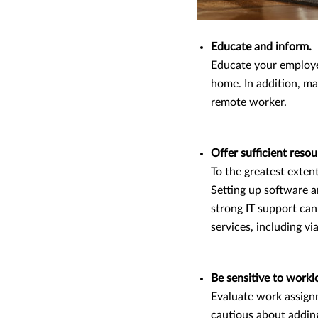
Educate and inform.
Educate your employe
home. In addition, ma
remote worker.
Offer sufficient reso
To the greatest exten
Setting up software a
strong IT support can
services, including vi
Be sensitive to workl
Evaluate work assignm
cautious about adding