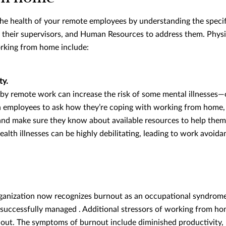
the health of your remote employees by understanding the specif
, their supervisors, and Human Resources to address them. Physi
orking from home include:
ty.
 by remote work can increase the risk of some mental illnesses—
th employees to ask how they’re coping with working from home
, and make sure they know about available resources to help the
alth illnesses can be highly debilitating, leading to work avoida
anization now recognizes burnout as an occupational syndrome 
nsuccessfully managed . Additional stressors of working from ho
out. The symptoms of burnout include diminished productivity, 