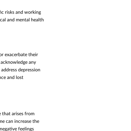
ic risks and working
cal and mental health
or exacerbate their
, acknowledge any
m address depression
nce and lost
that arises from
me can increase the
negative feelings