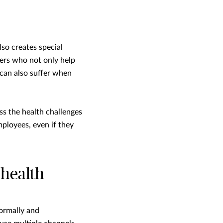
so creates special
ers who not only help
 can also suffer when
ss the health challenges
ployees, even if they
 health
formally and