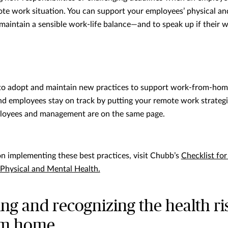
ote work situation. You can support your employees’ physical an
maintain a sensible work-life balance—and to speak up if their
g to adopt and maintain new practices to support work-from-ho
d employees stay on track by putting your remote work strateg
loyees and management are on the same page.
on implementing these best practices, visit Chubb’s
Checklist fo
Physical and Mental Health.
g and recognizing the health ri
om home