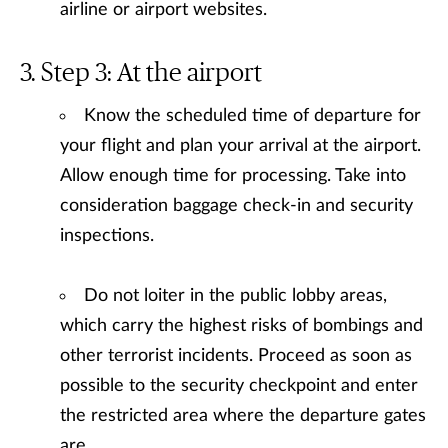
airline or airport websites.
Step 3: At the airport
Know the scheduled time of departure for
your flight and plan your arrival at the airport.
Allow enough time for processing. Take into
consideration baggage check-in and security
inspections.
Do not loiter in the public lobby areas,
which carry the highest risks of bombings and
other terrorist incidents. Proceed as soon as
possible to the security checkpoint and enter
the restricted area where the departure gates
are.