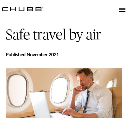
Safe travel by air
Published November 2021