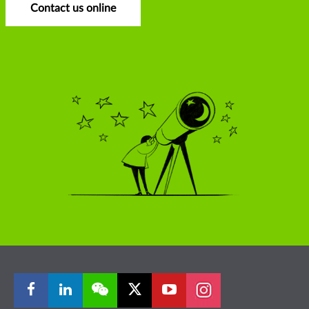
Contact us online