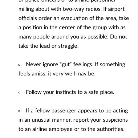
or police officers or to airline personnel
milling about with two-way radios. If airport
officials order an evacuation of the area, take
a position in the center of the group with as
many people around you as possible. Do not
take the lead or straggle.
Never ignore “gut” feelings. If something
feels amiss, it very well may be.
Follow your instincts to a safe place.
If a fellow passenger appears to be acting
in an unusual manner, report your suspicions
to an airline employee or to the authorities.