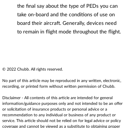
the final say about the type of PEDs you can
take on-board and the conditions of use on
board their aircraft. Generally, devices need
to remain in flight mode throughout the flight.
© 2022 Chubb. All rights reserved.
No part of this article may be reproduced in any written, electronic,
recording, or printed form without written permission of Chubb.
Disclaimer - All contents of this article are intended for general
information/guidance purposes only and not intended to be an offer
or solicitation of insurance products or personal advice or a
recommendation to any individual or business of any product or
service. This article should not be relied on for legal advice or policy
coverage and cannot be viewed as a substitute to obtaining proper