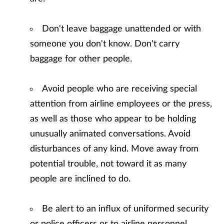
Don't leave baggage unattended or with
someone you don't know. Don't carry
baggage for other people.
Avoid people who are receiving special
attention from airline employees or the press,
as well as those who appear to be holding
unusually animated conversations. Avoid
disturbances of any kind. Move away from
potential trouble, not toward it as many
people are inclined to do.
Be alert to an influx of uniformed security