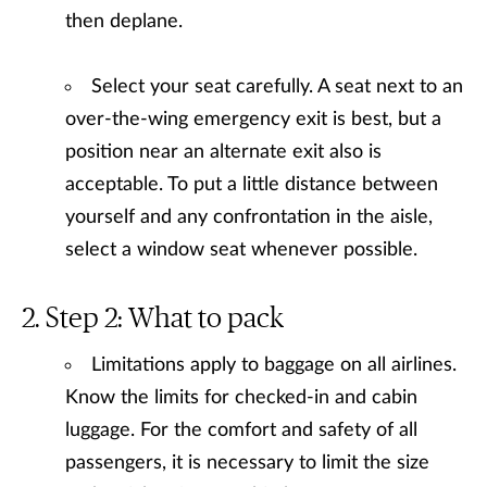
then deplane.
Select your seat carefully. A seat next to an
over-the-wing emergency exit is best, but a
position near an alternate exit also is
acceptable. To put a little distance between
yourself and any confrontation in the aisle,
select a window seat whenever possible.
Step 2: What to pack
Limitations apply to baggage on all airlines.
Know the limits for checked-in and cabin
luggage. For the comfort and safety of all
passengers, it is necessary to limit the size