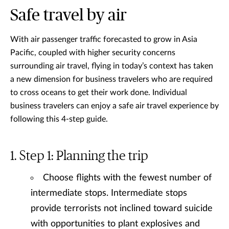
Safe travel by air
With air passenger traffic forecasted to grow in Asia
Pacific, coupled with higher security concerns
surrounding air travel, flying in today’s context has taken
a new dimension for business travelers who are required
to cross oceans to get their work done. Individual
business travelers can enjoy a safe air travel experience by
following this 4-step guide.
Step 1: Planning the trip
Choose flights with the fewest number of
intermediate stops. Intermediate stops
provide terrorists not inclined toward suicide
with opportunities to plant explosives and