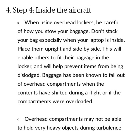
Step 4: Inside the aircraft
When using overhead lockers, be careful
of how you stow your baggage. Don't stack
your bag especially when your laptop is inside.
Place them upright and side by side. This will
enable others to fit their baggage in the
locker, and will help prevent items from being
dislodged. Baggage has been known to fall out
of overhead compartments when the
contents have shifted during a flight or if the
compartments were overloaded.
Overhead compartments may not be able
to hold very heavy objects during turbulence.