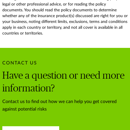
legal or other professional advice, or for reading the policy
documents. You should read the policy documents to determine
whether any of the insurance product(s) discussed are right for you or
your business, noting different limits, exclusions, terms and conditions
apply in each country or territory, and not all cover is available in all
countries or territories.
CONTACT US
Have a question or need more
information?
Contact us to find out how we can help you get covered
against potential risks