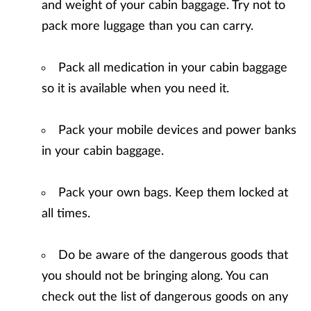
and weight of your cabin baggage. Try not to
pack more luggage than you can carry.
Pack all medication in your cabin baggage
so it is available when you need it.
Pack your mobile devices and power banks
in your cabin baggage.
Pack your own bags. Keep them locked at
all times.
Do be aware of the dangerous goods that
you should not be bringing along. You can
check out the list of dangerous goods on any