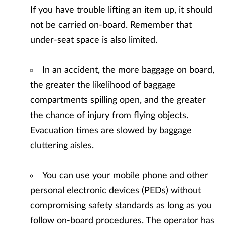
If you have trouble lifting an item up, it should
not be carried on-board. Remember that
under-seat space is also limited.
In an accident, the more baggage on board,
the greater the likelihood of baggage
compartments spilling open, and the greater
the chance of injury from flying objects.
Evacuation times are slowed by baggage
cluttering aisles.
You can use your mobile phone and other
personal electronic devices (PEDs) without
compromising safety standards as long as you
follow on-board procedures. The operator has