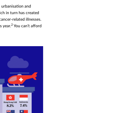
 urbanisation and
ich in turn has created
ancer-related illnesses.
2
s year.
You can’t afford