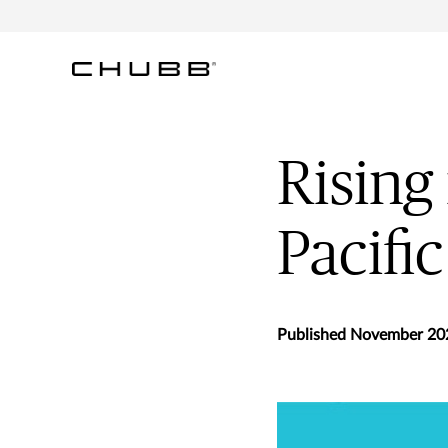
Rising
Pacific
Published November 20