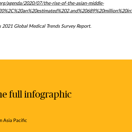
rg/agenda/2020/07/the-rise-of-the-asian-middle-
2020%2C%20an%20estimated%202,and%20689%20million%20in
 2021 Global Medical Trends Survey Report.
 full infographic
n Asia Pacific