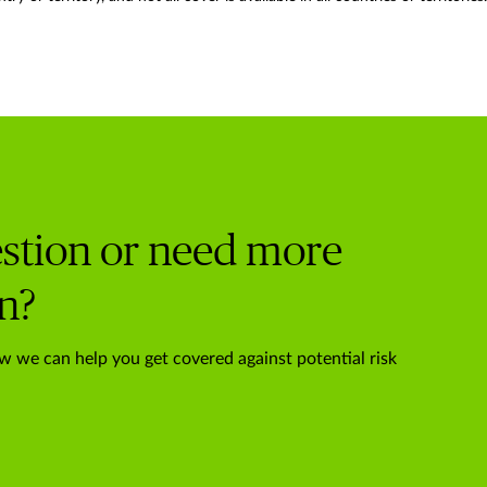
stion or need more
n?
w we can help you get covered against potential risk