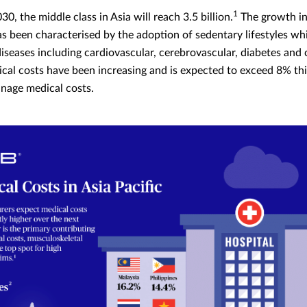
1
30, the middle class in Asia will reach 3.5 billion.
The growth in
as been characterised by the adoption of sedentary lifestyles wh
iseases including cardiovascular, cerebrovascular, diabetes and c
ical costs have been increasing and is expected to exceed 8% thi
anage medical costs.