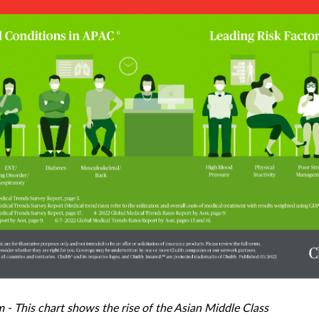
 This chart shows the rise of the Asian Middle Class