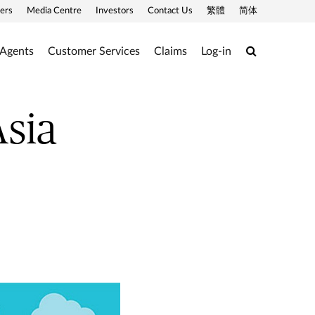
ers
Media Centre
Investors
Contact Us
繁體
简体
Search
 Agents
Customer Services
Claims
Log-in
Asia