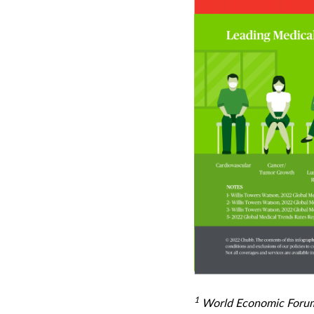
1
World Economic Forum -