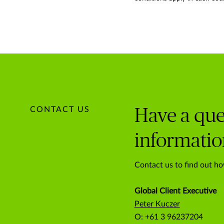
CONTACT US
Have a que
informatio
Contact us to find out ho
Global Client Executive
Peter Kuczer
O: +61 3 96237204