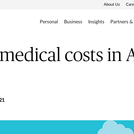
About Us
Care
Personal
Business
Insights
Partners &
 medical costs in 
21