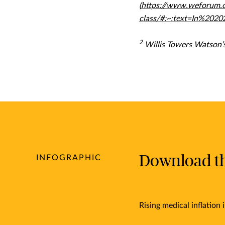
(
https://www.weforum.o
class/#:~:text=In%20
2
Willis Towers Watson’s
Download the
INFOGRAPHIC
Rising medical inflation i