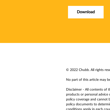
Download
© 2022 Chubb. All rights res
No part of this article may b
Disclaimer - All contents of 
products or personal advice o
policy coverage and cannot be
policy documents to determine
conditions apply in each countr