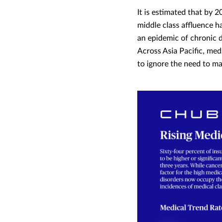
It is estimated that by 20
middle class affluence h
an epidemic of chronic d
Across Asia Pacific, med
to ignore the need to m