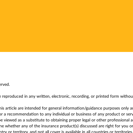
erved.
e reproduced in any written, electronic, recording, or printed form witho
this article are intended for general information/guidance purposes only a
r a recommendation to any individual or business of any product or service
 viewed as a substitute to obtaining proper legal or other professional 
 whether any of the insurance product(s) discussed are right for you or y
y or territory, and not all cover is available in all countries or territories.