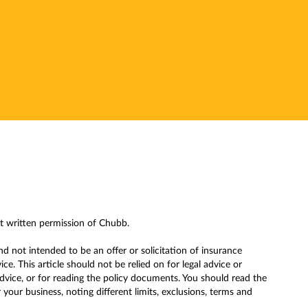
ut written permission of Chubb.
nd not intended to be an offer or solicitation of insurance
. This article should not be relied on for legal advice or
advice, or for reading the policy documents. You should read the
our business, noting different limits, exclusions, terms and