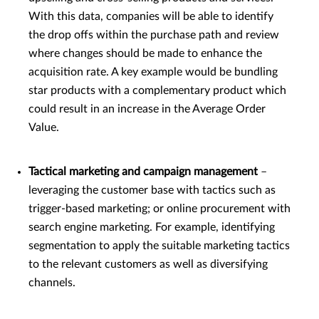
With this data, companies will be able to identify
the drop offs within the purchase path and review
where changes should be made to enhance the
acquisition rate. A key example would be bundling
star products with a complementary product which
could result in an increase in the Average Order
Value.
Tactical marketing and campaign management
–
leveraging the customer base with tactics such as
trigger-based marketing; or online procurement with
search engine marketing. For example, identifying
segmentation to apply the suitable marketing tactics
to the relevant customers as well as diversifying
channels.