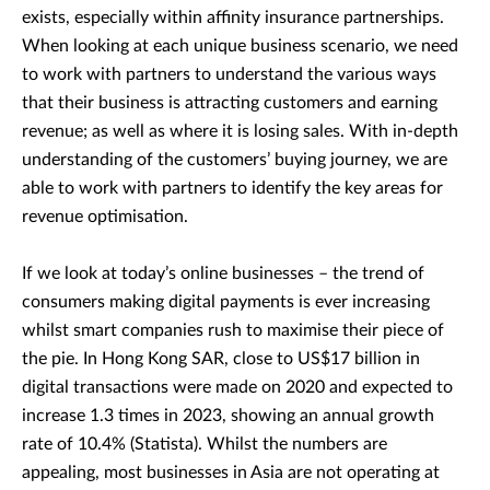
exists, especially within affinity insurance partnerships.
When looking at each unique business scenario, we need
to work with partners to understand the various ways
that their business is attracting customers and earning
revenue; as well as where it is losing sales. With in-depth
understanding of the customers’ buying journey, we are
able to work with partners to identify the key areas for
revenue optimisation.
If we look at today’s online businesses – the trend of
consumers making digital payments is ever increasing
whilst smart companies rush to maximise their piece of
the pie. In Hong Kong SAR, close to US$17 billion in
digital transactions were made on 2020 and expected to
increase 1.3 times in 2023, showing an annual growth
rate of 10.4% (Statista). Whilst the numbers are
appealing, most businesses in Asia are not operating at