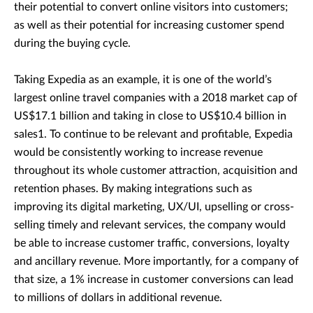
their potential to convert online visitors into customers;
as well as their potential for increasing customer spend
during the buying cycle.
Taking Expedia as an example, it is one of the world’s
largest online travel companies with a 2018 market cap of
US$17.1 billion and taking in close to US$10.4 billion in
sales1. To continue to be relevant and profitable, Expedia
would be consistently working to increase revenue
throughout its whole customer attraction, acquisition and
retention phases. By making integrations such as
improving its digital marketing, UX/UI, upselling or cross-
selling timely and relevant services, the company would
be able to increase customer traffic, conversions, loyalty
and ancillary revenue. More importantly, for a company of
that size, a 1% increase in customer conversions can lead
to millions of dollars in additional revenue.