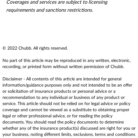
Coverages and services are subject to licensing
requirements and sanctions restrictions.
© 2022 Chubb. All rights reserved.
No part of this article may be reproduced in any written, electronic,
recording, or printed form without written permission of Chubb.
Disclaimer - All contents of this article are intended for general
information/guidance purposes only and not intended to be an offer
or solicitation of insurance products or personal advice or a
recommendation to any individual or business of any product or
service. This article should not be relied on for legal advice or policy
coverage and cannot be viewed as a substitute to obtaining proper
legal or other professional advice, or for reading the policy
documents. You should read the policy documents to determine
whether any of the insurance product(s) discussed are right for you or
your business, noting different limits, exclusions, terms and conditions