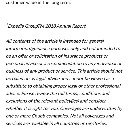
customer value in the long term.
1
Expedia GroupTM 2018 Annual Report
All contents of the article is intended for general
information/guidance purposes only and not intended to
be an offer or solicitation of insurance products or
personal advice or a recommendation to any individual or
business of any product or service. This article should not
be relied on as legal advice and cannot be viewed as a
substitute to obtaining proper legal or other professional
advice. Please review the full terms, conditions and
exclusions of the relevant policy(ies) and consider
whether it is right for you. Coverages are underwritten by
one or more Chubb companies. Not all coverages and
services are available in all countries or territories.