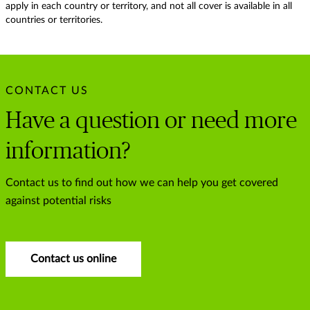
apply in each country or territory, and not all cover is available in all
countries or territories.
CONTACT US
Have a question or need more
information?
Contact us to find out how we can help you get covered
against potential risks
Contact us online