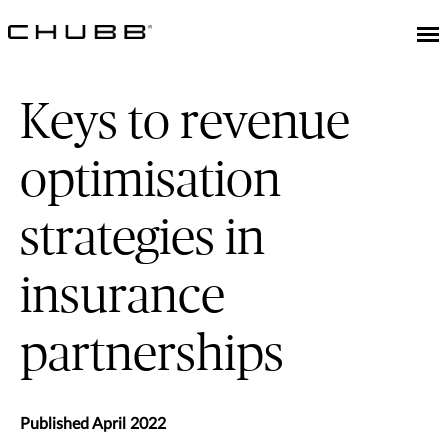
Keys to revenue
optimisation
strategies in
insurance
partnerships
Published April 2022