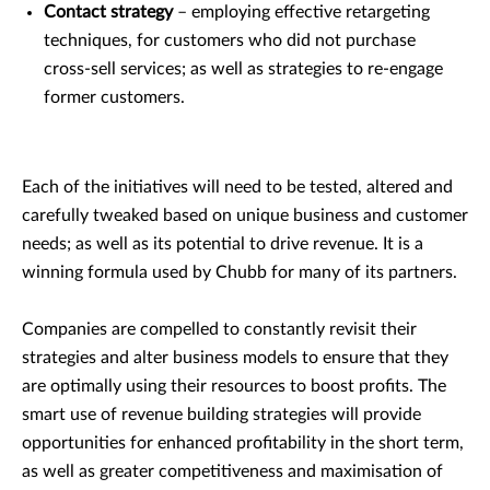
Contact strategy
– employing effective retargeting
techniques, for customers who did not purchase
cross-sell services; as well as strategies to re-engage
former customers.
Each of the initiatives will need to be tested, altered and
carefully tweaked based on unique business and customer
needs; as well as its potential to drive revenue. It is a
winning formula used by Chubb for many of its partners.
Companies are compelled to constantly revisit their
strategies and alter business models to ensure that they
are optimally using their resources to boost profits. The
smart use of revenue building strategies will provide
opportunities for enhanced profitability in the short term,
as well as greater competitiveness and maximisation of