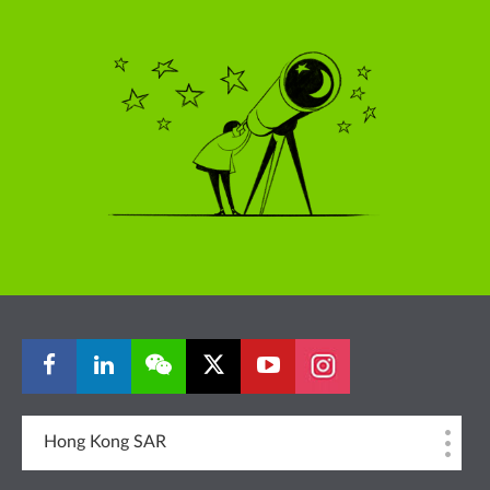
Hong Kong SAR