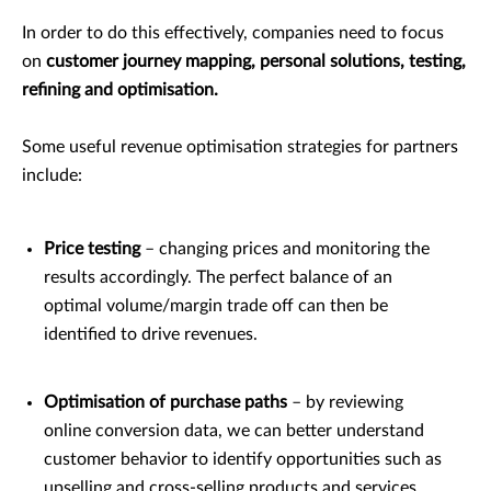
In order to do this effectively, companies need to focus
on
customer journey mapping, personal solutions, testing,
refining and optimisation.
Some useful revenue optimisation strategies for partners
include:
Price testing
– changing prices and monitoring the
results accordingly. The perfect balance of an
optimal volume/margin trade off can then be
identified to drive revenues.
Optimisation of purchase paths
– by reviewing
online conversion data, we can better understand
customer behavior to identify opportunities such as
upselling and cross-selling products and services.