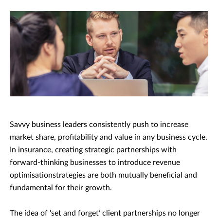
Savvy business leaders consistently push to increase
market share, profitability and value in any business cycle.
In insurance, creating strategic partnerships with
forward-thinking businesses to introduce revenue
optimisationstrategies are both mutually beneficial and
fundamental for their growth.
The idea of ‘set and forget’ client partnerships no longer