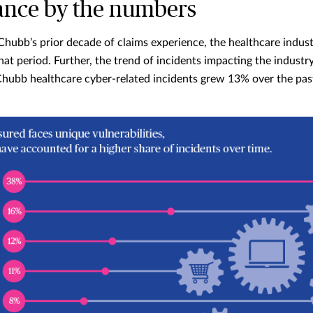
ance by the numbers
Chubb’s prior decade of claims experience, the healthcare indus
hat period. Further, the trend of incidents impacting the industr
hubb healthcare cyber-related incidents grew 13% over the pas