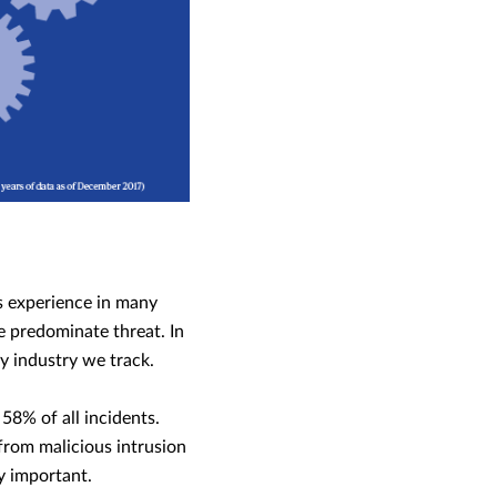
’s experience in many
e predominate threat. In
y industry we track.
8% of all incidents.
from malicious intrusion
ly important.