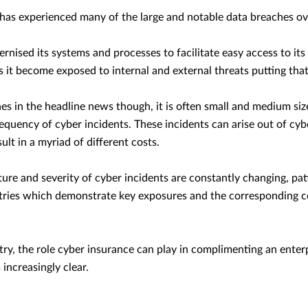
 has experienced many of the large and notable data breaches ov
rnised its systems and processes to facilitate easy access to it
s it become exposed to internal and external threats putting that 
s in the headline news though, it is often small and medium siz
requency of cyber incidents. These incidents can arise out of cyb
lt in a myriad of different costs.
ure and severity of cyber incidents are constantly changing, pat
ries which demonstrate key exposures and the corresponding co
try, the role cyber insurance can play in complimenting an ente
 increasingly clear.