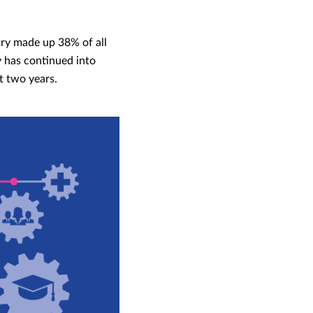
try made up 38% of all
y has continued into
t two years.