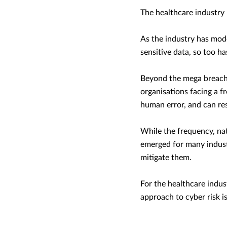
The healthcare industry
As the industry has mode
sensitive data, so too ha
Beyond the mega breache
organisations facing a f
human error, and can resu
While the frequency, nat
emerged for many indust
mitigate them.
For the healthcare indus
approach to cyber risk is