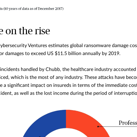
on the rise
Cybersecurity Ventures estimates global ransomware damage costs
for damages to exceed US $11.5 billion annually by 2019.
 incidents handled by Chubb, the healthcare industry accounted 
ced, which is the most of any industry. These attacks have beco
e a significant impact on insureds in terms of the immediate cost
ident, as well as the lost income during the period of interruptio