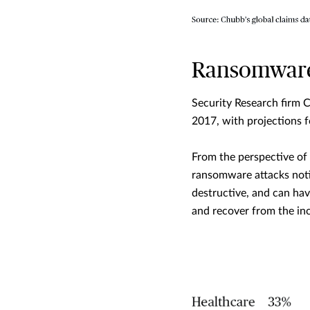
Ransomware 
Security Research firm 
2017, with projections 
From the perspective of
ransomware attacks noti
destructive, and can hav
and recover from the inc