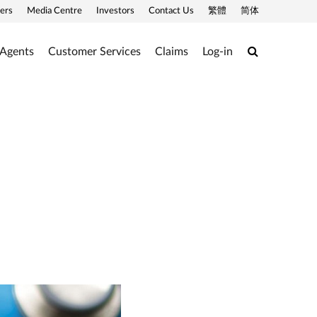
ers
Media Centre
Investors
Contact Us
繁體
简体
Search
 Agents
Customer Services
Claims
Log-in