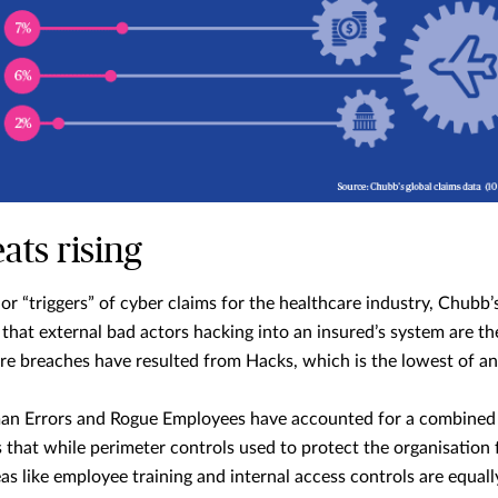
ats rising
or “triggers” of cyber claims for the healthcare industry, Chubb
that external bad actors hacking into an insured’s system are th
are breaches have resulted from Hacks, which is the lowest of an
n Errors and Rogue Employees have accounted for a combined 5
 that while perimeter controls used to protect the organisation 
eas like employee training and internal access controls are equal