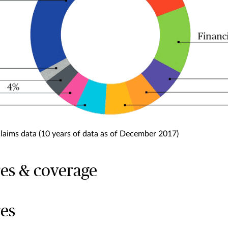
claims data (10 years of data as of December 2017)
es & coverage
es