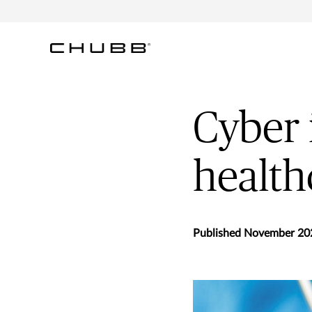
Cyber 
health
Published November 20