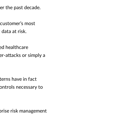
er the past decade.
s customer’s most
data at risk.
ed healthcare
er-attacks or simply a
terns have in fact
ntrols necessary to
rprise risk management