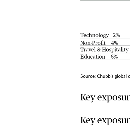
Source: Chubb’s global 
Key exposur
Key exposur