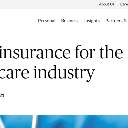
About Us
Care
Personal
Business
Insights
Partners &
insurance for the
care industry
21