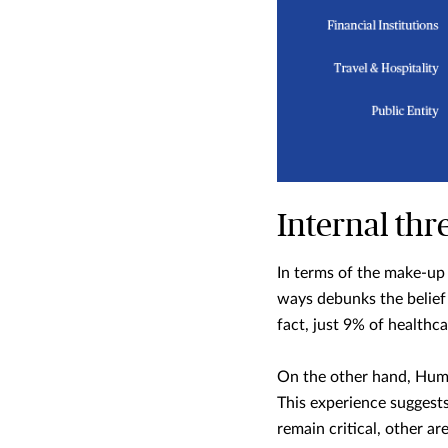
Internal thre
In terms of the make-up 
ways debunks the belief 
fact, just 9% of healthc
On the other hand, Huma
This experience suggests
remain critical, other ar