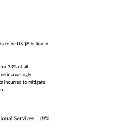
 to be US $5 billion in
for 33% of all
me increasingly
s incurred to mitigate
n.