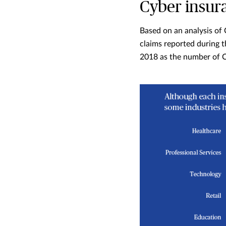
Cyber insur
Based on an analysis of 
claims reported during t
2018 as the number of C