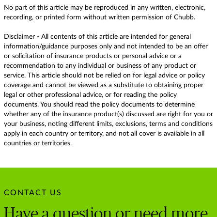
No part of this article may be reproduced in any written, electronic,
recording, or printed form without written permission of Chubb.
Disclaimer - All contents of this article are intended for general
information/guidance purposes only and not intended to be an offer
or solicitation of insurance products or personal advice or a
recommendation to any individual or business of any product or
service. This article should not be relied on for legal advice or policy
coverage and cannot be viewed as a substitute to obtaining proper
legal or other professional advice, or for reading the policy
documents. You should read the policy documents to determine
whether any of the insurance product(s) discussed are right for you or
your business, noting different limits, exclusions, terms and conditions
apply in each country or territory, and not all cover is available in all
countries or territories.
CONTACT US
Have a question or need more