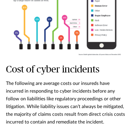
Cost of cyber incidents
The following are average costs our insureds have
incurred in responding to cyber incidents before any
follow on liabilities like regulatory proceedings or other
litigation. While liability issues can’t always be mitigated,
the majority of claims costs result from direct crisis costs
incurred to contain and remediate the incident.