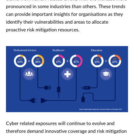
pronounced in some industries than others.
These trends
can provide important insights for organisations as they
identify their vulnerabilities and areas to allocate
proactive risk mitigation resources.
Cyber related exposures will continue to evolve and
therefore demand innovative coverage and risk mitigation