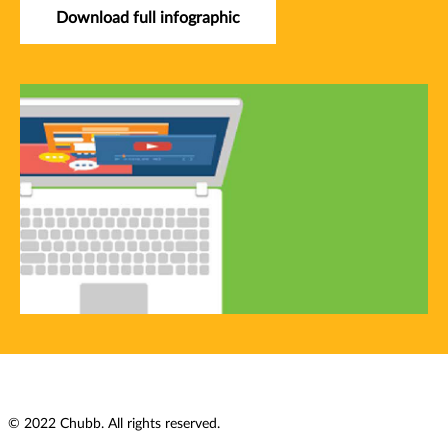
Download full infographic
© 2022 Chubb. All rights reserved.