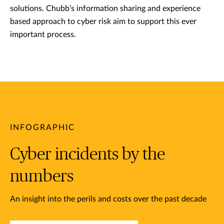
solutions. Chubb’s information sharing and experience
based approach to cyber risk aim to support this ever
important process.
INFOGRAPHIC
Cyber incidents by the
numbers
An insight into the perils and costs over the past decade