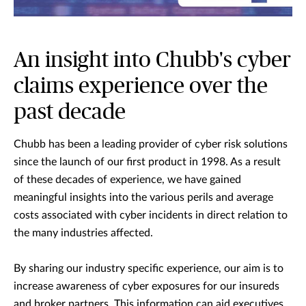
An insight into Chubb's cyber
claims experience over the
past decade
Chubb has been a leading provider of cyber risk solutions
since the launch of our first product in 1998. As a result
of these decades of experience, we have gained
meaningful insights into the various perils and average
costs associated with cyber incidents in direct relation to
the many industries affected.
By sharing our industry specific experience, our aim is to
increase awareness of cyber exposures for our insureds
and broker partners. This information can aid executives,