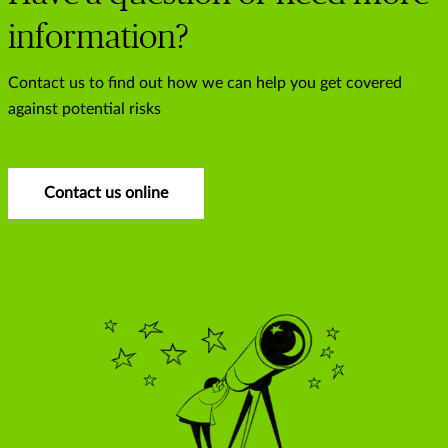
information?
Contact us to find out how we can help you get covered
against potential risks
Contact us online