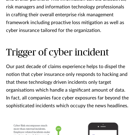
risk managers and information technology professionals
in crafting their overall enterprise risk management
framework including proactive loss mitigation as well as
cyber insurance tailored for the organization.
Trigger of cyber incident
Our past decade of claims experience helps to dispel the
notion that cyber insurance only responds to hacking and
that these technology driven incidents only target
organisations which handle a significant amount of data.
In fact, all companies face cyber exposures far beyond the
sophisticated incidents which occupy the news headlines.