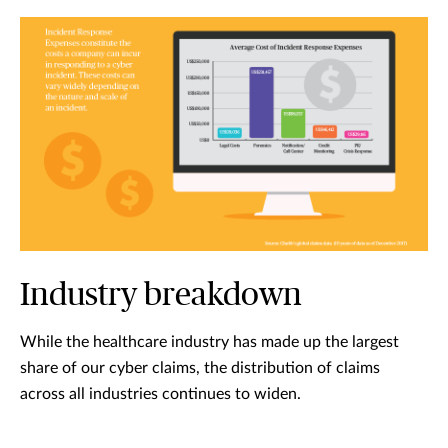
Industry breakdown
While the healthcare industry has made up the largest
share of our cyber claims, the distribution of claims
across all industries continues to widen.