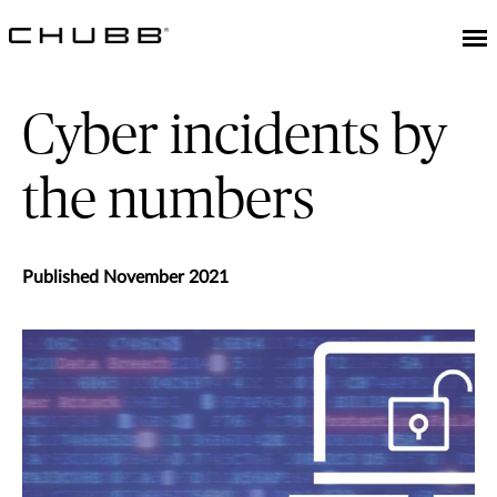
Cyber incidents by
the numbers
Published November 2021