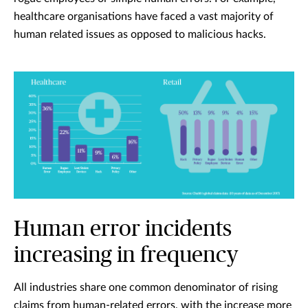
healthcare organisations have faced a vast majority of
human related issues as opposed to malicious hacks.
Human error incidents
increasing in frequency
All industries share one common denominator of rising
claims from human-related errors, with the increase more