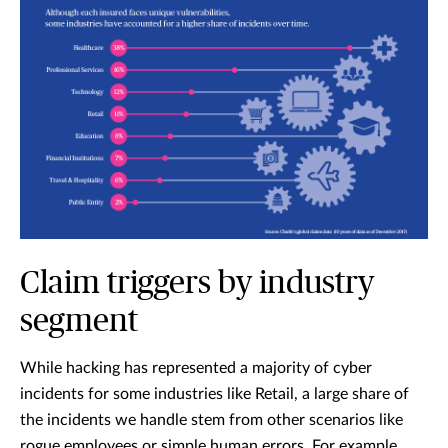
Claim triggers by industry
segment
While hacking has represented a majority of cyber
incidents for some industries like Retail, a large share of
the incidents we handle stem from other scenarios like
rogue employees or simple human errors. For example,