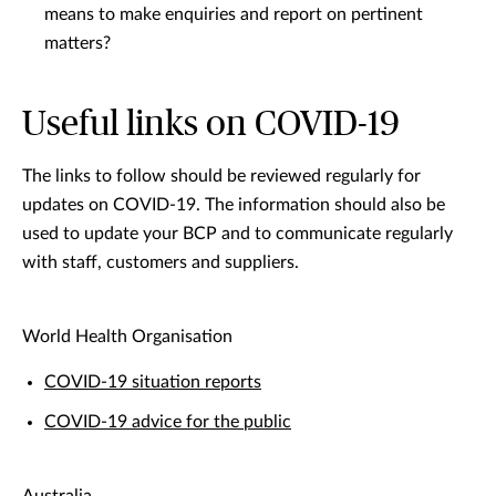
means to make enquiries and report on pertinent
matters?
Useful links on COVID-19
The links to follow should be reviewed regularly for
updates on COVID-19. The information should also be
used to update your BCP and to communicate regularly
with staff, customers and suppliers.
World Health Organisation
COVID-19 situation reports
COVID-19 advice for the public