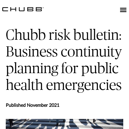
Chubb risk bulletin:
Business continuity
planning for public
health emergencies
Published November 2021