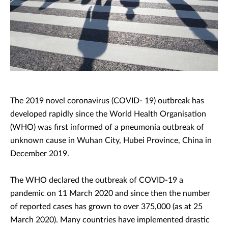
The 2019 novel coronavirus (COVID- 19) outbreak has
developed rapidly since the World Health Organisation
(WHO) was first informed of a pneumonia outbreak of
unknown cause in Wuhan City, Hubei Province, China in
December 2019.
The WHO declared the outbreak of COVID-19 a
pandemic on 11 March 2020 and since then the number
of reported cases has grown to over 375,000 (as at 25
March 2020). Many countries have implemented drastic