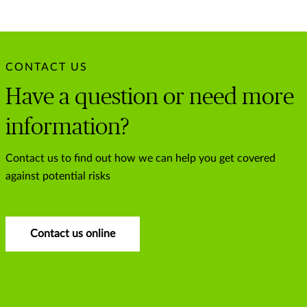
CONTACT US
Have a question or need more
information?
Contact us to find out how we can help you get covered
against potential risks
Contact us online