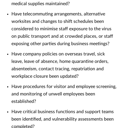
medical supplies maintained?
Have telecommuting arrangements, alternative
worksites and changes to shift schedules been
considered to minimise staff exposure to the virus
on public transport and at crowded places, or staff
exposing other parties during business meetings?
Have company policies on overseas travel, sick
leave, leave of absence, home quarantine orders,
absenteeism, contact tracing, repatriation and
workplace closure been updated?
Have procedures for visitor and employee screening,
and monitoring of unwell employees been
established?
Have critical business functions and support teams
been identified, and vulnerability assessments been
completed?