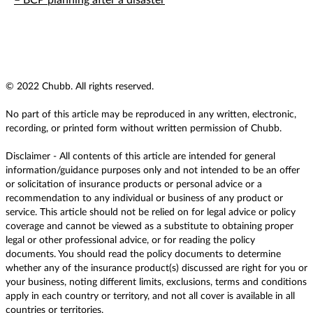
– BCP planning after a disaster
© 2022 Chubb. All rights reserved.
No part of this article may be reproduced in any written, electronic,
recording, or printed form without written permission of Chubb.
Disclaimer - All contents of this article are intended for general
information/guidance purposes only and not intended to be an offer
or solicitation of insurance products or personal advice or a
recommendation to any individual or business of any product or
service. This article should not be relied on for legal advice or policy
coverage and cannot be viewed as a substitute to obtaining proper
legal or other professional advice, or for reading the policy
documents. You should read the policy documents to determine
whether any of the insurance product(s) discussed are right for you or
your business, noting different limits, exclusions, terms and conditions
apply in each country or territory, and not all cover is available in all
countries or territories.