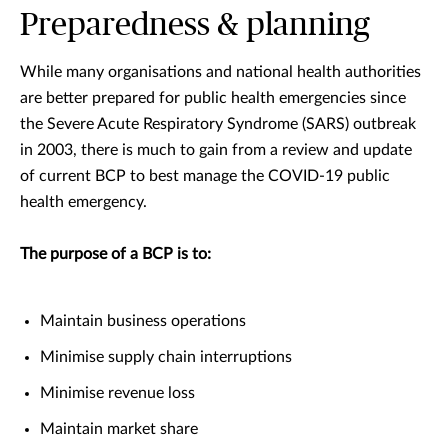
Preparedness & planning
While many organisations and national health authorities
are better prepared for public health emergencies since
the Severe Acute Respiratory Syndrome (SARS) outbreak
in 2003, there is much to gain from a review and update
of current BCP to best manage the COVID-19 public
health emergency.
The purpose of a BCP is to:
Maintain business operations
Minimise supply chain interruptions
Minimise revenue loss
Maintain market share