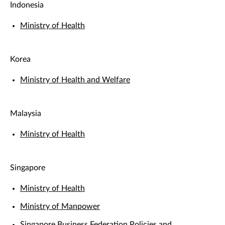
Indonesia
Ministry of Health
Korea
Ministry of Health and Welfare
Malaysia
Ministry of Health
Singapore
Ministry of Health
Ministry of Manpower
Singapore Business Federation Policies and