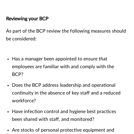
Reviewing your BCP
As part of the BCP review the following measures should
be considered:
Has a manager been appointed to ensure that
employees are familiar with and comply with the
BCP?
Does the BCP address leadership and operational
continuity in the absence of key staff and a reduced
workforce?
Have infection control and hygiene best practices
been shared with staff, and monitored?
Are stocks of personal protective equipment and