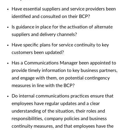
Have essential suppliers and service providers been
identified and consulted on their BCP?
Is guidance in place for the activation of alternate
suppliers and delivery channels?
Have specific plans for service continuity to key
customers been updated?
Has a Communications Manager been appointed to
provide timely information to key business partners,
and engage with them, on potential contingency
measures in line with the BCP?
Do internal communications practices ensure that
employees have regular updates and a clear
understanding of the situation, their roles and
responsibilities, company policies and business
continuity measures, and that employees have the