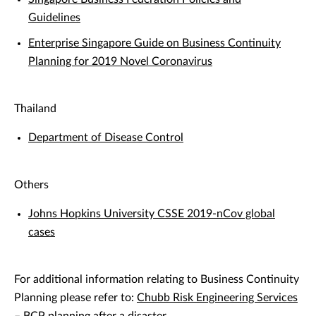
Guidelines
Enterprise Singapore Guide on Business Continuity
Planning for 2019 Novel Coronavirus
Thailand
Department of Disease Control
Others
Johns Hopkins University CSSE 2019-nCov global
cases
For additional information relating to Business Continuity
Planning please refer to:
Chubb Risk Engineering Services