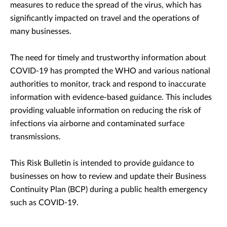
measures to reduce the spread of the virus, which has
significantly impacted on travel and the operations of
many businesses.
The need for timely and trustworthy information about
COVID-19 has prompted the WHO and various national
authorities to monitor, track and respond to inaccurate
information with evidence-based guidance. This includes
providing valuable information on reducing the risk of
infections via airborne and contaminated surface
transmissions.
This Risk Bulletin is intended to provide guidance to
businesses on how to review and update their Business
Continuity Plan (BCP) during a public health emergency
such as COVID-19.