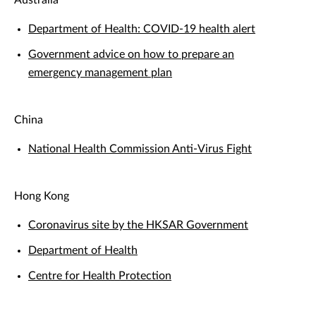
Australia
Department of Health: COVID-19 health alert
Government advice on how to prepare an
emergency management plan
China
National Health Commission Anti-Virus Fight
Hong Kong
Coronavirus site by the HKSAR Government
Department of Health
Centre for Health Protection