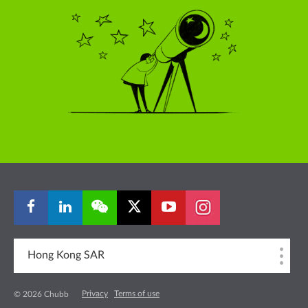
Hong Kong SAR
Privacy
Terms of use
© 2026 Chubb