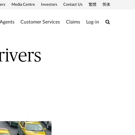
ers
Media Centre
Investors
Contact Us
繁體
简体
Search
 Agents
Customer Services
Claims
Log-in
rivers