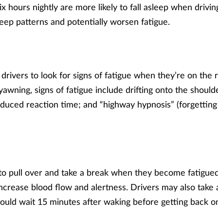
ix hours nightly are more likely to fall asleep when drivin
leep patterns and potentially worsen fatigue.
drivers to look for signs of fatigue when they’re on the r
awning, signs of fatigue include drifting onto the shoulde
educed reaction time; and “highway hypnosis” (forgetting 
to pull over and take a break when they become fatigued
crease blood flow and alertness. Drivers may also take 
ould wait 15 minutes after waking before getting back o