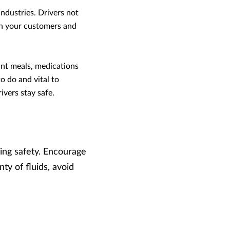
industries. Drivers not
ith your customers and
rant meals, medications
o do and vital to
ivers stay safe.
ing safety. Encourage
nty of fluids, avoid