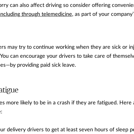
rry can also affect driving so consider offering conveni
including through telemedicine
, as part of your company
ers may try to continue working when they are sick or inj
. You can encourage your drivers to take care of themse
sses—by providing paid sick leave.
atigue
s more likely to be in a crash if they are fatigued. Here
:
r delivery drivers to get at least seven hours of sleep 