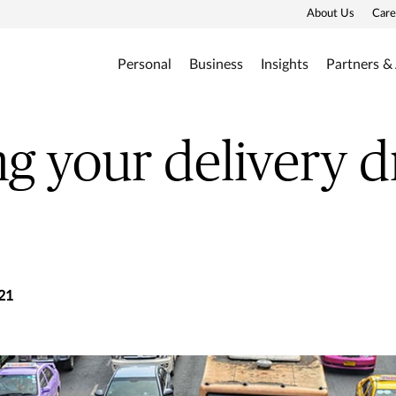
About Us
Care
Personal
Business
Insights
Partners &
g your delivery d
21