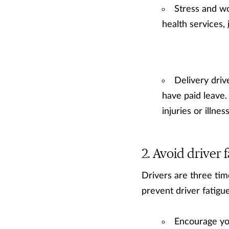
Stress and wo
health services,
Delivery driv
have paid leave
injuries or illne
Avoid driver f
Drivers are three time
prevent driver fatigue
Encourage you