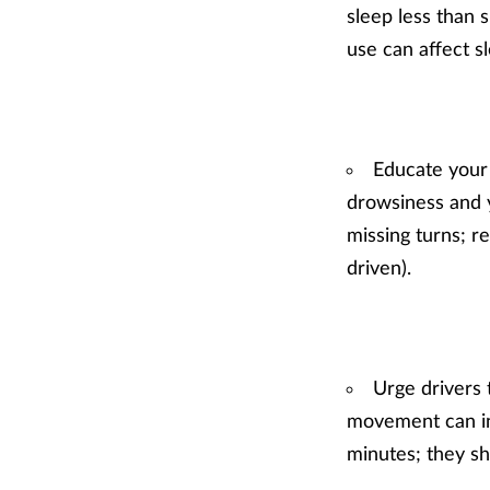
sleep less than s
use can affect s
Educate your 
drowsiness and y
missing turns; r
driven).
Urge drivers 
movement can in
minutes; they sh