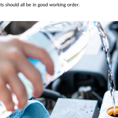
 should all be in good working order.