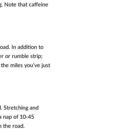
g. Note that caffeine
oad. In addition to
r or rumble strip;
the miles you’ve just
. Stretching and
a nap of 10-45
n the road.