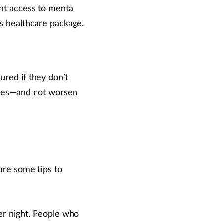
ent access to mental
’s healthcare package.
ured if they don’t
lves—and not worsen
 are some tips to
per night. People who