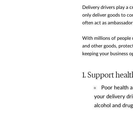
Delivery drivers play a c
only deliver goods to co
often act as ambassador
With millions of people 
and other goods, protecti
keeping your business op
Support healt
Poor health a
your delivery dri
alcohol and drug