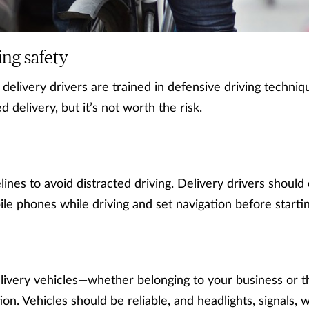
ing safety
 delivery drivers are trained in defensive driving techni
 delivery, but it’s not worth the risk.
lines to avoid distracted driving. Delivery drivers should
le phones while driving and set navigation before starting
elivery vehicles—whether belonging to your business or t
on. Vehicles should be reliable, and headlights, signals, 