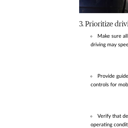
Prioritize driv
Make sure all
driving may speed
Provide guide
controls for mobi
Verify that d
operating conditi