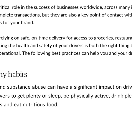
ritical role in the success of businesses worldwide, across many 
mplete transactions, but they are also a key point of contact w
s for your brand.
relying on safe, on-time delivery for access to groceries, restau
ng the health and safety of your drivers is both the right thing t
erational. The following best practices can help you and your dr
hy habits
nd substance abuse can have a significant impact on driv
vers to get plenty of sleep, be physically active, drink ple
s and eat nutritious food.