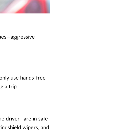
ques—aggressive
 only use hands-free
 a trip.
he driver—are in safe
windshield wipers, and