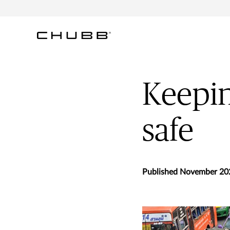
Keepin
safe
Published November 20