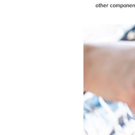
other components