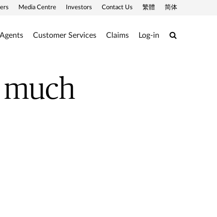
ers
Media Centre
Investors
Contact Us
繁體
简体
Search
 Agents
Customer Services
Claims
Log-in
ow much