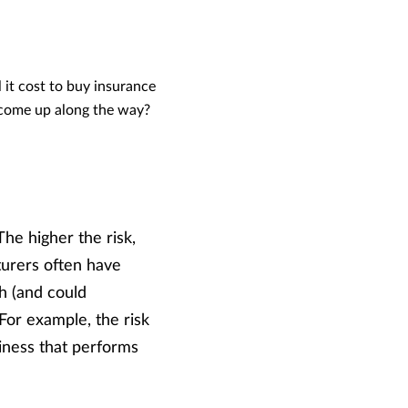
 it cost to buy insurance
t come up along the way?
he higher the risk,
turers often have
th (and could
 For example, the risk
usiness that performs