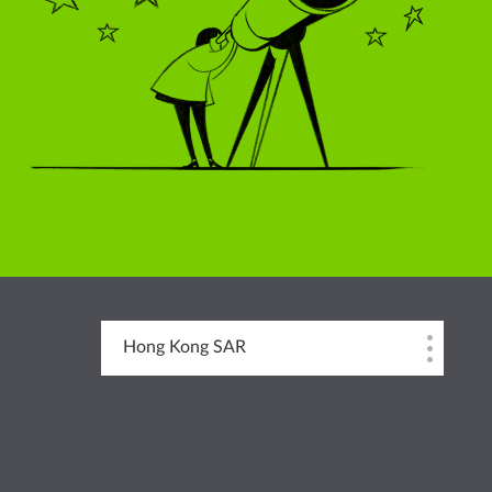
Hong Kong SAR