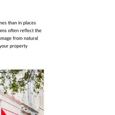
nes than in places
ums often reflect the
 damage from natural
 your property