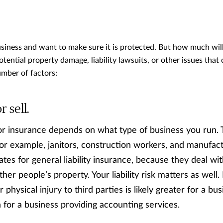
usiness and want to make sure it is protected. But how much will
potential property damage, liability lawsuits, or other issues tha
umber of factors:
 sell.
 insurance depends on what type of business you run. T
For example, janitors, construction workers, and manufac
tes for general liability insurance, because they deal wi
her people’s property. Your liability risk matters as well.
for physical injury to third parties is likely greater for a b
n for a business providing accounting services.