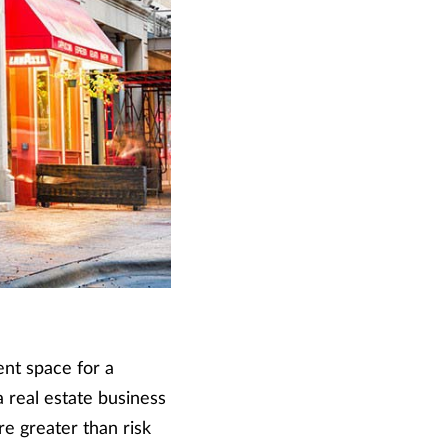
nt space for a
a real estate business
e greater than risk