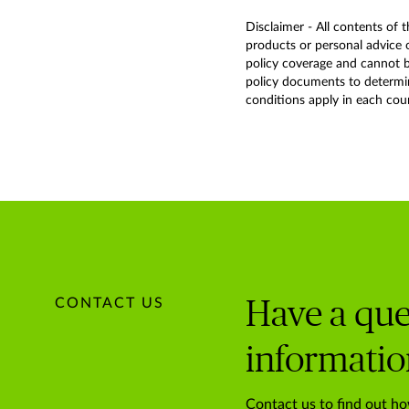
Disclaimer - All contents of 
products or personal advice o
policy coverage and cannot be
policy documents to determine
conditions apply in each countr
CONTACT US
Have a que
informatio
Contact us to find out ho