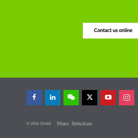
Contact us online
Privacy
Terms of use
© 2026 Chubb