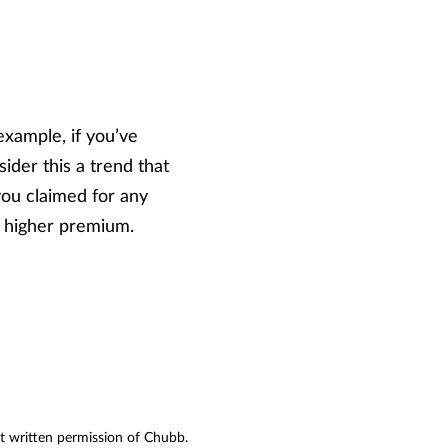
example, if you’ve
ider this a trend that
you claimed for any
a higher premium.
ut written permission of Chubb.