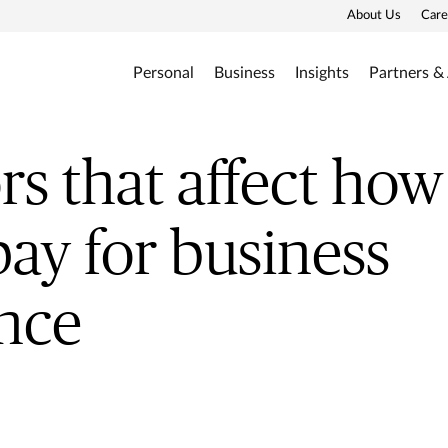
About Us
Care
Personal
Business
Insights
Partners &
ors that affect h
pay for business
nce