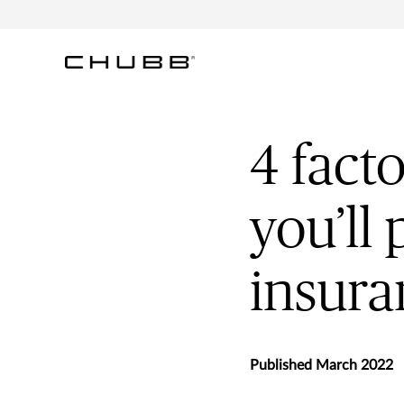
4 fact
you’ll 
insura
Published March 2022