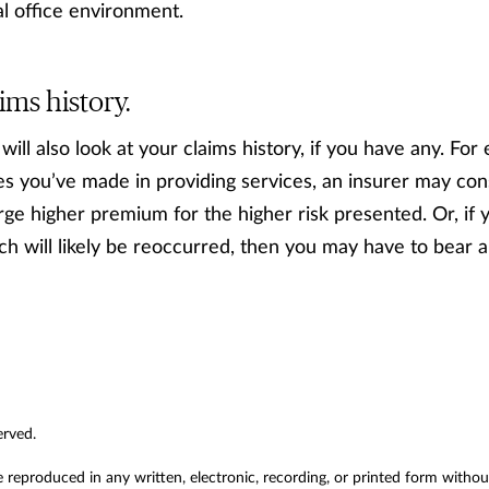
l office environment.
ims history.
ll also look at your claims history, if you have any. For 
s you’ve made in providing services, an insurer may cons
rge higher premium for the higher risk presented. Or, if 
h will likely be reoccurred, then you may have to bear 
erved.
e reproduced in any written, electronic, recording, or printed form witho