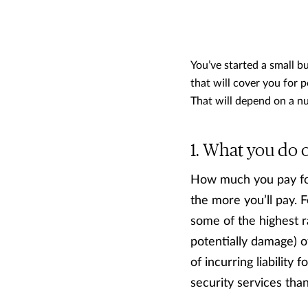
You’ve started a small b
that will cover you for 
That will depend on a n
What you do or
How much you pay for
the more you’ll pay. 
some of the highest ra
potentially damage) ot
of incurring liability 
security services tha