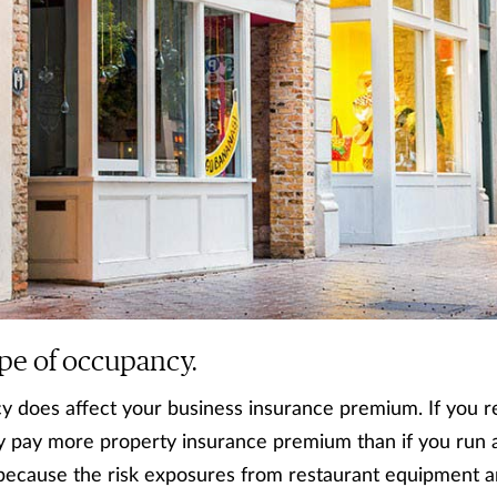
ype of occupancy.
 does affect your business insurance premium. If you re
kely pay more property insurance premium than if you run 
because the risk exposures from restaurant equipment ar