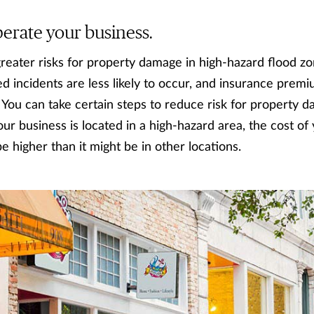
rate your business.
reater risks for property damage in high-hazard flood zo
 incidents are less likely to occur, and insurance premi
k. You can take certain steps to reduce risk for property
our business is located in a high-hazard area, the cost of
 be higher than it might be in other locations.