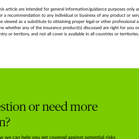
this article are intended for general information/guidance purposes only a
r a recommendation to any individual or business of any product or service
 viewed as a substitute to obtaining proper legal or other professional 
 whether any of the insurance product(s) discussed are right for you or y
y or territory, and not all cover is available in all countries or territories.
stion or need more
n?
w we can help you get covered against potential risks