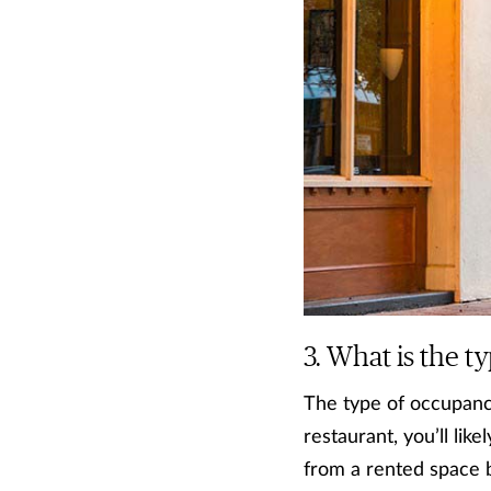
What is the t
The type of occupancy
restaurant, you’ll li
from a rented space 