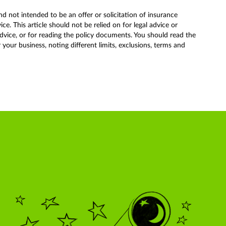
nd not intended to be an offer or solicitation of insurance
. This article should not be relied on for legal advice or
advice, or for reading the policy documents. You should read the
our business, noting different limits, exclusions, terms and