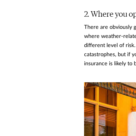
Where you ope
There are obviously g
where weather-related
different level of ris
catastrophes, but if y
insurance is likely to