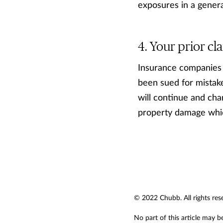
exposures in a genera
Your prior cla
Insurance companies wi
been sued for mistake
will continue and cha
property damage whic
© 2022 Chubb. All rights res
No part of this article may b