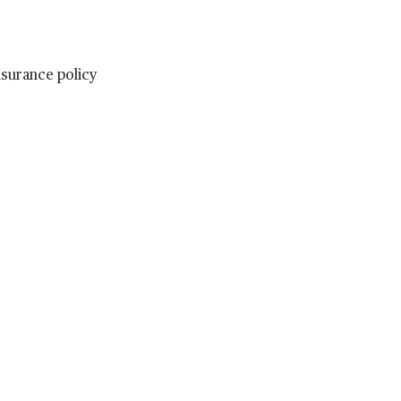
nsurance policy