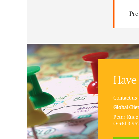
Pre
Have 
Contact us 
Global Clie
Peter Kucz
O: +61 3 9