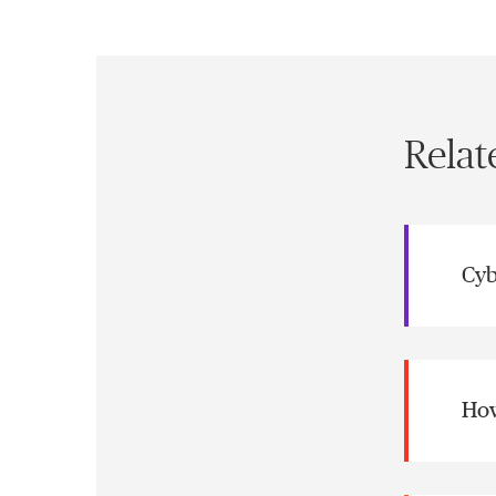
Relat
Cyb
How