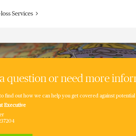
-loss Services
a question or need more info
to find out how we can help you get covered against potential 
nt Executive
er
6237204