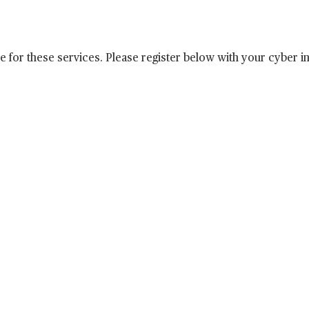
e for these services. Please register below with your cyber i