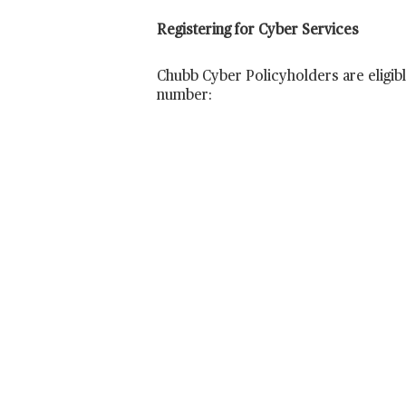
Registering for Cyber Services
Chubb Cyber Policyholders are eligibl
number: