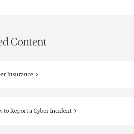
ed Content
er Insurance
 to Report a Cyber Incident