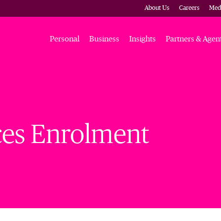
About Us
Careers
Med
Personal
Business
Insights
Partners & Agen
ces Enrolment