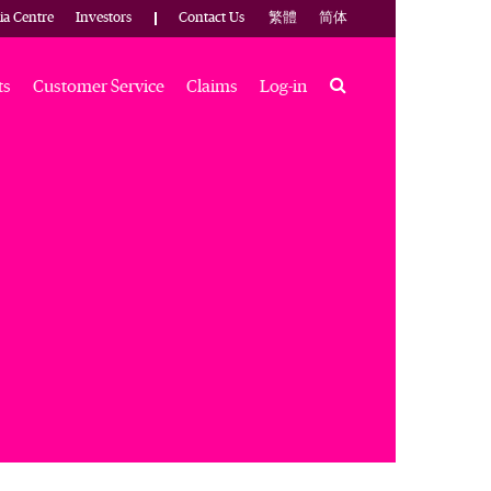
ia Centre
Investors
Contact Us
繁體
简体
Search
ts
Customer Service
Claims
Log-in