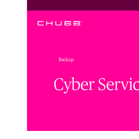
Backup
Cyber Servi