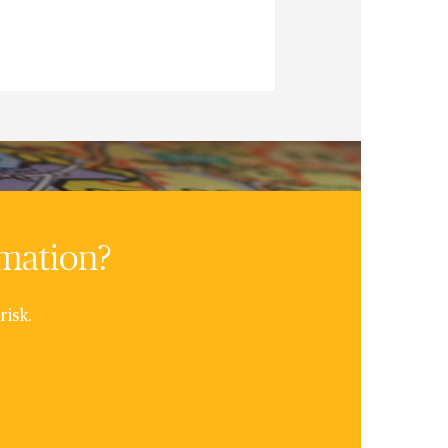
rmation?
risk.