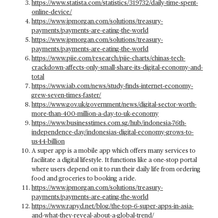
https://www.statista.com/statistics/319732/daily-time-spent-
online-device/
https://www.jpmorgan.com/solutions/treasury-
payments/payments-are-eating-the-world
https://www.jpmorgan.com/solutions/treasury-
payments/payments-are-eating-the-world
https://www.piie.com/research/piie-charts/chinas-tech-
crackdown-affects-only-small-share-its-digital-economy-and-
total
https://www.iab.com/news/study-finds-internet-economy-
grew-seven-times-faster/
https://www.gov.uk/government/news/digital-sector-worth-
more-than-400-million-a-day-to-uk-economy
https://www.businesstimes.com.sg/hub/indonesia-76th-
independence-day/indonesias-digital-economy-grows-to-
us44-billion
A super app is a mobile app which offers many services to
facilitate a digital lifestyle. It functions like a one-stop portal
where users depend on it to run their daily life from ordering
food and groceries to booking a ride.
https://www.jpmorgan.com/solutions/treasury-
payments/payments-are-eating-the-world
https://www.rapyd.net/blog/the-top-6-super-apps-in-asia-
and-what-they-reveal-about-a-global-trend/