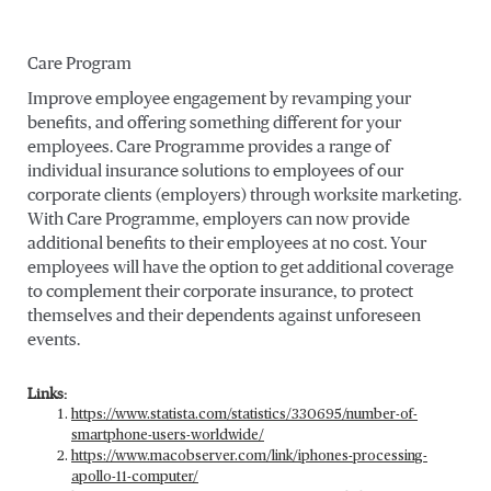
Care Program
Improve employee engagement by revamping your
benefits, and offering something different for your
employees. Care Programme provides a range of
individual insurance solutions to employees of our
corporate clients (employers) through worksite marketing.
With Care Programme, employers can now provide
additional benefits to their employees at no cost. Your
employees will have the option to get additional coverage
to complement their corporate insurance, to protect
themselves and their dependents against unforeseen
events.
Links:
https://www.statista.com/statistics/330695/number-of-
smartphone-users-worldwide/
https://www.macobserver.com/link/iphones-processing-
apollo-11-computer/