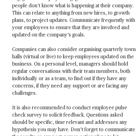
people don’t know what is happening at their company.
This can relate to anything from new hires, to growth
plans, to project updates. Communicate frequently with
your employees to ensure that they are involved and
updated on the company’s goals.
Companies can also consider organising quarterly town
halls (virtual or live) to keep employees updated on the
business. On a personal level, managers should hold
regular conversations with their team members, both
individually or as a team, to find out if they have any
concerns, if they need any support or are facing any
challenges.
It is also recommended to conduct employee pulse
check survey to solicit feedback. Questions asked
should be specific, time relevant and addresses any
hypothesis you may have. Don’t forget to communicate