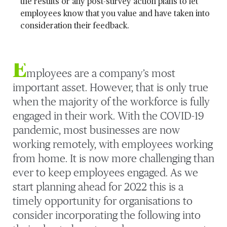
the results or any post-survey action plans to let
employees know that you value and have taken into
consideration their feedback.
E
mployees are a company’s most
important asset. However, that is only true
when the majority of the workforce is fully
engaged in their work. With the COVID-19
pandemic, most businesses are now
working remotely, with employees working
from home. It is now more challenging than
ever to keep employees engaged. As we
start planning ahead for 2022 this is a
timely opportunity for organisations to
consider incorporating the following into