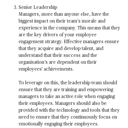
Senior Leadership
Managers, more than anyone else, have the
biggest impact on their team’s morale and
experience in the company. This means that they
are the key drivers of your employee
engagement strategy. Effective managers ensure
that they acquire and develop talent, and
understand that their success and the
organisation’s are dependent on their
employees' achievements.
To leverage on this, the leadership team should
ensure that they are training and empowering
managers to take an active role when engaging
their employees. Managers should also be
provided with the technology and tools that they
need to ensure that they continuously focus on
emotionally engaging their employees.