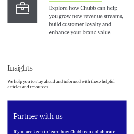
Explore how Chubb can help
you grow new revenue streams,
build customer loyalty and
enhance your brand value.
Insights
We help you to stay ahead and informed with these helpful
articles and resources.
Partner with us
If you are keen to learn how Chubb can collaborate