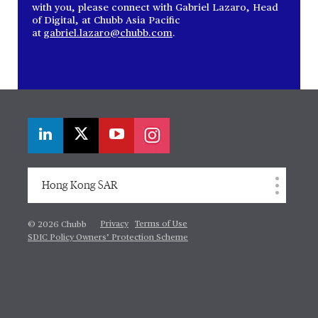
with you, please connect with Gabriel Lazaro, Head
of Digital, at Chubb Asia Pacific
at
gabriel.lazaro@chubb.com
.
Hong Kong SAR
Privacy
Terms of Use
© 2026 Chubb
SDIC Policy Owners’ Protection Scheme