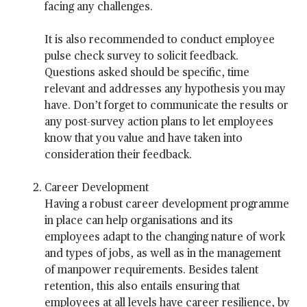
facing any challenges.
It is also recommended to conduct employee
pulse check survey to solicit feedback.
Questions asked should be specific, time
relevant and addresses any hypothesis you may
have. Don’t forget to communicate the results or
any post-survey action plans to let employees
know that you value and have taken into
consideration their feedback.
Career Development
Having a robust career development programme
in place can help organisations and its
employees adapt to the changing nature of work
and types of jobs, as well as in the management
of manpower requirements. Besides talent
retention, this also entails ensuring that
employees at all levels have career resilience, by