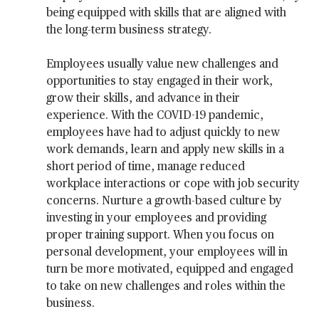
being equipped with skills that are aligned with
the long-term business strategy.
Employees usually value new challenges and
opportunities to stay engaged in their work,
grow their skills, and advance in their
experience. With the COVID-19 pandemic,
employees have had to adjust quickly to new
work demands, learn and apply new skills in a
short period of time, manage reduced
workplace interactions or cope with job security
concerns. Nurture a growth-based culture by
investing in your employees and providing
proper training support. When you focus on
personal development, your employees will in
turn be more motivated, equipped and engaged
to take on new challenges and roles within the
business.