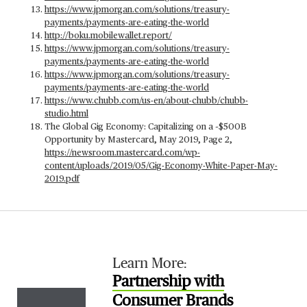
https://www.jpmorgan.com/solutions/treasury-
payments/payments-are-eating-the-world
http://boku.mobilewallet.report/
https://www.jpmorgan.com/solutions/treasury-
payments/payments-are-eating-the-world
https://www.jpmorgan.com/solutions/treasury-
payments/payments-are-eating-the-world
https://www.chubb.com/us-en/about-chubb/chubb-
studio.html
The Global Gig Economy: Capitalizing on a ~$500B
Opportunity by Mastercard, May 2019, Page 2,
https://newsroom.mastercard.com/wp-
content/uploads/2019/05/Gig-Economy-White-Paper-May-
2019.pdf
Learn More:
Partnership with
Consumer Brands