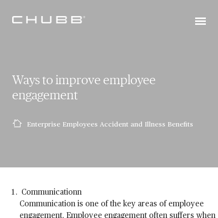
Ways to improve employee
engagement
Enterprise Employees Accident and Illness Benefits
Communicationn
Communication is one of the key areas of employee
engagement. Employee engagement often suffers when