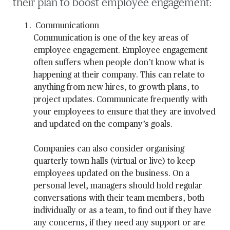
their plan to boost employee engagement:
Communicationn
Communication is one of the key areas of
employee engagement. Employee engagement
often suffers when people don’t know what is
happening at their company. This can relate to
anything from new hires, to growth plans, to
project updates. Communicate frequently with
your employees to ensure that they are involved
and updated on the company’s goals.
Companies can also consider organising
quarterly town halls (virtual or live) to keep
employees updated on the business. On a
personal level, managers should hold regular
conversations with their team members, both
individually or as a team, to find out if they have
any concerns, if they need any support or are