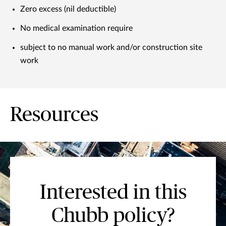
Zero excess (nil deductible)
No medical examination require
subject to no manual work and/or construction site
work
Resources
Interested in this
Chubb policy?