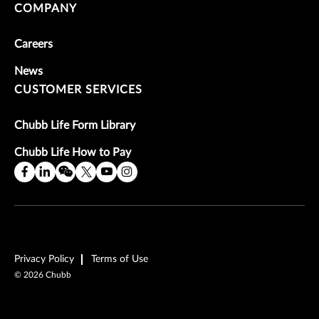
COMPANY
Careers
News
CUSTOMER SERVICES
Chubb Life Form Library
Chubb Life How to Pay
Privacy Policy
Terms of Use
©
2026
Chubb