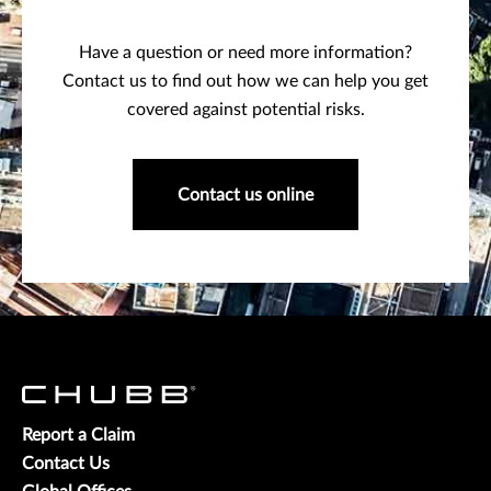
Have a question or need more information?
Contact us to find out how we can help you get
covered against potential risks.
Contact us online
Report a Claim
Contact Us