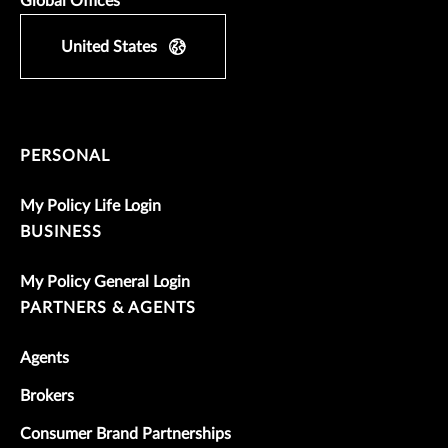
Global Offices
United States
PERSONAL
My Policy Life Login
BUSINESS
My Policy General Login
PARTNERS & AGENTS
Agents
Brokers
Consumer Brand Partnerships