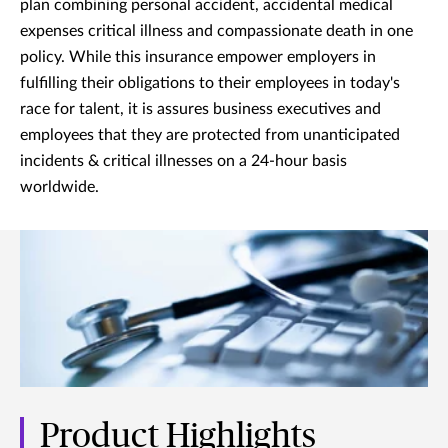
plan combining personal accident, accidental medical
expenses critical illness and compassionate death in one
policy. While this insurance empower employers in
fulfilling their obligations to their employees in today's
race for talent, it is assures business executives and
employees that they are protected from unanticipated
incidents & critical illnesses on a 24-hour basis
worldwide.
Product Highlights