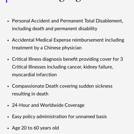
Personal Accident and Permanent Total Disablement,
including death and permanent disability
Accidental Medical Expense reimbursement including
treatment by a Chinese physician
Critical Illness diagnosis benefit providing cover for 3
Critical Illnesses including cancer, kidney failure,
myocardial infarction
Compassionate Death covering sudden sickness
resulting in death
24-Hour and Worldwide Coverage
Easy policy administration for unnamed basis
Age 20 to 60 years old