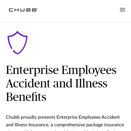
Enterprise Employees
Accident and Illness
Benefits
Chubb proudly presents Enterprise Employees Accident
and Illness Insurance, a comprehensive package insurance