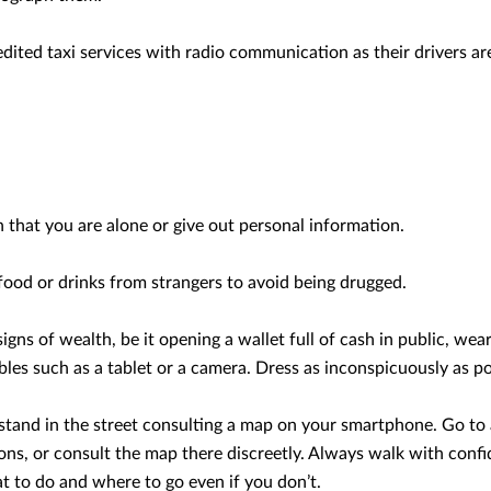
dited taxi services with radio communication as their drivers are 
that you are alone or give out personal information.
ood or drinks from strangers to avoid being drugged.
signs of wealth, be it opening a wallet full of cash in public, wea
bles such as a tablet or a camera. Dress as inconspicuously as po
t stand in the street consulting a map on your smartphone. Go to
ions, or consult the map there discreetly. Always walk with confi
 to do and where to go even if you don’t.