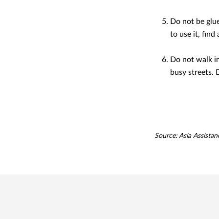
Do not be glue
to use it, fin
Do not walk in 
busy streets. 
Source: Asia Assistan