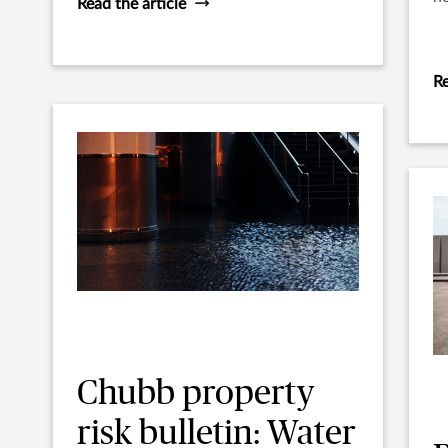
Read the article
Re
Chubb property
risk bulletin: Water