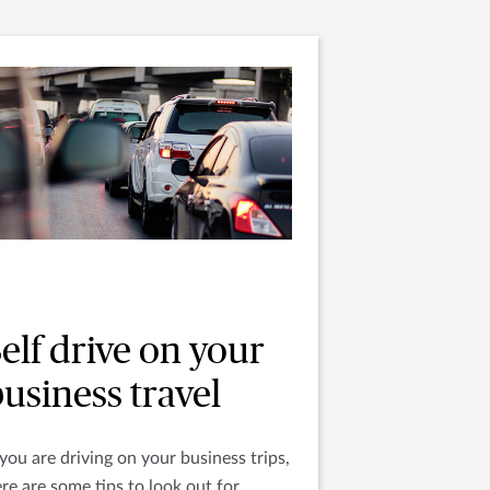
elf drive on your
usiness travel
 you are driving on your business trips,
re are some tips to look out for.