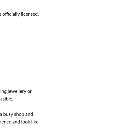
officially licensed.
ring jewellery or
ssible.
 a busy shop and
dence and look like