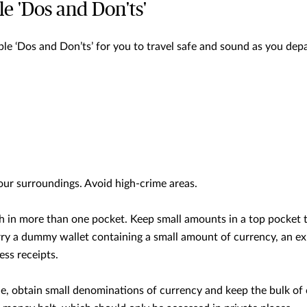
e 'Dos and Don'ts'
le ‘Dos and Don’ts’ for you to travel safe and sound as you depa
our surroundings. Avoid high-crime areas.
h in more than one pocket. Keep small amounts in a top pocket 
rry a dummy wallet containing a small amount of currency, an ex
ss receipts.
e, obtain small denominations of currency and keep the bulk of 