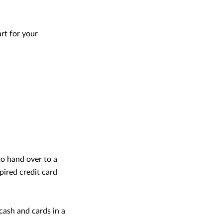
rt for your
to hand over to a
pired credit card
cash and cards in a