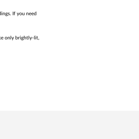
ings. If you need
e only brightly-lit,