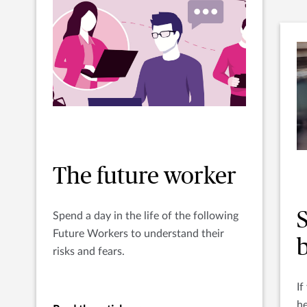
The future worker
S
Spend a day in the life of the following
Future Workers to understand their
b
risks and fears.
If
he