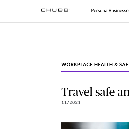
Personal
Businesse
WORKPLACE HEALTH & SAF
Travel safe a
11/2021