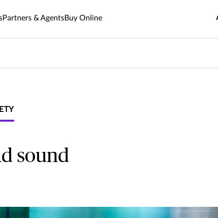
s
Partners & Agents
Buy Online
ETY
nd sound