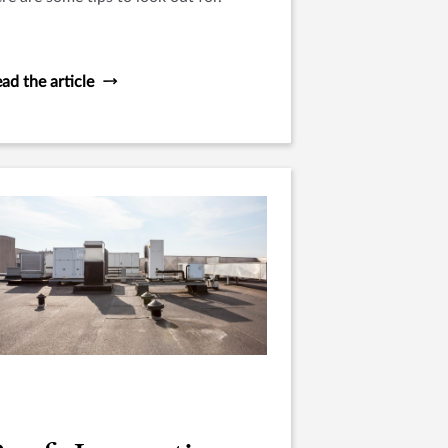
ad the article