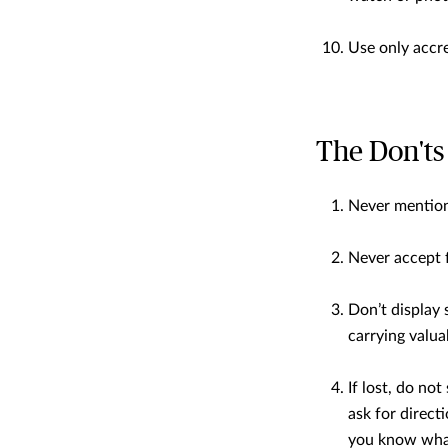
Use only accre
The Don'ts
Never mention 
Never accept f
Don’t display 
carrying valua
If lost, do no
ask for direct
you know what