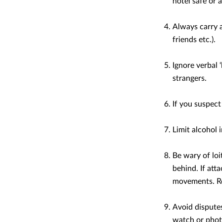
hotel safe or 
Always carry 
friends etc.).
Ignore verbal 
strangers.
If you suspect
Limit alcohol 
Be wary of loi
behind. If att
movements. Res
Avoid disputes
watch or pho