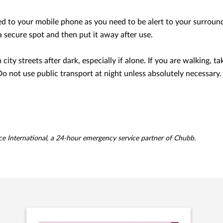
d to your mobile phone as you need to be alert to your surround
d a secure spot and then put it away after use.
city streets after dark, especially if alone. If you are walking, tak
Do not use public transport at night unless absolutely necessary.
ce International, a 24-hour emergency service partner of Chubb.