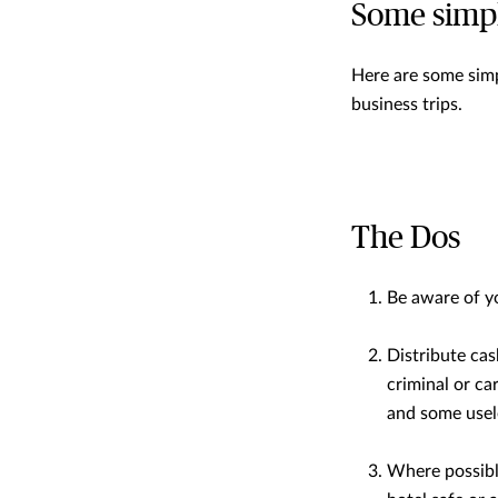
Some simpl
Here are some simp
business trips.
The Dos
Be aware of y
Distribute cas
criminal or ca
and some usele
Where possibl