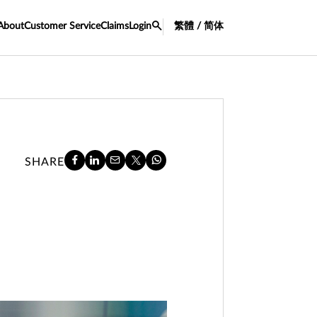
About
Customer Service
Claims
Login
繁體 / 简体
SHARE