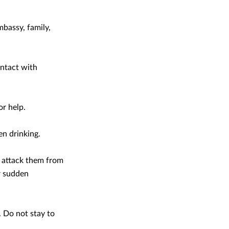
bassy, family,
ontact with
or help.
en drinking.
n attack them from
r sudden
. Do not stay to