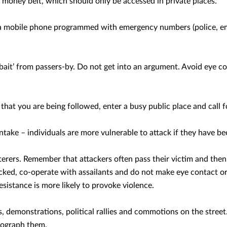
a money belt, which should only be accessed in private places.
a mobile phone programmed with emergency numbers (police, em
‘bait’ from passers-by. Do not get into an argument. Avoid eye c
 that you are being followed, enter a busy public place and call f
intake – individuals are more vulnerable to attack if they have be
terers. Remember that attackers often pass their victim and the
acked, co-operate with assailants and do not make eye contact o
istance is more likely to provoke violence.
, demonstrations, political rallies and commotions on the street
tograph them.