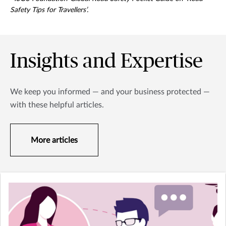
Safety Tips for Travellers’.
Insights and Expertise
We keep you informed — and your business protected —
with these helpful articles.
More articles