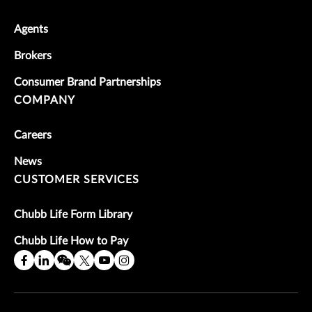
Agents
Brokers
Consumer Brand Partnerships
COMPANY
Careers
News
CUSTOMER SERVICES
Chubb Life Form Library
Chubb Life How to Pay