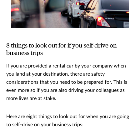
8 things to look out for if you self-drive on
business trips
If you are provided a rental car by your company when
you land at your destination, there are safety
considerations that you need to be prepared for. This is
even more so if you are also driving your colleagues as
more lives are at stake.
Here are eight things to look out for when you are going
to self-drive on your business trips: