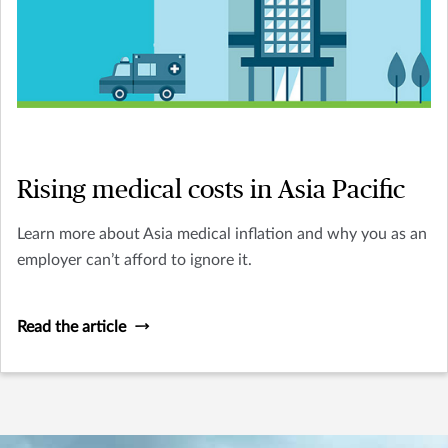
Rising medical costs in Asia Pacific
Learn more about Asia medical inflation and why you as an
employer can’t afford to ignore it.
Read the article