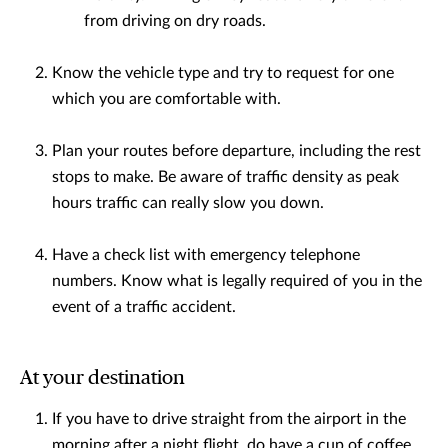
from driving on dry roads.
Know the vehicle type and try to request for one
which you are comfortable with.
Plan your routes before departure, including the rest
stops to make. Be aware of traffic density as peak
hours traffic can really slow you down.
Have a check list with emergency telephone
numbers. Know what is legally required of you in the
event of a traffic accident.
At your destination
If you have to drive straight from the airport in the
morning after a night flight, do have a cup of coffee