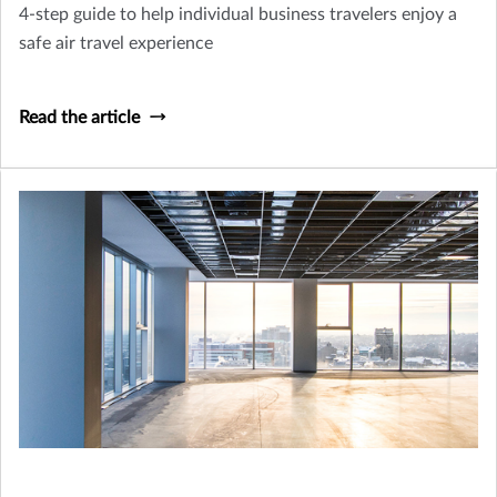
4-step guide to help individual business travelers enjoy a
safe air travel experience
Read the article