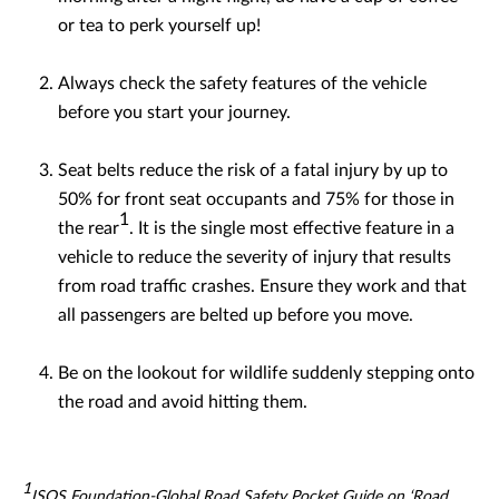
or tea to perk yourself up!
Always check the safety features of the vehicle
before you start your journey.
Seat belts reduce the risk of a fatal injury by up to
50% for front seat occupants and 75% for those in
1
the rear
. It is the single most effective feature in a
vehicle to reduce the severity of injury that results
from road traffic crashes. Ensure they work and that
all passengers are belted up before you move.
Be on the lookout for wildlife suddenly stepping onto
the road and avoid hitting them.
1
ISOS Foundation-Global Road Safety Pocket Guide on ‘Road