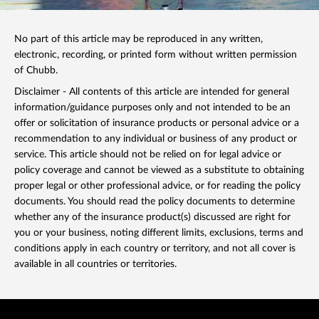
No part of this article may be reproduced in any written,
electronic, recording, or printed form without written permission
of Chubb.
Disclaimer - All contents of this article are intended for general
information/guidance purposes only and not intended to be an
offer or solicitation of insurance products or personal advice or a
recommendation to any individual or business of any product or
service. This article should not be relied on for legal advice or
policy coverage and cannot be viewed as a substitute to obtaining
proper legal or other professional advice, or for reading the policy
documents. You should read the policy documents to determine
whether any of the insurance product(s) discussed are right for
you or your business, noting different limits, exclusions, terms and
conditions apply in each country or territory, and not all cover is
available in all countries or territories.