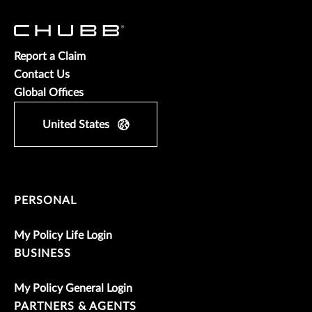
Report a Claim
Contact Us
Global Offices
United States
PERSONAL
My Policy Life Login
BUSINESS
My Policy General Login
PARTNERS & AGENTS