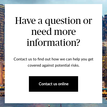
Have a question or
need more
information?
Contact us to find out how we can help you get
covered against potential risks.
Contact us online