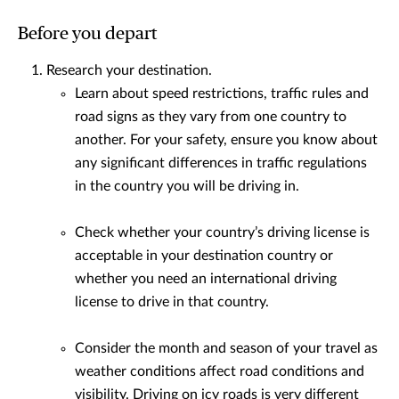
Before you depart
Research your destination.
Learn about speed restrictions, traffic rules and
road signs as they vary from one country to
another. For your safety, ensure you know about
any significant differences in traffic regulations
in the country you will be driving in.
Check whether your country’s driving license is
acceptable in your destination country or
whether you need an international driving
license to drive in that country.
Consider the month and season of your travel as
weather conditions affect road conditions and
visibility. Driving on icy roads is very different