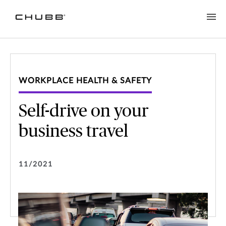
WORKPLACE HEALTH & SAFETY
Self-drive on your
business travel
11/2021