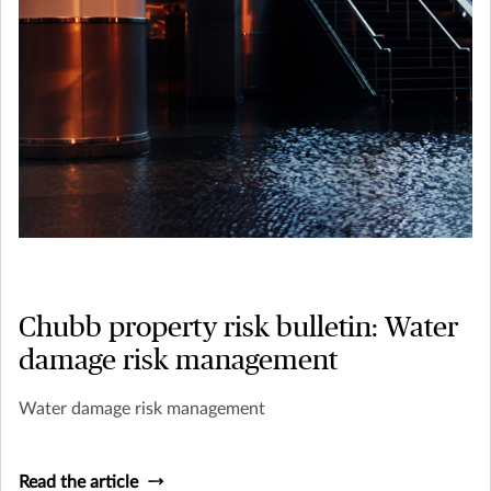
Chubb property risk bulletin: Water
damage risk management
Water damage risk management
Read the article