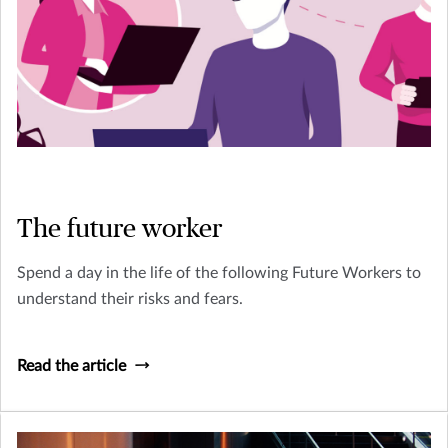
The future worker
Spend a day in the life of the following Future Workers to
understand their risks and fears.
Read the article