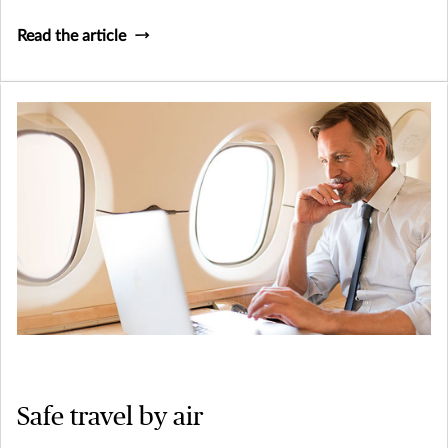
Read the article
Safe travel by air