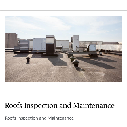
Roofs Inspection and Maintenance
Roofs Inspection and Maintenance