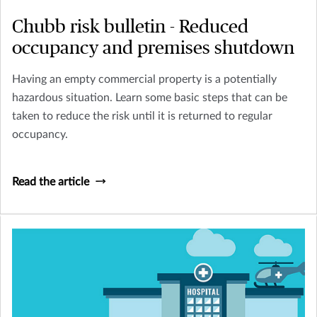
Chubb risk bulletin - Reduced
occupancy and premises shutdown
Having an empty commercial property is a potentially
hazardous situation. Learn some basic steps that can be
taken to reduce the risk until it is returned to regular
occupancy.
Read the article