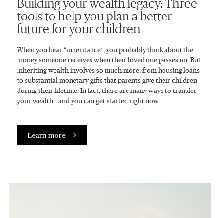
Building your wealth legacy: Three
tools to help you plan a better
future for your children
When you hear “inheritance”, you probably think about the
money someone receives when their loved one passes on. But
inheriting wealth involves so much more, from housing loans
to substantial monetary gifts that parents give their children
during their lifetime. In fact, there are many ways to transfer
your wealth – and you can get started right now.
Learn more