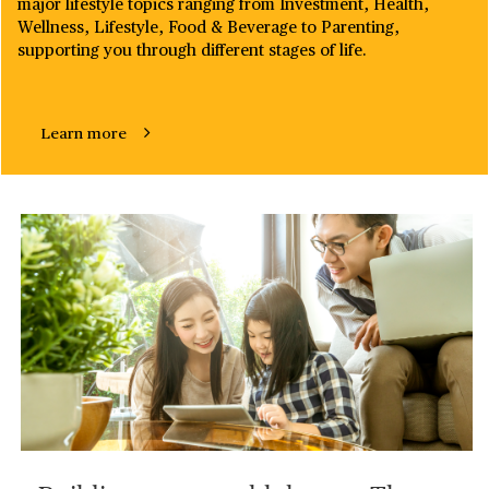
major lifestyle topics ranging from Investment, Health,
Wellness, Lifestyle, Food & Beverage to Parenting,
supporting you through different stages of life. ​
Learn more