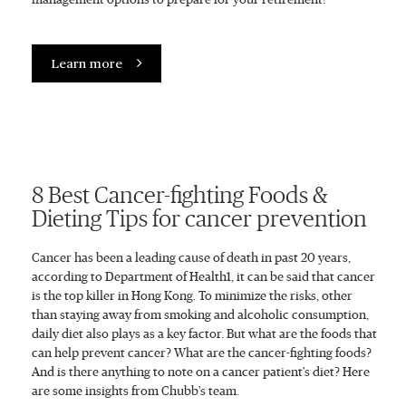
Learn more
8 Best Cancer-fighting Foods &
Dieting Tips for cancer prevention
Cancer has been a leading cause of death in past 20 years,
according to Department of Health1, it can be said that cancer
is the top killer in Hong Kong. To minimize the risks, other
than staying away from smoking and alcoholic consumption,
daily diet also plays as a key factor. But what are the foods that
can help prevent cancer? What are the cancer-fighting foods?
And is there anything to note on a cancer patient's diet? Here
are some insights from Chubb's team.