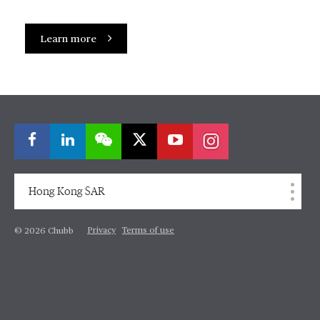
Learn more
Hong Kong SAR
Privacy
Terms of use
© 2026 Chubb