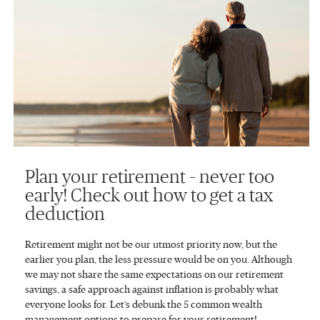
Plan your retirement – never too
early! Check out how to get a tax
deduction
Retirement might not be our utmost priority now, but the
earlier you plan, the less pressure would be on you. Although
we may not share the same expectations on our retirement
savings, a safe approach against inflation is probably what
everyone looks for. Let’s debunk the 5 common wealth
management options to prepare for your retirement!