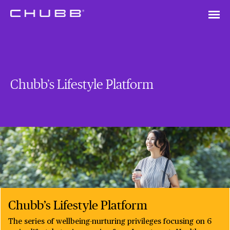
Chubb’s Lifestyle Platform
Chubb’s Lifestyle Platform
The series of wellbeing-nurturing privileges focusing on 6