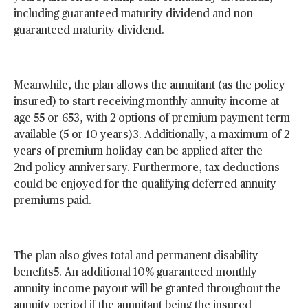
including guaranteed maturity dividend and non-
guaranteed maturity dividend.
Meanwhile, the plan allows the annuitant (as the policy
insured) to start receiving monthly annuity income at
age 55 or 653, with 2 options of premium payment term
available (5 or 10 years)3. Additionally, a maximum of 2
years of premium holiday can be applied after the
2nd policy anniversary. Furthermore, tax deductions
could be enjoyed for the qualifying deferred annuity
premiums paid.
The plan also gives total and permanent disability
benefits5. An additional 10% guaranteed monthly
annuity income payout will be granted throughout the
annuity period if the annuitant being the insured