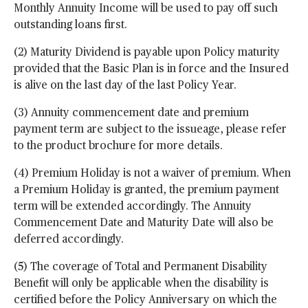
Monthly Annuity Income will be used to pay off such
outstanding loans first.
(2) Maturity Dividend is payable upon Policy maturity
provided that the Basic Plan is in force and the Insured
is alive on the last day of the last Policy Year.
(3) Annuity commencement date and premium
payment term are subject to the issueage, please refer
to the product brochure for more details.
(4) Premium Holiday is not a waiver of premium. When
a Premium Holiday is granted, the premium payment
term will be extended accordingly. The Annuity
Commencement Date and Maturity Date will also be
deferred accordingly.
(5) The coverage of Total and Permanent Disability
Benefit will only be applicable when the disability is
certified before the Policy Anniversary on which the