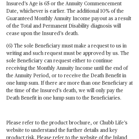
Insured’s Age is 65 or the Annuity Commencement
Date, whichever is earlier. The additional 10% of the
Guaranteed Monthly Annuity Income payout as a result
of the Total and Permanent Disability diagnosis will
cease upon the Insured’s death.
(6) The sole Beneficiary must make a request to us in
writing and such request must be approved by us. The
sole Beneficiary can request either to continue
receiving the Monthly Annuity Income until the end of
the Annuity Period, or to receive the Death Benefit in
one lump sum. If there are more than one Beneficiary at
the time of the Insured’s death, we will only pay the
Death Benefit in one lump sum to the Beneficiaries.
Please refer to the product brochure, or Chubb Life’s
website to understand the further details and key
product risk. Please refer to the website of the Inland