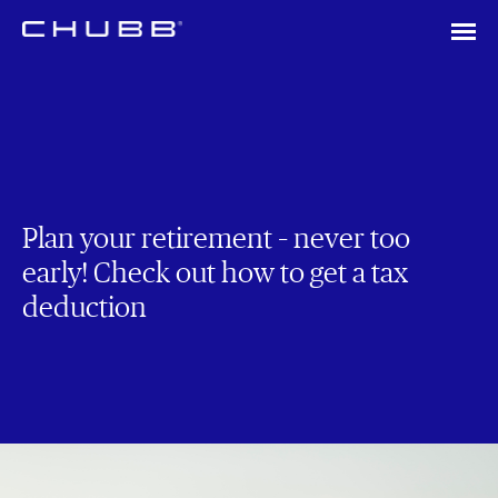
Plan your retirement – never too
early! Check out how to get a tax
deduction