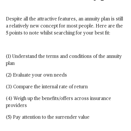
Despite all the attractive features, an annuity plan is still
a relatively new concept for most people. Here are the
5 points to note whilst searching for your best fit:
(1) Understand the terms and conditions of the annuity
plan
(2) Evaluate your own needs
(3) Compare the internal rate of return
(4) Weigh up the benefits/offers across insurance
providers
(5) Pay attention to the surrender value