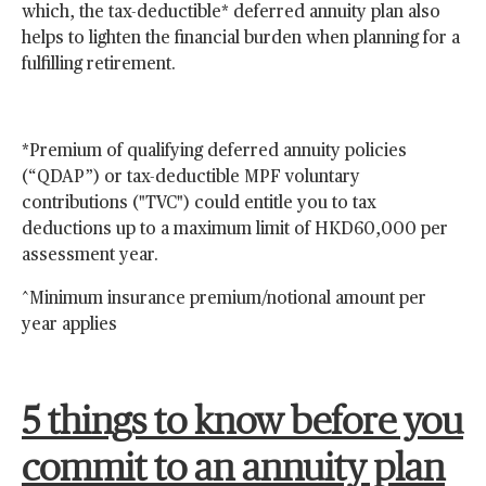
which, the tax-deductible* deferred annuity plan also
helps to lighten the financial burden when planning for a
fulfilling retirement.
*Premium of qualifying deferred annuity policies
(“QDAP”) or tax-deductible MPF voluntary
contributions ("TVC") could entitle you to tax
deductions up to a maximum limit of HKD60,000 per
assessment year.
^Minimum insurance premium/notional amount per
year applies
5 things to know before you
commit to an annuity plan