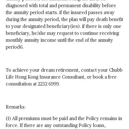
diagnosed with total and permanent disability before
the annuity period starts. if the insured passes away
during the annuity period, the plan will pay death benefit
to your designated beneficiary(ies). if there is only one
beneficiary, he/she may request to continue receiving
monthly annuity income until the end of the annuity
period6.
To achieve your dream retirement, contact your Chubb
Life Hong Kong Insurance Consultant, or book a free
consultation at 2232 6999.
Remarks:
(1) All premiums must be paid and the Policy remains in
force. If there are any outstanding Policy loans,