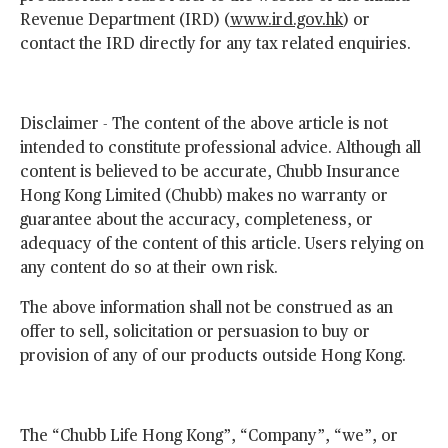
Revenue Department (IRD) (
www.ird.gov.hk
) or
contact the IRD directly for any tax related enquiries.
Disclaimer - The content of the above article is not
intended to constitute professional advice. Although all
content is believed to be accurate, Chubb Insurance
Hong Kong Limited (Chubb) makes no warranty or
guarantee about the accuracy, completeness, or
adequacy of the content of this article. Users relying on
any content do so at their own risk.
The above information shall not be construed as an
offer to sell, solicitation or persuasion to buy or
provision of any of our products outside Hong Kong.
The “Chubb Life Hong Kong”, “Company”, “we”, or