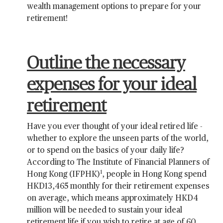
wealth management options to prepare for your
retirement!
Outline the necessary
expenses for your ideal
retirement
Have you ever thought of your ideal retired life -
whether to explore the unseen parts of the world,
or to spend on the basics of your daily life?
According to The Institute of Financial Planners of
1
Hong Kong (IFPHK)
, people in Hong Kong spend
HKD13,465 monthly for their retirement expenses
on average, which means approximately HKD4
million will be needed to sustain your ideal
retirement life if you wish to retire at age of 60,