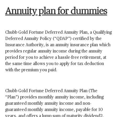
Annuity plan for dummies
Chubb Gold Fortune Deferred Annuity Plan, a Qualifying
Deferred Annuity Policy (“QDAP”) certified by the
Insurance Authority, is an annuity insurance plan which
provides regular annuity income during the annuity
period for you to achieve a hassle-free retirement, at
the same time allows you to apply for tax deduction
with the premium you paid.
Chubb Gold Fortune Deferred Annuity Plan (The
“Plan”) provides monthly annuity income, including
guaranteed monthly annuity income and non-
guaranteed monthly annuity income, payable for 10
years, and offers a lump sum of maturity dividend2,