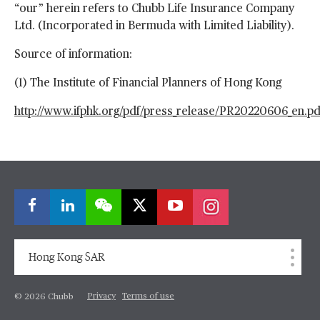
“our” herein refers to Chubb Life Insurance Company
Ltd. (Incorporated in Bermuda with Limited Liability).
Source of information:
(1) The Institute of Financial Planners of Hong Kong
http://www.ifphk.org/pdf/press_
release/PR20220606_en.pd
Hong Kong SAR
Privacy
Terms of use
© 2026 Chubb