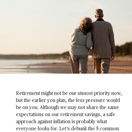
Retirement might not be our utmost priority now,
but the earlier you plan, the less pressure would
be on you. Although we may not share the same
expectations on our retirement savings, a safe
approach against inflation is probably what
everyone looks for. Let’s debunk the 5 common