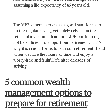
assuming a life expectancy of 85 years old.
The MPF scheme serves as a good start for us to
do the regular saving, yet solely relying on the
return of investment from our MPF portfolio might
not be sufficient to support our retirement. That’s
why it is crucial for us to plan our retirement ahead
when we have the luxury of time and enjoy a
worry-free and fruitful life after decades of
striving.
5 common wealth
management options to
prepare for retirement