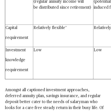
(regular annuity income will
(potential
be distributed since
retirement)
induced 
Capital
Relatively flexible^
Relatively
requirement
Investment
Low
Low
knowledge
requirement
Amongst all captioned investment approaches,
deferred annuity plan, savings insurance, and regular
deposit better cater to the needs of salaryman who
looks for a care-free steady return in their busy life. Of