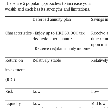
There are 5 popular approaches to increase your
wealth and each has its strengths and limitations:
Deferred annuity plan
Savings 
Characteristics
- Enjoy up to
HKD60,000 tax
Receive a
deduction per annum*
time retu
upon
mat
- Receive regular annuity
income
Return on
Relatively stable
Relativel
investment
(ROI)
Risk
Low
Low
Liquidity
Low
Mid-low