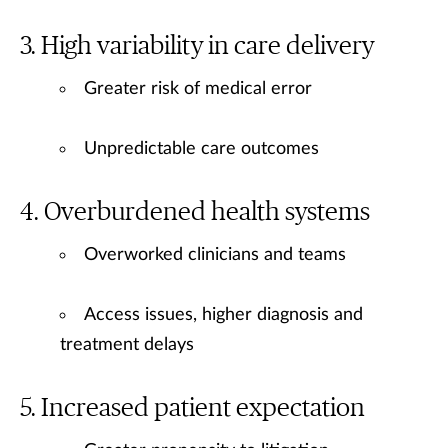
High variability in care delivery
Greater risk of medical error
Unpredictable care outcomes
Overburdened health systems
Overworked clinicians and teams
Access issues, higher diagnosis and
treatment delays
Increased patient expectation