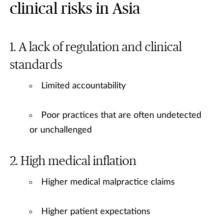
clinical risks in Asia
A lack of regulation and clinical
standards
Limited accountability
Poor practices that are often undetected
or unchallenged
High medical inflation
Higher medical malpractice claims
Higher patient expectations