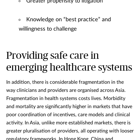
Greater propensity to litigation
Knowledge on “best practice” and
willingness to challenge
Providing safe care in
emerging healthcare systems
In addition, there is considerable fragmentation in the
way clinicians and providers are organised across Asia.
Fragmentation in health systems costs lives. Morbidity
and mortality are significantly higher in markets that have
poor coordination of incentives, care models and clinical
activity. In Asia, unlike more established markets, there is
greater pluralisation of providers, all operating with looser
regulatory frameworks. In Hong Kong, China and