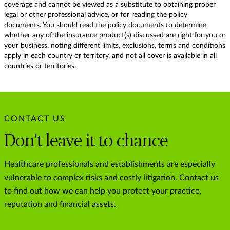
coverage and cannot be viewed as a substitute to obtaining proper
legal or other professional advice, or for reading the policy
documents. You should read the policy documents to determine
whether any of the insurance product(s) discussed are right for you or
your business, noting different limits, exclusions, terms and conditions
apply in each country or territory, and not all cover is available in all
countries or territories.
CONTACT US
Don't leave it to chance
Healthcare professionals and establishments are especially
vulnerable to complex risks and costly litigation. Contact us
to find out how we can help you protect your practice,
reputation and financial assets.