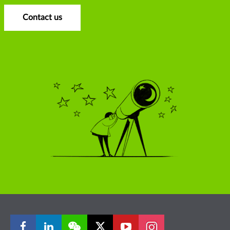
Contact us