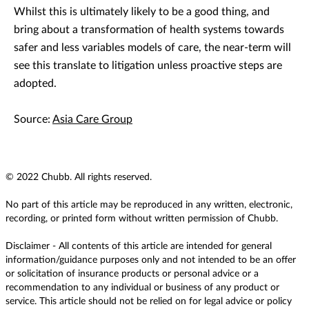
Whilst this is ultimately likely to be a good thing, and
bring about a transformation of health systems towards
safer and less variables models of care, the near-term will
see this translate to litigation unless proactive steps are
adopted.
Source:
Asia Care Group
© 2022 Chubb. All rights reserved.
No part of this article may be reproduced in any written, electronic,
recording, or printed form without written permission of Chubb.
Disclaimer - All contents of this article are intended for general
information/guidance purposes only and not intended to be an offer
or solicitation of insurance products or personal advice or a
recommendation to any individual or business of any product or
service. This article should not be relied on for legal advice or policy