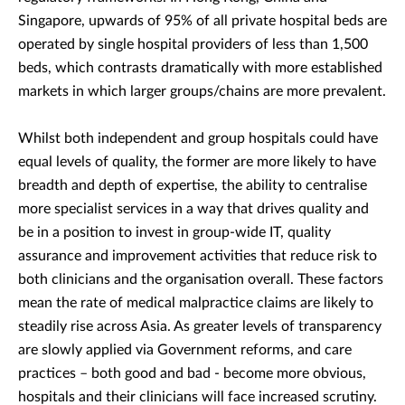
Singapore, upwards of 95% of all private hospital beds are
operated by single hospital providers of less than 1,500
beds, which contrasts dramatically with more established
markets in which larger groups/chains are more prevalent.
Whilst both independent and group hospitals could have
equal levels of quality, the former are more likely to have
breadth and depth of expertise, the ability to centralise
more specialist services in a way that drives quality and
be in a position to invest in group-wide IT, quality
assurance and improvement activities that reduce risk to
both clinicians and the organisation overall. These factors
mean the rate of medical malpractice claims are likely to
steadily rise across Asia. As greater levels of transparency
are slowly applied via Government reforms, and care
practices – both good and bad - become more obvious,
hospitals and their clinicians will face increased scrutiny.