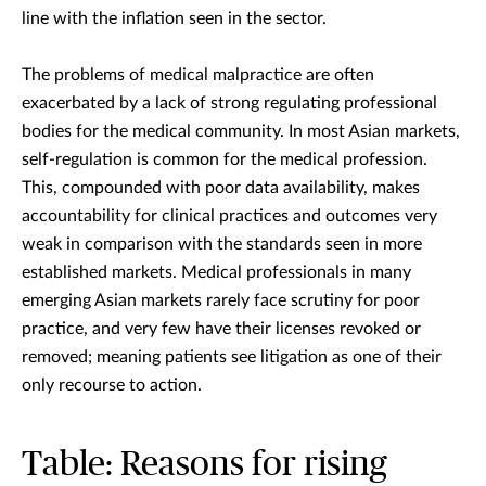
line with the inflation seen in the sector.
The problems of medical malpractice are often
exacerbated by a lack of strong regulating professional
bodies for the medical community. In most Asian markets,
self-regulation is common for the medical profession.
This, compounded with poor data availability, makes
accountability for clinical practices and outcomes very
weak in comparison with the standards seen in more
established markets. Medical professionals in many
emerging Asian markets rarely face scrutiny for poor
practice, and very few have their licenses revoked or
removed; meaning patients see litigation as one of their
only recourse to action.
Table: Reasons for rising