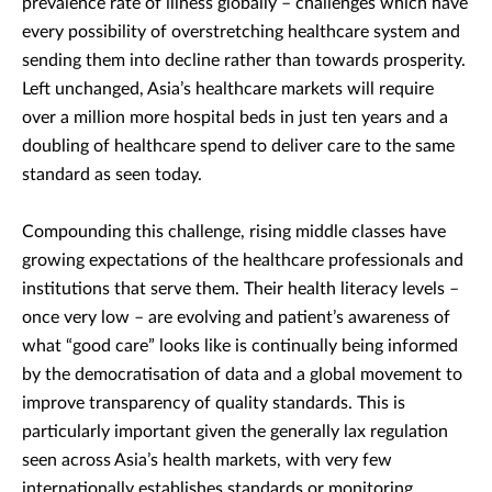
prevalence rate of illness globally – challenges which have
every possibility of overstretching healthcare system and
sending them into decline rather than towards prosperity.
Left unchanged, Asia’s healthcare markets will require
over a million more hospital beds in just ten years and a
doubling of healthcare spend to deliver care to the same
standard as seen today.
Compounding this challenge, rising middle classes have
growing expectations of the healthcare professionals and
institutions that serve them. Their health literacy levels –
once very low – are evolving and patient’s awareness of
what “good care” looks like is continually being informed
by the democratisation of data and a global movement to
improve transparency of quality standards. This is
particularly important given the generally lax regulation
seen across Asia’s health markets, with very few
internationally establishes standards or monitoring