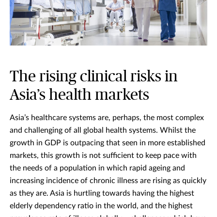
The rising clinical risks in
Asia’s health markets
Asia’s healthcare systems are, perhaps, the most complex
and challenging of all global health systems. Whilst the
growth in GDP is outpacing that seen in more established
markets, this growth is not sufficient to keep pace with
the needs of a population in which rapid ageing and
increasing incidence of chronic illness are rising as quickly
as they are. Asia is hurtling towards having the highest
elderly dependency ratio in the world, and the highest