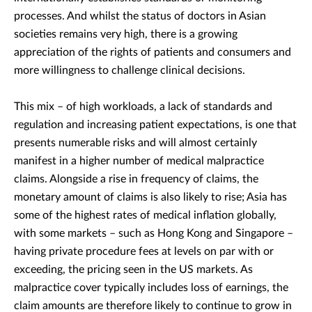
processes. And whilst the status of doctors in Asian
societies remains very high, there is a growing
appreciation of the rights of patients and consumers and
more willingness to challenge clinical decisions.
This mix – of high workloads, a lack of standards and
regulation and increasing patient expectations, is one that
presents numerable risks and will almost certainly
manifest in a higher number of medical malpractice
claims. Alongside a rise in frequency of claims, the
monetary amount of claims is also likely to rise; Asia has
some of the highest rates of medical inflation globally,
with some markets – such as Hong Kong and Singapore –
having private procedure fees at levels on par with or
exceeding, the pricing seen in the US markets. As
malpractice cover typically includes loss of earnings, the
claim amounts are therefore likely to continue to grow in