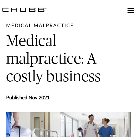
MEDICAL MALPRACTICE
Medical
malpractice: A
costly business
Published Nov 2021