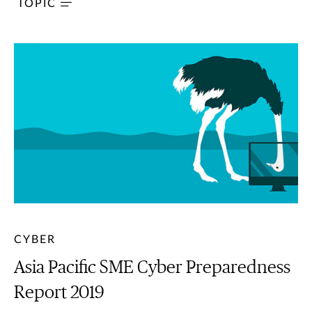
TOPIC
CYBER
Asia Pacific SME Cyber Preparedness
Report 2019