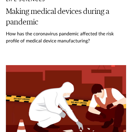
Making medical devices during a
pandemic
How has the coronavirus pandemic affected the risk
profile of medical device manufacturing?