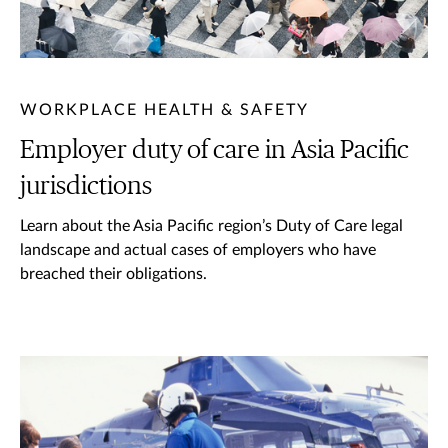
WORKPLACE HEALTH & SAFETY
Employer duty of care in Asia Pacific
jurisdictions
Learn about the Asia Pacific region’s Duty of Care legal
landscape and actual cases of employers who have
breached their obligations.