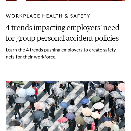
WORKPLACE HEALTH & SAFETY
4 trends impacting employers’ need
for group personal accident policies
Learn the 4 trends pushing employers to create safety
nets for their workforce.