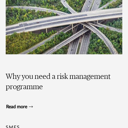
Why you need a risk management
programme
Read more
SMES