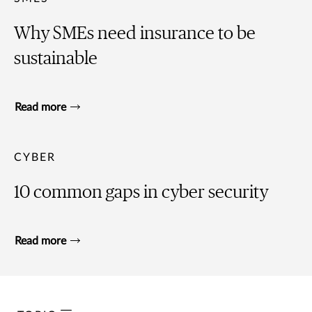
Why SMEs need insurance to be
sustainable
Read more
CYBER
10 common gaps in cyber security
Read more