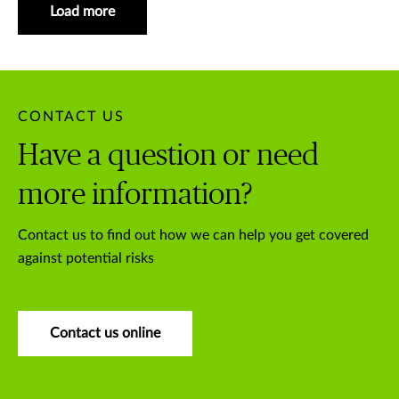
Load more
CONTACT US
Have a question or need
more information?
Contact us to find out how we can help you get covered
against potential risks
Contact us online