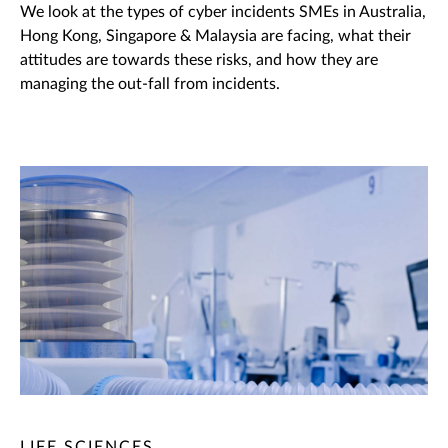
We look at the types of cyber incidents SMEs in Australia,
Hong Kong, Singapore & Malaysia are facing, what their
attitudes are towards these risks, and how they are
managing the out-fall from incidents.
LIFE SCIENCES