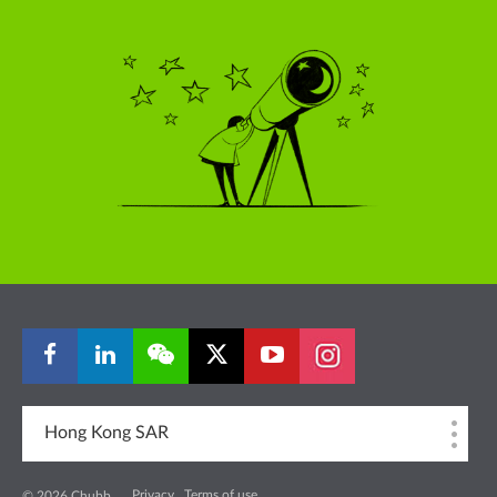
Hong Kong SAR
Privacy
Terms of use
© 2026 Chubb