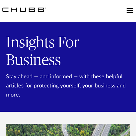
Insights For
Business
Stay ahead — and informed — with these helpful
articles for protecting yourself, your business and
more.