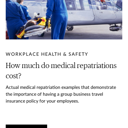
WORKPLACE HEALTH & SAFETY
How much do medical repatriations
cost?
Actual medical repatriation examples that demonstrate
the importance of having a group business travel
insurance policy for your employees.