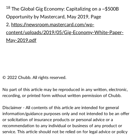
18
The Global Gig Economy: Capitalizing on a ~$500B
Opportunity by Mastercard, May 2019, Page
2,
https://newsroom.mastercard.com/wp-
content/uploads/2019/05/Gig-Economy-White-Paper-
May-2019.pdf
© 2022 Chubb. All rights reserved.
No part of this article may be reproduced in any written, electronic,
recording, or printed form without written permission of Chubb.
Disclaimer - All contents of this article are intended for general
information/guidance purposes only and not intended to be an offer
or solicitation of insurance products or personal advice or a
recommendation to any individual or business of any product or
service. This article should not be relied on for legal advice or policy