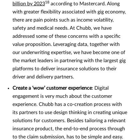
18
billion by 2023
according to Mastercard. Along
with greater flexibility associated with gig economy,
there are pain points such as income volatility,
safety and medical needs. At Chubb, we have
addressed some of these concerns with a specific
value proposition. Leveraging data, together with
our underwriting expertise, we have become one of
the market leaders in partnering with the largest gig
platforms to deliver insurance solutions to their
driver and delivery partners.
Create a ‘wow’ customer experience
: Digital
engagement is very much about the customer
experience. Chubb has a co-creation process with
its partners to use design thinking in creating unique
solutions for customers. Besides tailoring a relevant
insurance product, the end-to-end process through
to the claim submission, has to be simple and easy.