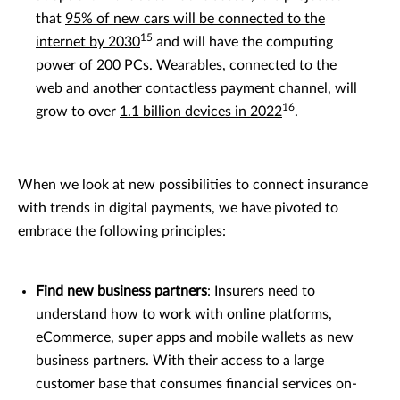
that
95% of new cars will be connected to the
15
internet by 2030
and will have the computing
power of 200 PCs. Wearables, connected to the
web and another contactless payment channel, will
16
grow to over
1.1 billion devices in 2022
.
When we look at new possibilities to connect insurance
with trends in digital payments, we have pivoted to
embrace the following principles:
Find new business partners
: Insurers need to
understand how to work with online platforms,
eCommerce, super apps and mobile wallets as new
business partners. With their access to a large
customer base that consumes financial services on-