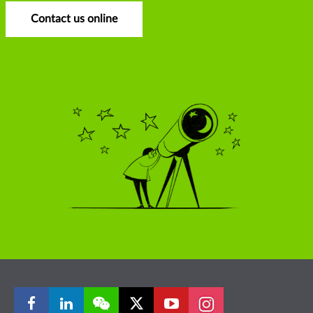
Contact us online