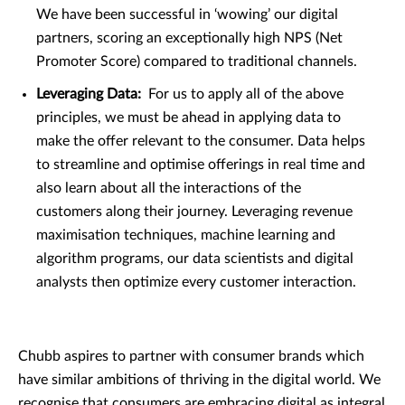
We have been successful in ‘wowing’ our digital
partners, scoring an exceptionally high NPS (Net
Promoter Score) compared to traditional channels.
Leveraging Data:
For us to apply all of the above
principles, we must be ahead in applying data to
make the offer relevant to the consumer. Data helps
to streamline and optimise offerings in real time and
also learn about all the interactions of the
customers along their journey. Leveraging revenue
maximisation techniques, machine learning and
algorithm programs, our data scientists and digital
analysts then optimize every customer interaction.
Chubb aspires to partner with consumer brands which
have similar ambitions of thriving in the digital world. We
recognise that consumers are embracing digital as integral