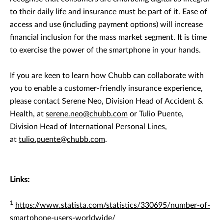
to their daily life and insurance must be part of it. Ease of
access and use (including payment options) will increase
financial inclusion for the mass market segment. It is time
to exercise the power of the smartphone in your hands.
If you are keen to learn how Chubb can collaborate with
you to enable a customer-friendly insurance experience,
please contact Serene Neo, Division Head of Accident &
Health, at
serene.neo@chubb.com
or Tulio Puente,
Division Head of International Personal Lines,
at
tulio.puente@chubb.com
.
Links:
1
https://www.statista.com/statistics/330695/number-of-
smartphone-users-worldwide/