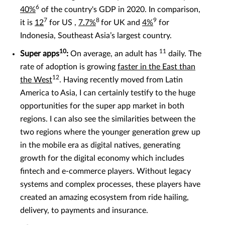
6
40%
of the country's GDP in 2020. In comparison,
7
8
9
it is
12
for US ,
7.7%
for UK and
4%
for
Indonesia, Southeast Asia’s largest country.
10
11
Super apps
:
On average, an adult has
daily. The
rate of adoption is growing
faster in the East than
12
the West
. Having recently moved from Latin
America to Asia, I can certainly testify to the huge
opportunities for the super app market in both
regions. I can also see the similarities between the
two regions where the younger generation grew up
in the mobile era as digital natives, generating
growth for the digital economy which includes
fintech and e-commerce players. Without legacy
systems and complex processes, these players have
created an amazing ecosystem from ride hailing,
delivery, to payments and insurance.