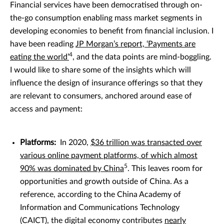
Financial services have been democratised through on-
the-go consumption enabling mass market segments in
developing economies to benefit from financial inclusion. I
have been reading
JP Morgan’s report, ‘Payments are
4
eating the world’
, and the data points are mind-boggling.
I would like to share some of the insights which will
influence the design of insurance offerings so that they
are relevant to consumers, anchored around ease of
access and payment:
Platforms:
In 2020,
$36 trillion was transacted over
various online payment platforms, of which almost
5
90% was dominated by China
. This leaves room for
opportunities and growth outside of China. As a
reference, according to the China Academy of
Information and Communications Technology
(CAICT), the digital economy contributes
nearly