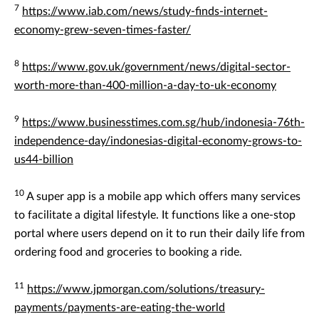
7
https://www.iab.com/news/study-finds-internet-
economy-grew-seven-times-faster/
8
https://www.gov.uk/government/news/digital-sector-
worth-more-than-400-million-a-day-to-uk-economy
9
https://www.businesstimes.com.sg/hub/indonesia-76th-
independence-day/indonesias-digital-economy-grows-to-
us44-billion
10
A super app is a mobile app which offers many services
to facilitate a digital lifestyle. It functions like a one-stop
portal where users depend on it to run their daily life from
ordering food and groceries to booking a ride.
11
https://www.jpmorgan.com/solutions/treasury-
payments/payments-are-eating-the-world