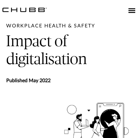
WORKPLACE HEALTH & SAFETY
Impact of
digitalisation
Published May 2022