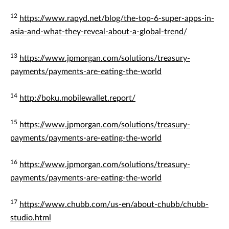
12
https://www.rapyd.net/blog/the-top-6-super-apps-in-
asia-and-what-they-reveal-about-a-global-trend/
13
https://www.jpmorgan.com/solutions/treasury-
payments/payments-are-eating-the-world
14
http://boku.mobilewallet.report/
15
https://www.jpmorgan.com/solutions/treasury-
payments/payments-are-eating-the-world
16
https://www.jpmorgan.com/solutions/treasury-
payments/payments-are-eating-the-world
17
https://www.chubb.com/us-en/about-chubb/chubb-
studio.html