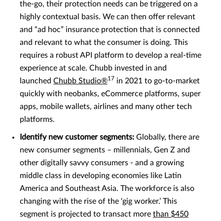
the-go, their protection needs can be triggered on a
highly contextual basis. We can then offer relevant
and “ad hoc” insurance protection that is connected
and relevant to what the consumer is doing. This
requires a robust API platform to develop a real-time
experience at scale. Chubb invested in and
17
launched
Chubb Studio®
in 2021 to go-to-market
quickly with neobanks, eCommerce platforms, super
apps, mobile wallets, airlines and many other tech
platforms.
Identify new customer segments:
Globally, there are
new consumer segments – millennials, Gen Z and
other digitally savvy consumers - and a growing
middle class in developing economies like Latin
America and Southeast Asia. The workforce is also
changing with the rise of the ‘gig worker.’ This
segment is projected to transact more
than $450