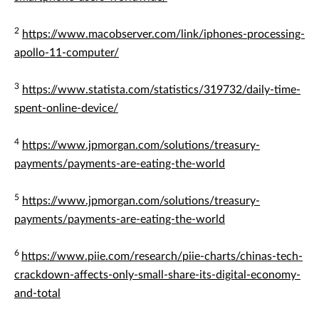
2
https://www.macobserver.com/link/iphones-processing-
apollo-11-computer/
3
https://www.statista.com/statistics/319732/daily-time-
spent-online-device/
4
https://www.jpmorgan.com/solutions/treasury-
payments/payments-are-eating-the-world
5
https://www.jpmorgan.com/solutions/treasury-
payments/payments-are-eating-the-world
6
https://www.piie.com/research/piie-charts/chinas-tech-
crackdown-affects-only-small-share-its-digital-economy-
and-total