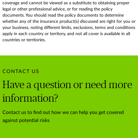
coverage and cannot be viewed as a substitute to obtaining proper
legal or other professional advice, or for reading the policy
documents. You should read the policy documents to determine
whether any of the insurance product(s) discussed are right for you or
your business, noting different limits, exclusions, terms and conditions
apply in each country or territory, and not all cover is available in all
countries or territories.
CONTACT US
Have a question or need more
information?
Contact us to find out how we can help you get covered
against potential risks