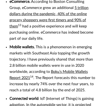
eCommerce.
According to Boston Consulting
Group, eCommerce grew an additional
5 trillion
dollars during the pandemic, 40% of the online
grocery shoppers were first timers and 90% of
13
them
had a positive experience and will keep
purchasing online. eCommerce has indeed become
part of our daily life.
Mobile wallets.
This is a phenomenon in emerging
markets with Southeast Asia topping the growth
trajectory. I have previously shared that more than
2.8 billion mobile wallets were in use in 2020
worldwide, according to
Boku’s Mobile Wallets
14
Report 2021
. The Report forecasts this number to
increase by nearly 74% over the next four years, to
reach a total of 4.8 billion by the end of 2025.
Connected world
: IoT (Internet of Things) is gaining
adoption. In the automobile sector, it is projected