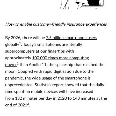
How to enable customer-friendly insurance experiences
By 2026, there will be
7.5 billion smartphone users
1
globally
. Today’s smartphones are literally
supercomputers at our fingertips with
approximately
100,000 times more computing
2
power
than Apollo 11, the spaceship that reached the
moon. Coupled with rapid digitisation due to the
pandemic, the wide usage of the smartphone is
unprecedented. Statista’s report showed that the daily
time spent on mobile devices will have increased
from
132 minutes per day in 2020 to 143 minutes at the
3
end of 2021
.