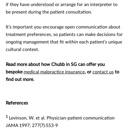
if they have understood or arrange for an interpreter to
be present during the patient consultation.
It’s important you encourage open communication about
treatment preferences, so patients can make decisions for
ongoing management that fit within each patient’s unique
cultural context.
Read more about how Chubb in SG can offer you
bespoke
medical malpractice insurance
, or
contact us
to
find out more.
References
1
Levinson, W. et al. Physician-patient communication
JAMA 1997; 277(7):553-9