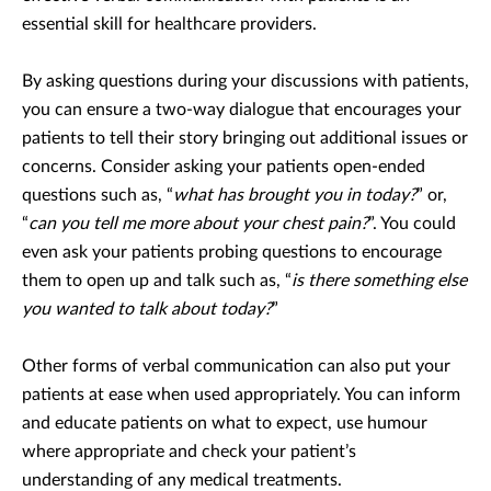
essential skill for healthcare providers.
By asking questions during your discussions with patients,
you can ensure a two-way dialogue that encourages your
patients to tell their story bringing out additional issues or
concerns. Consider asking your patients open-ended
questions such as, “
what has brought you in today?
” or,
“
can you tell me more about your chest pain?
”. You could
even ask your patients probing questions to encourage
them to open up and talk such as, “
is there something else
you wanted to talk about today?
”
Other forms of verbal communication can also put your
patients at ease when used appropriately. You can inform
and educate patients on what to expect, use humour
where appropriate and check your patient’s
understanding of any medical treatments.