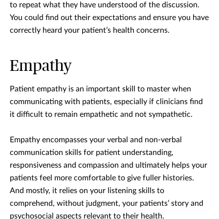
to repeat what they have understood of the discussion.
You could find out their expectations and ensure you have
correctly heard your patient’s health concerns.
Empathy
Patient empathy is an important skill to master when
communicating with patients, especially if clinicians find
it difficult to remain empathetic and not sympathetic.
Empathy encompasses your verbal and non-verbal
communication skills for patient understanding,
responsiveness and compassion and ultimately helps your
patients feel more comfortable to give fuller histories.
And mostly, it relies on your listening skills to
comprehend, without judgment, your patients’ story and
psychosocial aspects relevant to their health.