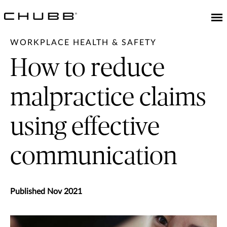
WORKPLACE HEALTH & SAFETY
How to reduce
malpractice claims
using effective
communication
Published Nov 2021