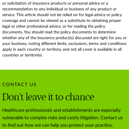
or solicitation of insurance products or personal advice or a
recommendation to any individual or business of any product or
service. This article should not be relied on for legal advice or policy
coverage and cannot be viewed as a substitute to obtaining proper
legal or other professional advice, or for reading the policy
documents. You should read the policy documents to determine
whether any of the insurance product(s) discussed are right for you or
your business, noting different limits, exclusions, terms and conditions
apply in each country or territory, and not all cover is available in all
countries or territories.
CONTACT US
Don't leave it to chance
Healthcare professionals and establishments are especially
vulnerable to complex risks and costly litigation. Contact us
to find out how we can help you protect your practice,