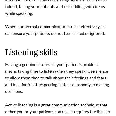
attentive posture means not having your arms crossed or
folded, facing your patients and not fiddling with items
while speaking.
When non-verbal communication is used effectively, it
can ensure your patients do not feel rushed or ignored.
Listening skills
Having a genuine interest in your patient’s problems
means taking time to listen when they speak. Use silence
to allow them time to talk about their feelings and fears
and be mindful of respecting patient autonomy in making
decisions.
Active listening is a great communication technique that
either you or your patients can use. It requires the listener