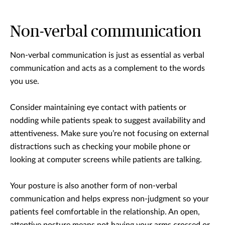
Non-verbal communication
Non-verbal communication is just as essential as verbal
communication and acts as a complement to the words
you use.
Consider maintaining eye contact with patients or
nodding while patients speak to suggest availability and
attentiveness. Make sure you’re not focusing on external
distractions such as checking your mobile phone or
looking at computer screens while patients are talking.
Your posture is also another form of non-verbal
communication and helps express non-judgment so your
patients feel comfortable in the relationship. An open,