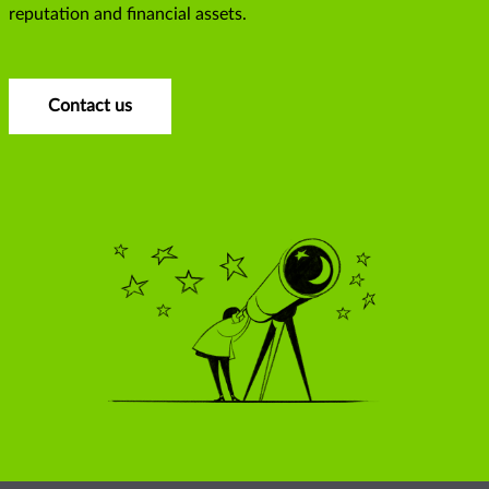
reputation and financial assets.
Contact us