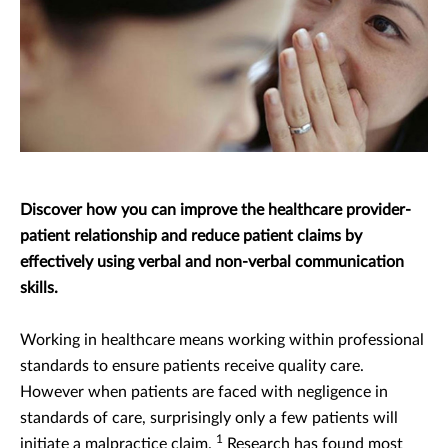
Discover how you can improve the healthcare provider-
patient relationship and reduce patient claims by
effectively using verbal and non-verbal communication
skills.
Working in healthcare means working within professional
standards to ensure patients receive quality care.
However when patients are faced with negligence in
standards of care, surprisingly only a few patients will
1
initiate a malpractice claim.
Research has found most