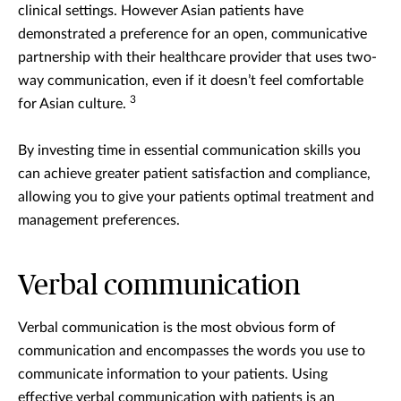
clinical settings. However Asian patients have
demonstrated a preference for an open, communicative
partnership with their healthcare provider that uses two-
way communication, even if it doesn’t feel comfortable
3
for Asian culture.
By investing time in essential communication skills you
can achieve greater patient satisfaction and compliance,
allowing you to give your patients optimal treatment and
management preferences.
Verbal communication
Verbal communication is the most obvious form of
communication and encompasses the words you use to
communicate information to your patients. Using
effective verbal communication with patients is an