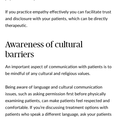
If you practice empathy effectively you can facilitate trust
and disclosure with your patients, which can be directly
therapeutic.
Awareness of cultural
barriers
An important aspect of communication with patients is to
be mindful of any cultural and religious values.
Being aware of language and cultural communication
issues, such as asking permission first before physically
examining patients, can make patients feel respected and
comfortable. If you’re discussing treatment options with
patients who speak a different language, ask your patients