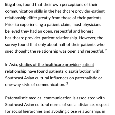
litigation, found that their own perceptions of their
communication skills in the healthcare provider-patient
relationship differ greatly from those of their patients.
Prior to experiencing a patient claim, most physicians
believed they had an open, respectful and honest
healthcare provider-patient relationship. However, the
survey found that only about half of their patients who
2
sued thought the relationship was open and respectful.
In Asia,
studies of the healthcare provider-patient
relationship
have found patients’ dissatisfaction with
Southeast Asian cultural influences on paternalistic or
3
one-way style of communication.
Paternalistic medical communication is associated with
Southeast Asian cultural norms of social distance, respect
for social hierarchies and avoiding close relationships in