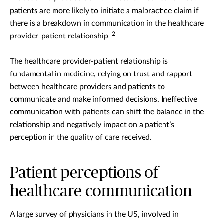
patients are more likely to initiate a malpractice claim if
there is a breakdown in communication in the healthcare
2
provider-patient relationship.
The healthcare provider-patient relationship is
fundamental in medicine, relying on trust and rapport
between healthcare providers and patients to
communicate and make informed decisions. Ineffective
communication with patients can shift the balance in the
relationship and negatively impact on a patient’s
perception in the quality of care received.
Patient perceptions of
healthcare communication
A large survey of physicians in the US, involved in