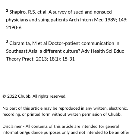
2
Shapiro, R.S. et al. A survey of sued and nonsued
physicians and suing patients Arch Intern Med 1989; 149:
2190-6
3
Claramita, M et al Doctor-patient communication in
Southeast Asia: a different culture? Adv Health Sci Educ
Theory Pract. 2013; 18(1): 15-31
© 2022 Chubb. All rights reserved.
No part of this article may be reproduced in any written, electronic,
recording, or printed form without written permission of Chubb.
Disclaimer - All contents of this article are intended for general
information/guidance purposes only and not intended to be an offer