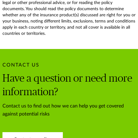
legal or other professional advice, or for reading the policy
documents. You should read the policy documents to determine
whether any of the insurance product(s) discussed are right for you or
your business, noting different limits, exclusions, terms and conditions
apply in each country or territory, and not all cover is available in all
countries or territories.
CONTACT US
Have a question or need more
information?
Contact us to find out how we can help you get covered
against potential risks