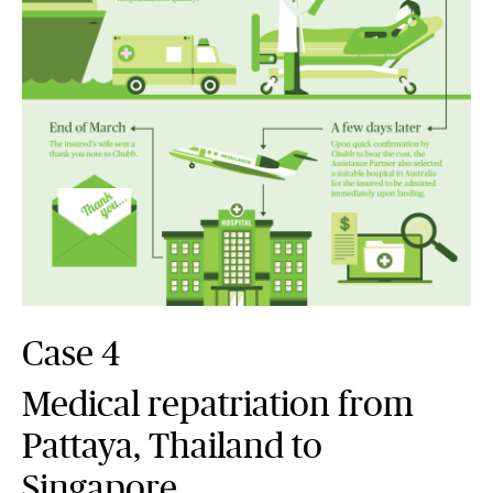
Case 4
Medical repatriation from
Pattaya, Thailand to
Singapore