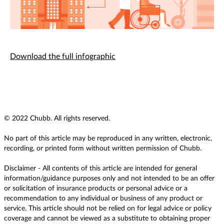
Download the full infographic
© 2022 Chubb. All rights reserved.
No part of this article may be reproduced in any written, electronic,
recording, or printed form without written permission of Chubb.
Disclaimer - All contents of this article are intended for general
information/guidance purposes only and not intended to be an offer
or solicitation of insurance products or personal advice or a
recommendation to any individual or business of any product or
service. This article should not be relied on for legal advice or policy
coverage and cannot be viewed as a substitute to obtaining proper