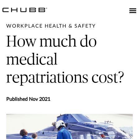
WORKPLACE HEALTH & SAFETY
How much do
medical
repatriations cost?
Published Nov 2021