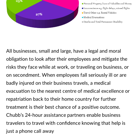
All businesses, small and large, have a legal and moral
obligation to look after their employees and mitigate the
risks they face while at work, or traveling on business, or
on secondment. When employees fall seriously ill or are
badly injured on their business travels, a medical
evacuation to the nearest centre of medical excellence or
repatriation back to their home country for further
treatment is their best chance of a positive outcome.
Chubb’s 24-hour assistance partners enable business
travelers to travel with confidence knowing that help is
just a phone call away