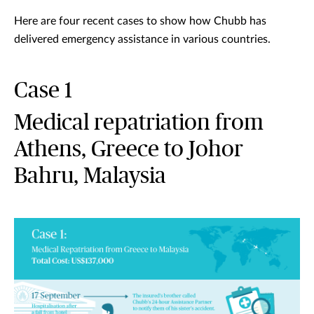
Here are four recent cases to show how Chubb has
delivered emergency assistance in various countries.
Case 1
Medical repatriation from
Athens, Greece to Johor
Bahru, Malaysia