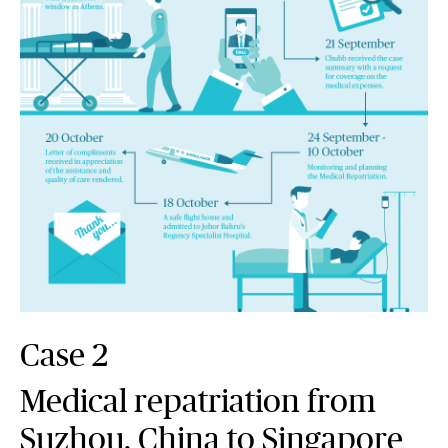
Case 2
Medical repatriation from
Suzhou, China to Singapore