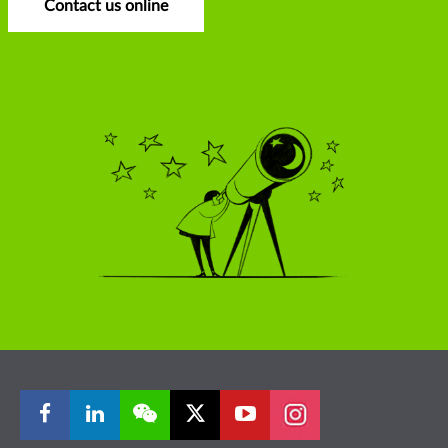
Contact us online