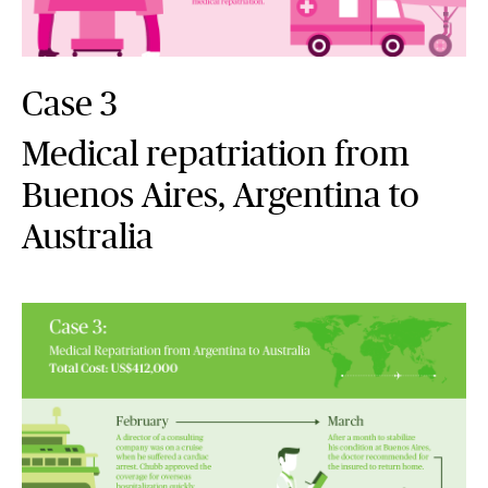
Case 3
Medical repatriation from
Buenos Aires, Argentina to
Australia