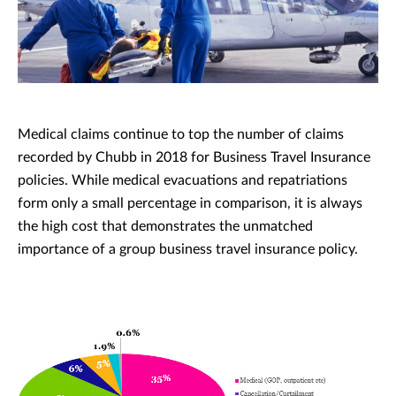
Medical claims continue to top the number of claims
recorded by Chubb in 2018 for Business Travel Insurance
policies. While medical evacuations and repatriations
form only a small percentage in comparison, it is always
the high cost that demonstrates the unmatched
importance of a group business travel insurance policy.