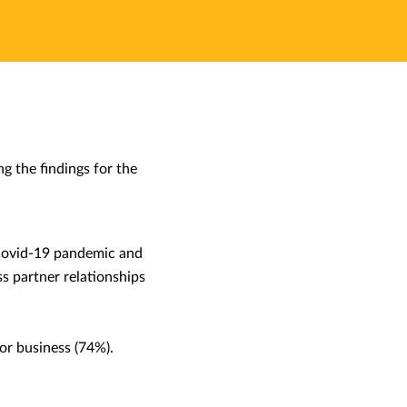
 the findings for the
 Covid-19 pandemic and
ss partner relationships
for business (74%).