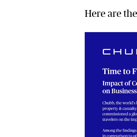
Here are the