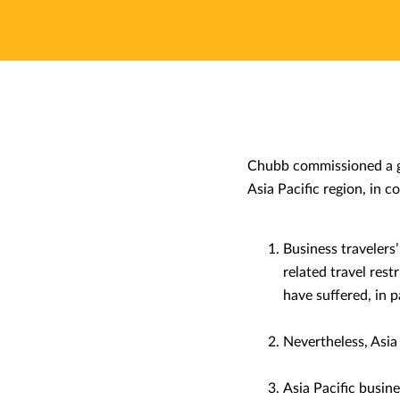
Chubb commissioned a gl
Asia Pacific region, in c
Business travelers
related travel rest
have suffered, in 
Nevertheless, Asia 
Asia Pacific busines