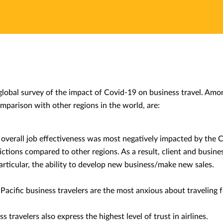
obal survey of the impact of Covid-19 on business travel. Among
omparison with other regions in the world, are:
’ overall job effectiveness was most negatively impacted by the
rictions compared to other regions. As a result, client and busine
particular, the ability to develop new business/make new sales.
Pacific business travelers are the most anxious about traveling 
s travelers also express the highest level of trust in airlines.