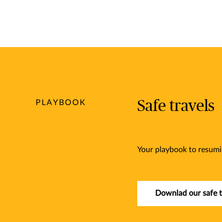
Safe travels
PLAYBOOK
Your playbook to resumi
Downlad our safe t