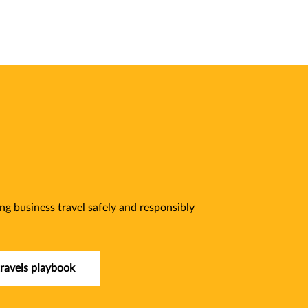
ng business travel safely and responsibly
ravels playbook