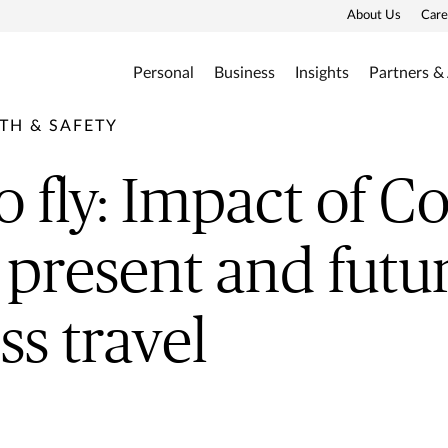
About Us
Care
Personal
Business
Insights
Partners &
TH & SAFETY
o fly: Impact of Co
 present and futur
ss travel