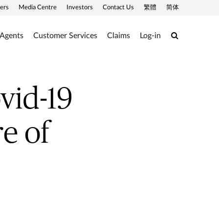
ers
Media Centre
Investors
Contact Us
繁體
简体
Search
 Agents
Customer Services
Claims
Log-in
vid-19
e of