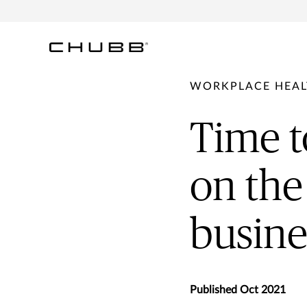
WORKPLACE HEAL
Time t
on the
busine
Published Oct 2021