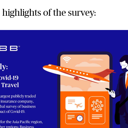
 highlights of the survey: