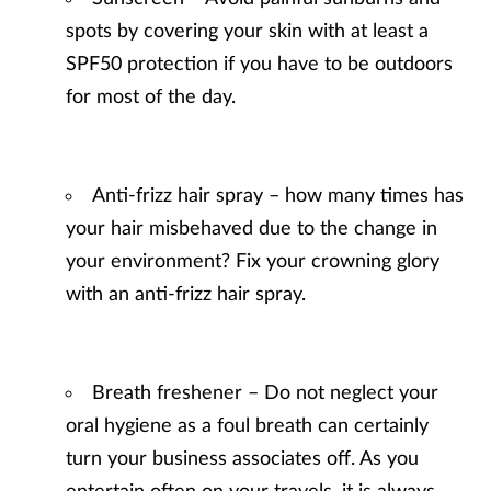
spots by covering your skin with at least a
SPF50 protection if you have to be outdoors
for most of the day.
Anti-frizz hair spray – how many times has
your hair misbehaved due to the change in
your environment? Fix your crowning glory
with an anti-frizz hair spray.
Breath freshener – Do not neglect your
oral hygiene as a foul breath can certainly
turn your business associates off. As you