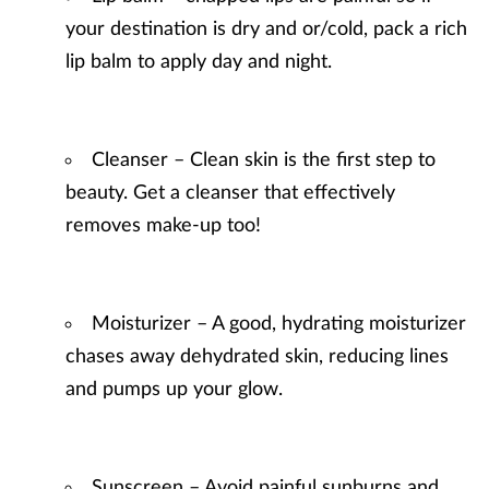
your destination is dry and or/cold, pack a rich
lip balm to apply day and night.
Cleanser – Clean skin is the first step to
beauty. Get a cleanser that effectively
removes make-up too!
Moisturizer – A good, hydrating moisturizer
chases away dehydrated skin, reducing lines
and pumps up your glow.
Sunscreen – Avoid painful sunburns and