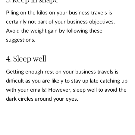
Keep in shape
Piling on the kilos on your business travels is
certainly not part of your business objectives.
Avoid the weight gain by following these
suggestions.
Sleep well
Getting enough rest on your business travels is
difficult as you are likely to stay up late catching up
with your emails! However, sleep well to avoid the
dark circles around your eyes.