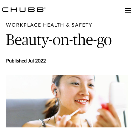
WORKPLACE HEALTH & SAFETY
Beauty-on-the-go
Published Jul 2022