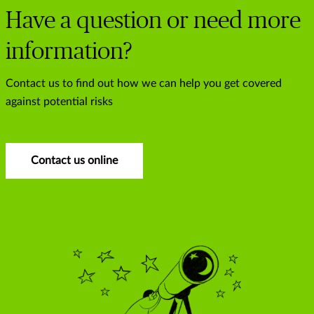
Have a question or need more
information?
Contact us to find out how we can help you get covered
against potential risks
Contact us online