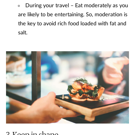
During your travel – Eat moderately as you
are likely to be entertaining. So, moderation is
the key to avoid rich food loaded with fat and
salt.