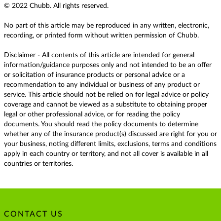
© 2022 Chubb. All rights reserved.
No part of this article may be reproduced in any written, electronic,
recording, or printed form without written permission of Chubb.
Disclaimer - All contents of this article are intended for general
information/guidance purposes only and not intended to be an offer
or solicitation of insurance products or personal advice or a
recommendation to any individual or business of any product or
service. This article should not be relied on for legal advice or policy
coverage and cannot be viewed as a substitute to obtaining proper
legal or other professional advice, or for reading the policy
documents. You should read the policy documents to determine
whether any of the insurance product(s) discussed are right for you or
your business, noting different limits, exclusions, terms and conditions
apply in each country or territory, and not all cover is available in all
countries or territories.
CONTACT US