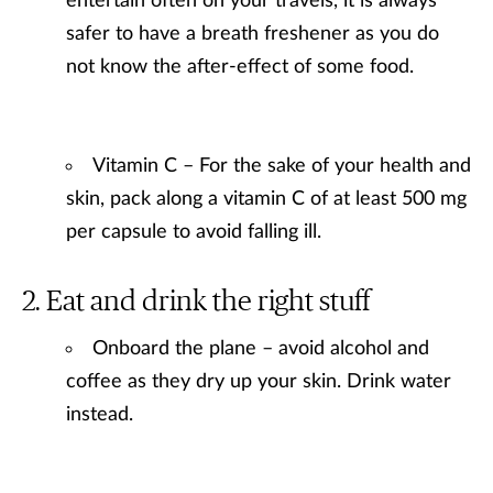
entertain often on your travels, it is always
safer to have a breath freshener as you do
not know the after-effect of some food.
Vitamin C – For the sake of your health and
skin, pack along a vitamin C of at least 500 mg
per capsule to avoid falling ill.
Eat and drink the right stuff
Onboard the plane – avoid alcohol and
coffee as they dry up your skin. Drink water
instead.