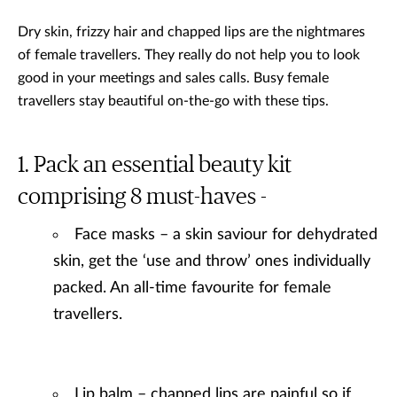
Dry skin, frizzy hair and chapped lips are the nightmares
of female travellers. They really do not help you to look
good in your meetings and sales calls. Busy female
travellers stay beautiful on-the-go with these tips.
Pack an essential beauty kit
comprising 8 must-haves -
Face masks – a skin saviour for dehydrated
skin, get the ‘use and throw’ ones individually
packed. An all-time favourite for female
travellers.
Lip balm – chapped lips are painful so if