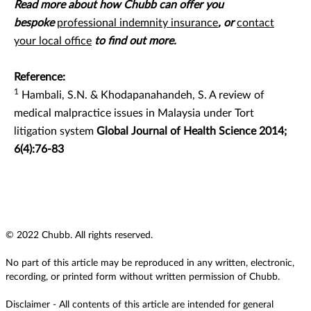
Read more about how Chubb can offer you
bespoke
professional indemnity insurance
, or
contact
your local office
to find out more.
Reference:
1
Hambali, S.N. & Khodapanahandeh, S. A review of
medical malpractice issues in Malaysia under Tort
litigation system
Global Journal of Health Science 2014;
6(4):76-83
© 2022 Chubb. All rights reserved.
No part of this article may be reproduced in any written, electronic,
recording, or printed form without written permission of Chubb.
Disclaimer - All contents of this article are intended for general