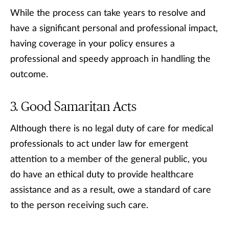
While the process can take years to resolve and
have a significant personal and professional impact,
having coverage in your policy ensures a
professional and speedy approach in handling the
outcome.
Good Samaritan Acts
Although there is no legal duty of care for medical
professionals to act under law for emergent
attention to a member of the general public, you
do have an ethical duty to provide healthcare
assistance and as a result, owe a standard of care
to the person receiving such care.