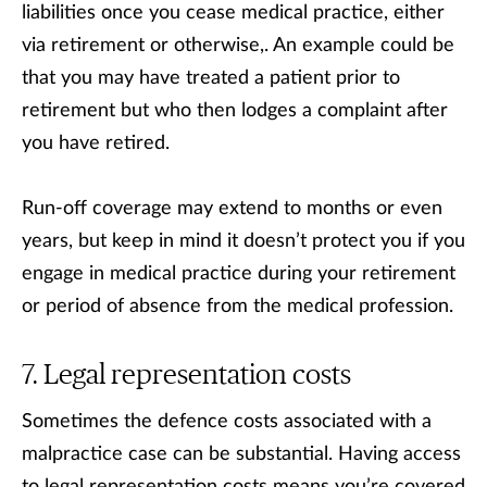
liabilities once you cease medical practice, either
via retirement or otherwise,. An example could be
that you may have treated a patient prior to
retirement but who then lodges a complaint after
you have retired.
Run-off coverage may extend to months or even
years, but keep in mind it doesn’t protect you if you
engage in medical practice during your retirement
or period of absence from the medical profession.
Legal representation costs
Sometimes the defence costs associated with a
malpractice case can be substantial. Having access