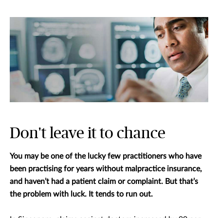
Don't leave it to chance
You may be one of the lucky few practitioners who have
been practising for years without malpractice insurance,
and haven’t had a patient claim or complaint. But that’s
the problem with luck. It tends to run out.