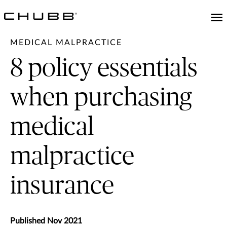
MEDICAL MALPRACTICE
8 policy essentials
when purchasing
medical
malpractice
insurance
Published Nov 2021