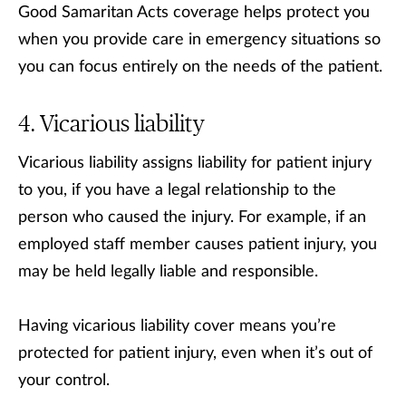
Good Samaritan Acts coverage helps protect you
when you provide care in emergency situations so
you can focus entirely on the needs of the patient.
Vicarious liability
Vicarious liability assigns liability for patient injury
to you, if you have a legal relationship to the
person who caused the injury. For example, if an
employed staff member causes patient injury, you
may be held legally liable and responsible.
Having vicarious liability cover means you’re
protected for patient injury, even when it’s out of
your control.