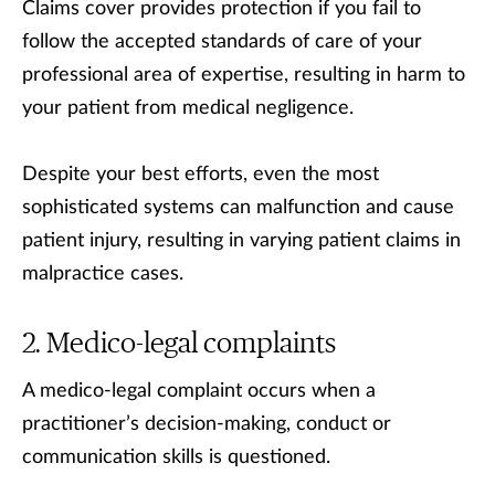
Claims cover provides protection if you fail to
follow the accepted standards of care of your
professional area of expertise, resulting in harm to
your patient from medical negligence.
Despite your best efforts, even the most
sophisticated systems can malfunction and cause
patient injury, resulting in varying patient claims in
malpractice cases.
Medico-legal complaints
A medico-legal complaint occurs when a
practitioner’s decision-making, conduct or
communication skills is questioned.