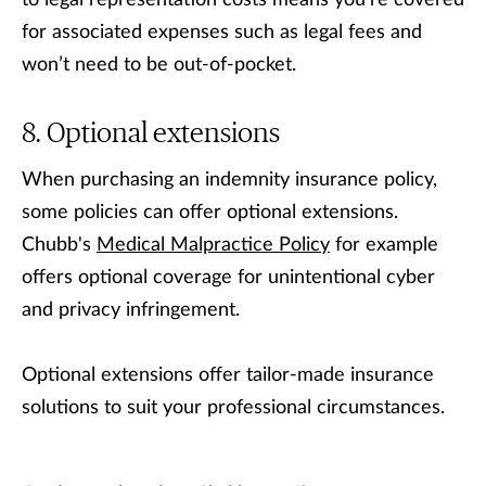
to legal representation costs means you’re covered
for associated expenses such as legal fees and
won’t need to be out-of-pocket.
Optional extensions
When purchasing an indemnity insurance policy,
some policies can offer optional extensions.
Chubb's
Medical Malpractice Policy
for example
offers optional coverage for unintentional cyber
and privacy infringement.
Optional extensions offer tailor-made insurance
solutions to suit your professional circumstances.