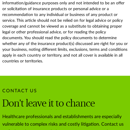
information/guidance purposes only and not intended to be an offer
or solicitation of insurance products or personal advice or a
recommendation to any individual or business of any product or
service. This article should not be relied on for legal advice or policy
coverage and cannot be viewed as a substitute to obtaining proper
legal or other professional advice, or for reading the policy
documents. You should read the policy documents to determine
whether any of the insurance product(s) discussed are right for you or
your business, noting different limits, exclusions, terms and conditions
apply in each country or territory, and not all cover is available in all
countries or territories.
CONTACT US
Don't leave it to chance
Healthcare professionals and establishments are especially
vulnerable to complex risks and costly litigation. Contact us