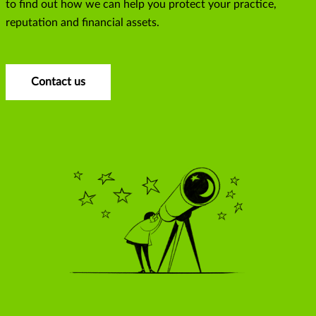
to find out how we can help you protect your practice,
reputation and financial assets.
Contact us