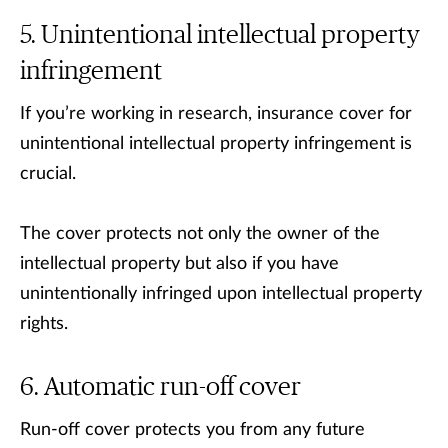
Unintentional intellectual property
infringement
If you’re working in research, insurance cover for
unintentional intellectual property infringement is
crucial.
The cover protects not only the owner of the
intellectual property but also if you have
unintentionally infringed upon intellectual property
rights.
Automatic run-off cover
Run-off cover protects you from any future