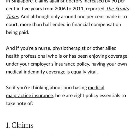
In Singapore, claims against doctors increased by 90 per
cent in five years from 2006 to 2011, reported
The Straits
Times
. And although only around one per cent made it to
court, more than half ended in financial compensation
being paid.
And if you’re a nurse, physiotherapist or other allied
health professional who is or has been enjoying coverage
under your employer’s insurance policy, having your own
medical indemnity coverage is equally vital.
So if you’re thinking about purchasing
medical
malpractice insurance
, here are eight policy essentials to
take note of:
Claims