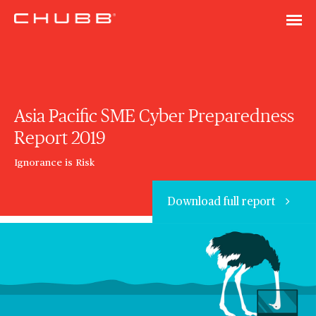
Asia Pacific SME Cyber Preparedness
Report 2019
Ignorance is Risk
Download full report