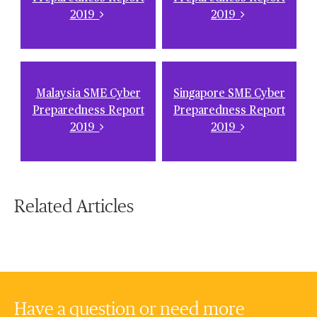
2019
2019
Malaysia SME Cyber
Singapore SME Cyber
Preparedness Report
Preparedness Report
2019
2019
Related Articles
Have a question or need more