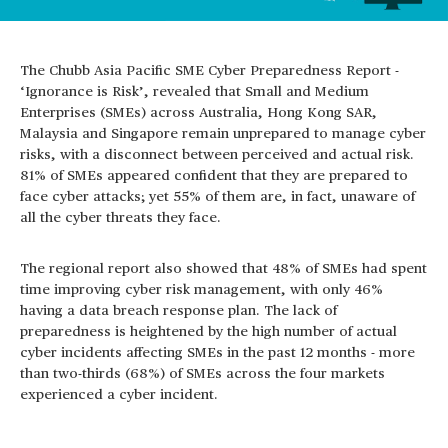
The Chubb Asia Pacific SME Cyber Preparedness Report -
‘Ignorance is Risk’, revealed that Small and Medium
Enterprises (SMEs) across Australia, Hong Kong SAR,
Malaysia and Singapore remain unprepared to manage cyber
risks, with a disconnect between perceived and actual risk.
81% of SMEs appeared confident that they are prepared to
face cyber attacks; yet 55% of them are, in fact, unaware of
all the cyber threats they face.
The regional report also showed that 48% of SMEs had spent
time improving cyber risk management, with only 46%
having a data breach response plan. The lack of
preparedness is heightened by the high number of actual
cyber incidents affecting SMEs in the past 12 months - more
than two-thirds (68%) of SMEs across the four markets
experienced a cyber incident.