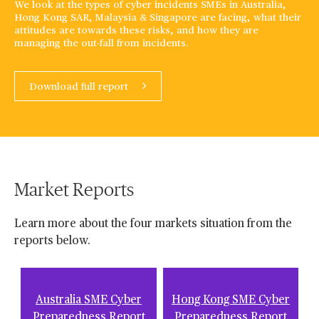
We look at the types of cyber incidents SMEs in Australia,
Hong Kong SAR, Malaysia & Singapore are facing, what their
attitudes are towards these risks, and how they are
managing the out-fall from incidents.
Download full report
Market Reports
Learn more about the four markets situation from the
reports below.
Australia SME Cyber
Hong Kong SME Cyber
Preparedness Report
Preparedness Report