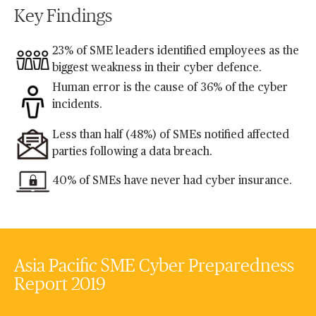
Key Findings
23% of SME leaders identified employees as the
biggest weakness in their cyber defence.
Human error is the cause of 36% of the cyber
incidents.
Less than half (48%) of SMEs notified affected
parties following a data breach.
40% of SMEs have never had cyber insurance.
Asia Pacific SME Cyber Preparedness
Report 2019