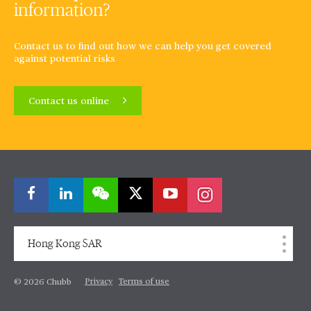
information?
Contact us to find out how we can help you get covered
against potential risks
Contact us online
Hong Kong SAR
Privacy
Terms of use
© 2026 Chubb