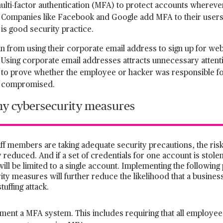
ulti-factor authentication (MFA) to protect accounts whereve
Companies like Facebook and Google add MFA to their users’
is good security practice.
in from using their corporate email address to sign up for web
Using corporate email addresses attracts unnecessary attenti
to prove whether the employee or hacker was responsible fo
compromised.
 cybersecurity measures
aff members are taking adequate security precautions, the risk t
ly reduced. And if a set of credentials for one account is stol
will be limited to a single account. Implementing the followi
ty measures will further reduce the likelihood that a busine
tuffing attack.
ment a MFA system. This includes requiring that all employees