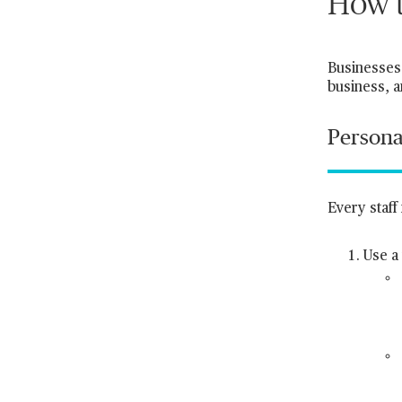
How t
Businesses 
business, a
Persona
Every staf
Use a