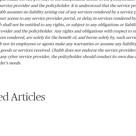
ervice provider and the policyholder. It is understood that the service p
bb assumes no liability arising out of any services rendered by a service 
 user access to any service provider portal, or delay in services rendered 
 shall not be entitled to any rights, or subject to any obligations or liabi
rovider and the policyholder. Any rights and obligations with respect to su
ices rendered, are solely for the benefit of, and borne solely by, such ser
 nor its employees or agents make any warranties or assume any liability
 goods or services received. Chubb does not endorse the service providers 
any cyber service provider, the policyholder should conduct its own due 
der’s needs.
ed Articles