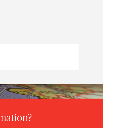
rmation?