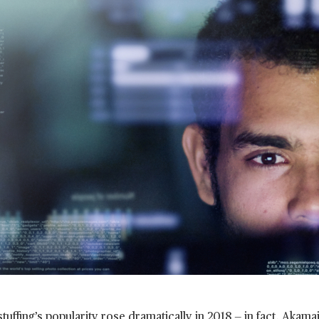
stuffing’s popularity rose dramatically in 2018 — in fact, Akam