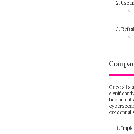
Use m
Refra
Company
Once all st
significant
because it 
cybersecuri
credential s
Imple