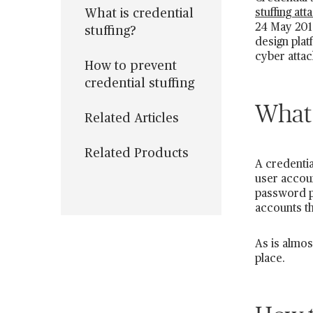
What is credential
stuffing att
24 May 2019
stuffing?
design plat
cyber attac
How to prevent
credential stuffing
What 
Related Articles
Related Products
A credentia
user accou
password pa
accounts th
As is almos
place.