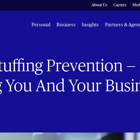
About Us
Careers
Med
Personal
Business
Insights
Partners & Agen
tuffing Prevention —
g You And Your Busi