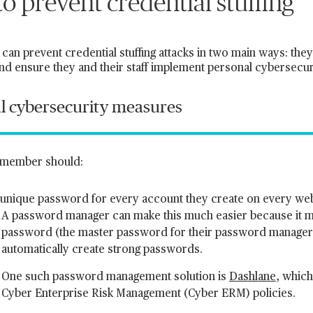
o prevent credential stuffing
can prevent credential stuffing attacks in two main ways: the
nd ensure they and their staff implement personal cybersecu
l cybersecurity measures
f member should:
 unique password for every account they create on every we
A password manager can make this much easier because it 
password (the master password for their password manage
automatically create strong passwords.
One such password management solution is
Dashlane
, which
Cyber Enterprise Risk Management (Cyber ERM) policies.