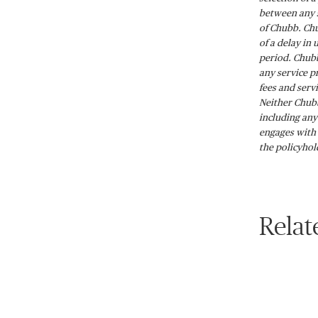
between any s
of Chubb. Chu
of a delay in
period. Chubb
any service p
fees and serv
Neither Chubb
including any
engages with 
the policyhol
Relat