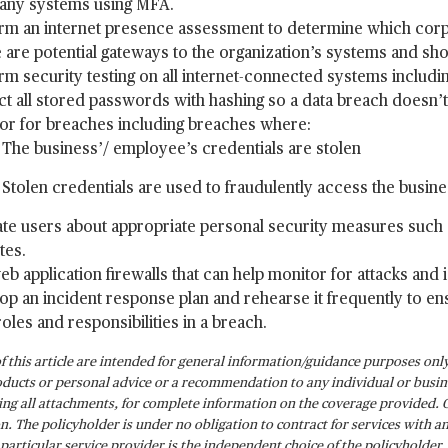
ny systems using MFA.
rm an internet presence assessment to determine which corpor
 are potential gateways to the organization’s systems and sh
rm security testing on all internet-connected systems includi
ct all stored passwords with hashing so a data breach doesn’t r
or for breaches including breaches where:
The business’/ employee’s credentials are stolen
Stolen credentials are used to fraudulently access the busin
te users about appropriate personal security measures such 
tes.
eb application firewalls that can help monitor for attacks and 
op an incident response plan and rehearse it frequently to ensu
roles and responsibilities in a breach.
of this article are intended for general information/guidance purposes only 
ducts or personal advice or a recommendation to any individual or busine
ding all attachments, for complete information on the coverage provided. 
on. The policyholder is under no obligation to contract for services with 
a particular service provider is the independent choice of the policyholder