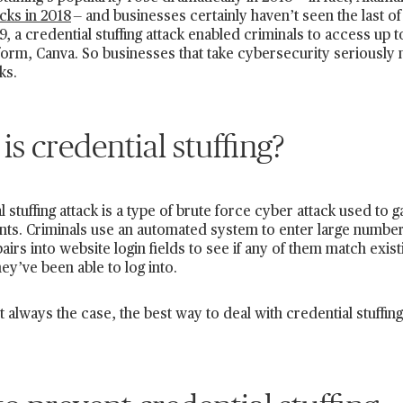
acks in 2018
— and businesses certainly haven’t seen the last of
, a credential stuffing attack enabled criminals to access up t
form, Canva. So businesses that take cybersecurity seriously n
ks.
is credential stuffing?
l stuffing attack is a type of brute force cyber attack used t
nts. Criminals use an automated system to enter large numbe
irs into website login fields to see if any of them match exis
ey’ve been able to log into.
t always the case, the best way to deal with credential stuffing 