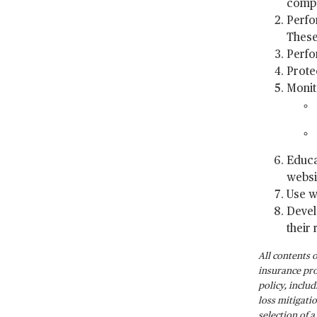
compa
Perfo
These
Perfo
Prote
Monit
Educa
websi
Use w
Devel
their 
All contents 
insurance pro
policy, inclu
loss mitigati
selection of 