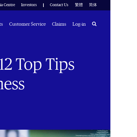
ia Centre
Investors
Contact Us
繁體
简体
Search
ts
Customer Service
Claims
Log-in
 12 Top Tips
ness