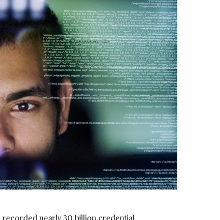
ai recorded nearly
30 billion credential