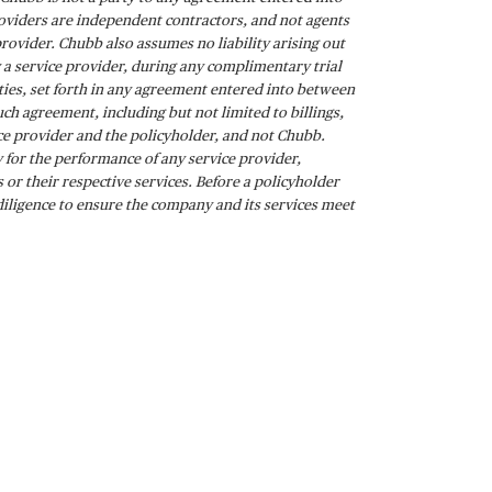
roviders are independent contractors, and not agents
provider. Chubb also assumes no liability arising out
by a service provider, during any complimentary trial
lities, set forth in any agreement entered into between
ch agreement, including but not limited to billings,
vice provider and the policyholder, and not Chubb.
 for the performance of any service provider,
or their respective services. Before a policyholder
diligence to ensure the company and its services meet