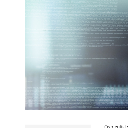
Credential 