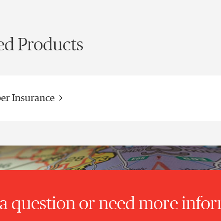
ed Products
er Insurance
a question or need more info