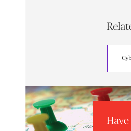
Relat
Cyb
Have 