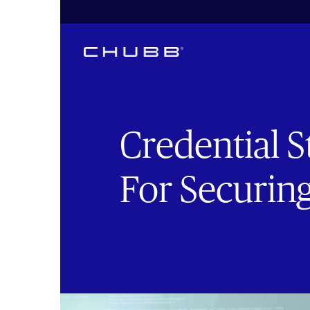
Credential S
For Securin