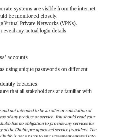
ate systems are visible from the internet.
ould be monitored closely.
ng Virtual Private Networks (VPNs).
eveal any actual login details.
ess’ accounts
as using unique passwords on different
identify breaches.
re that all stakeholders are familiar with
and not intended to be an offer or solicitation of
ss of any product or service. You should read your
Chubb has no obligation to provide any services for
any of the Chubb pre-approved service providers. The
. Chubb is not a party to any agreement entered into