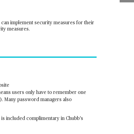
y can implement security measures for their
rity measures.
bsite
means users only have to remember one
r). Many password managers also
 is included complimentary in Chubb’s