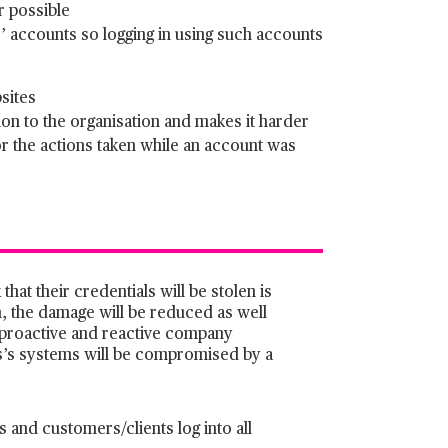
r possible
 accounts so logging in using such accounts
sites
on to the organisation and makes it harder
r the actions taken while an account was
hat their credentials will be stolen is
en, the damage will be reduced as well
ng proactive and reactive company
ss’s systems will be compromised by a
 and customers/clients log into all