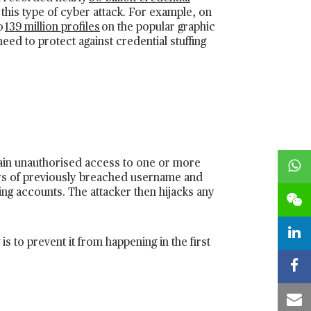
 this type of cyber attack. For example, on
o
139 million profiles
on the popular graphic
eed to protect against credential stuffing
o gain unauthorised access to one or more
rs of previously breached username and
ting accounts. The attacker then hijacks any
is to prevent it from happening in the first