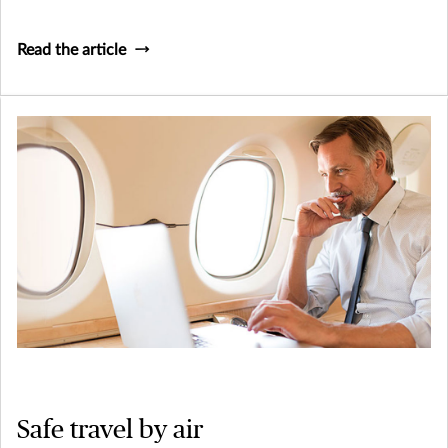
Read the article
Safe travel by air