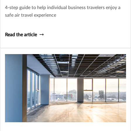
4-step guide to help individual business travelers enjoy a
safe air travel experience
Read the article