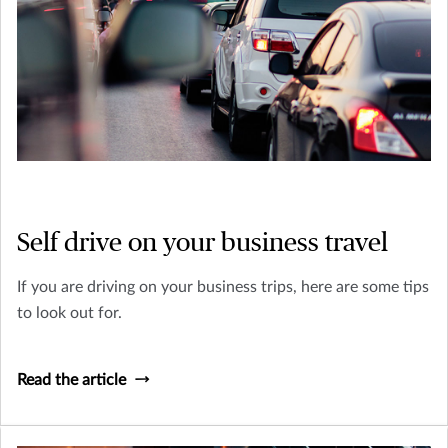
Self drive on your business travel
If you are driving on your business trips, here are some tips
to look out for.
Read the article