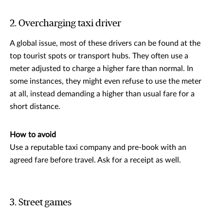
2. Overcharging taxi driver
A global issue, most of these drivers can be found at the
top tourist spots or transport hubs. They often use a
meter adjusted to charge a higher fare than normal. In
some instances, they might even refuse to use the meter
at all, instead demanding a higher than usual fare for a
short distance.
How to avoid
Use a reputable taxi company and pre-book with an
agreed fare before travel. Ask for a receipt as well.
3. Street games