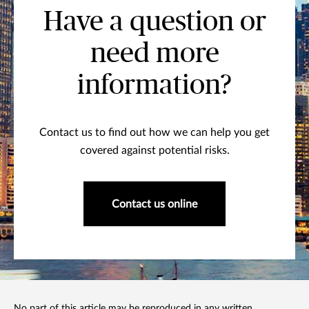
Have a question or
need more
information?
Contact us to find out how we can help you get
covered against potential risks.
Contact us online
No part of this article may be reproduced in any written,