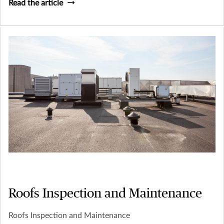
Read the article
Roofs Inspection and Maintenance
Roofs Inspection and Maintenance