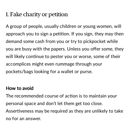
1. Fake charity or petition
A group of people, usually children or young women, will
approach you to sign a petition. If you sign, they may then
demand some cash from you or try to pickpocket while
you are busy with the papers. Unless you offer some, they
will likely continue to pester you or worse, some of their
accomplices might even rummage through your
pockets/bags looking for a wallet or purse.
How to avoid
The recommended course of action is to maintain your
personal space and don’t let them get too close.
Assertiveness may be required as they are unlikely to take
no for an answer.