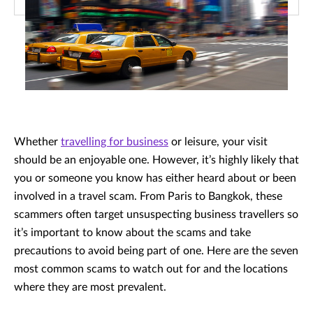
Whether
travelling for business
or leisure, your visit
should be an enjoyable one. However, it’s highly likely that
you or someone you know has either heard about or been
involved in a travel scam. From Paris to Bangkok, these
scammers often target unsuspecting business travellers so
it’s important to know about the scams and take
precautions to avoid being part of one. Here are the seven
most common scams to watch out for and the locations
where they are most prevalent.