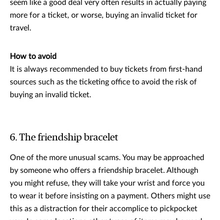
seem like a good deal very often results in actually paying
more for a ticket, or worse, buying an invalid ticket for
travel.
How to avoid
It is always recommended to buy tickets from first-hand
sources such as the ticketing office to avoid the risk of
buying an invalid ticket.
6. The friendship bracelet
One of the more unusual scams. You may be approached
by someone who offers a friendship bracelet. Although
you might refuse, they will take your wrist and force you
to wear it before insisting on a payment. Others might use
this as a distraction for their accomplice to pickpocket