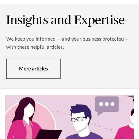
Insights and Expertise
We keep you informed — and your business protected —
with these helpful articles.
More articles