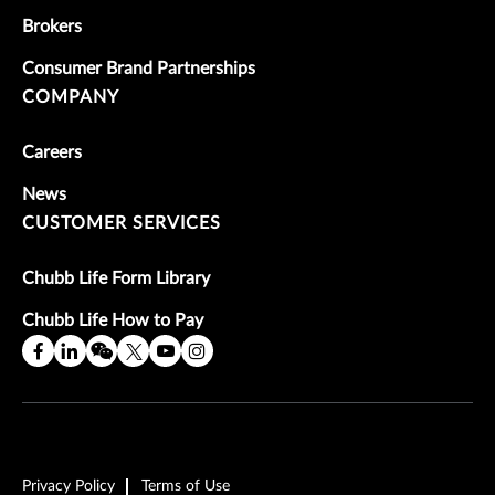
Brokers
Consumer Brand Partnerships
COMPANY
Careers
News
CUSTOMER SERVICES
Chubb Life Form Library
Chubb Life How to Pay
Privacy Policy
Terms of Use