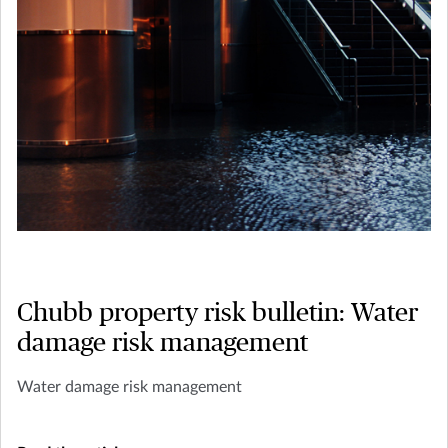
Chubb property risk bulletin: Water
damage risk management
Water damage risk management