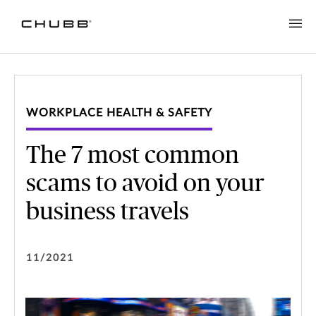
WORKPLACE HEALTH & SAFETY
The 7 most common
scams to avoid on your
business travels
11/2021