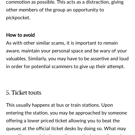
commotion as possible. This acts as a distraction, giving
other members of the group an opportunity to
pickpocket.
How to avoid
As with other similar scams, it is important to remain
aware, maintain your personal space and be wary of your
valuables. Similarly, you may have to be assertive and loud
in order for potential scammers to give up their attempt.
5. Ticket touts
This usually happens at bus or train stations. Upon
entering the station, you may be approached by someone
offering a lower priced ticket allowing you to beat the
queues at the official ticket desks by doing so. What may