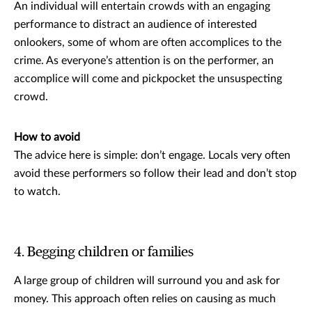
An individual will entertain crowds with an engaging
performance to distract an audience of interested
onlookers, some of whom are often accomplices to the
crime. As everyone’s attention is on the performer, an
accomplice will come and pickpocket the unsuspecting
crowd.
How to avoid
The advice here is simple: don’t engage. Locals very often
avoid these performers so follow their lead and don’t stop
to watch.
4. Begging children or families
A large group of children will surround you and ask for
money. This approach often relies on causing as much