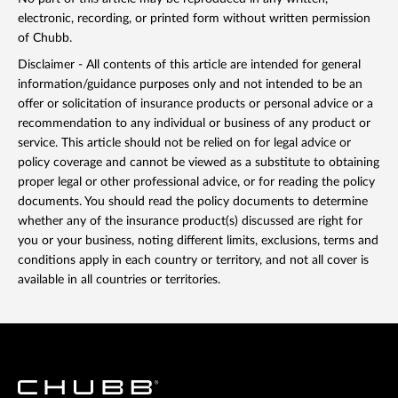
electronic, recording, or printed form without written permission
of Chubb.
Disclaimer - All contents of this article are intended for general
information/guidance purposes only and not intended to be an
offer or solicitation of insurance products or personal advice or a
recommendation to any individual or business of any product or
service. This article should not be relied on for legal advice or
policy coverage and cannot be viewed as a substitute to obtaining
proper legal or other professional advice, or for reading the policy
documents. You should read the policy documents to determine
whether any of the insurance product(s) discussed are right for
you or your business, noting different limits, exclusions, terms and
conditions apply in each country or territory, and not all cover is
available in all countries or territories.