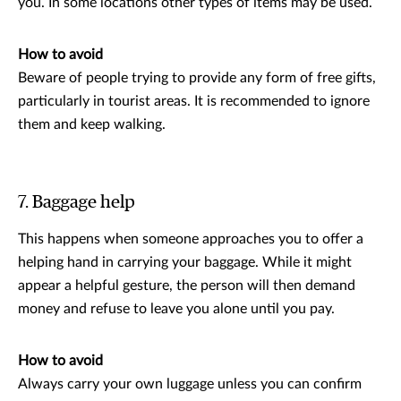
you. In some locations other types of items may be used.
How to avoid
Beware of people trying to provide any form of free gifts,
particularly in tourist areas. It is recommended to ignore
them and keep walking.
7. Baggage help
This happens when someone approaches you to offer a
helping hand in carrying your baggage. While it might
appear a helpful gesture, the person will then demand
money and refuse to leave you alone until you pay.
How to avoid
Always carry your own luggage unless you can confirm