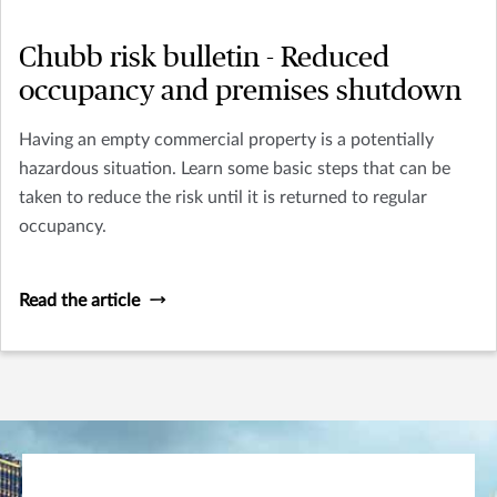
Chubb risk bulletin - Reduced
occupancy and premises shutdown
Having an empty commercial property is a potentially
hazardous situation. Learn some basic steps that can be
taken to reduce the risk until it is returned to regular
occupancy.
Read the article