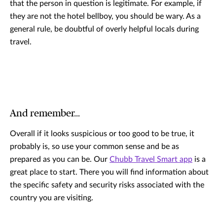
that the person in question is legitimate. For example, if
they are not the hotel bellboy, you should be wary. As a
general rule, be doubtful of overly helpful locals during
travel.
And remember…
Overall if it looks suspicious or too good to be true, it
probably is, so use your common sense and be as
prepared as you can be. Our
Chubb Travel Smart app
is a
great place to start. There you will find information about
the specific safety and security risks associated with the
country you are visiting.