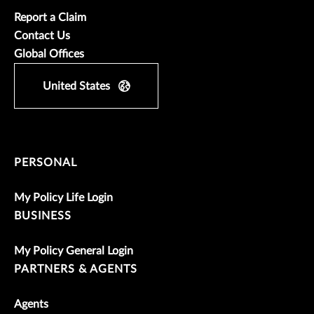
Report a Claim
Contact Us
Global Offices
United States
PERSONAL
My Policy Life Login
BUSINESS
My Policy General Login
PARTNERS & AGENTS
Agents