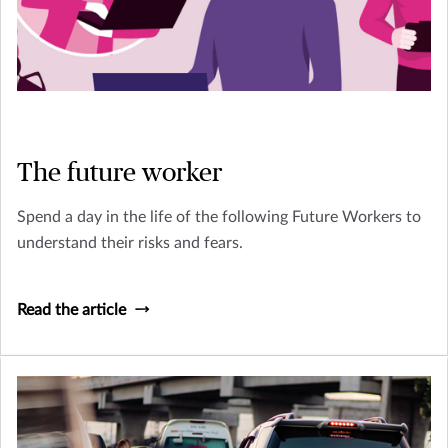
The future worker
Spend a day in the life of the following Future Workers to
understand their risks and fears.
Read the article