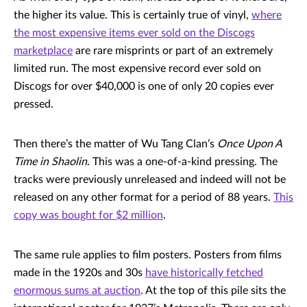
the higher its value. This is certainly true of vinyl,
where
the most expensive items ever sold on the Discogs
marketplace
are rare misprints or part of an extremely
limited run. The most expensive record ever sold on
Discogs for over $40,000 is one of only 20 copies ever
pressed.
Then there’s the matter of Wu Tang Clan’s
Once Upon A
Time in Shaolin
. This was a one-of-a-kind pressing. The
tracks were previously unreleased and indeed will not be
released on any other format for a period of 88 years.
This
copy was bought for $2 million
.
The same rule applies to film posters. Posters from films
made in the 1920s and 30s
have historically fetched
enormous sums at auction
. At the top of this pile sits the