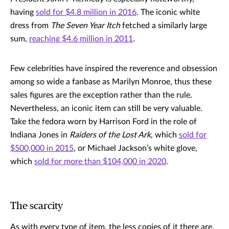
having
sold for $4.8 million in 2016
. The iconic white
dress from
The Seven Year Itch
fetched a similarly large
sum,
reaching $4.6 million in 2011
.
Few celebrities have inspired the reverence and obsession
among so wide a fanbase as Marilyn Monroe, thus these
sales figures are the exception rather than the rule.
Nevertheless, an iconic item can still be very valuable.
Take the fedora worn by Harrison Ford in the role of
Indiana Jones in
Raiders of the Lost Ark
, which
sold for
$500,000 in 2015
, or Michael Jackson’s white glove,
which
sold for more than $104,000 in 2020
.
The scarcity
As with every type of item, the less copies of it there are,