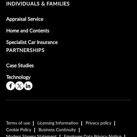
INDIVIDUALS & FAMILIES
Appraisal Service
Home and Contents
Specialist Car Insurance
PARTNERSHIPS
Case Studies
Technology
Terms of use
Licensing Information
Privacy policy
Cookie Policy
Business Continuity
Modern Slavery Statement
Employee Data Privacy Notice