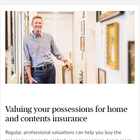
Valuing your possessions for home
and contents insurance
Regular, professional valuations can help you buy the