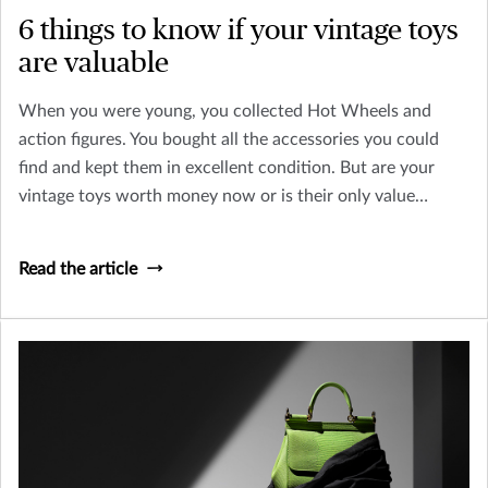
6 things to know if your vintage toys
are valuable
When you were young, you collected Hot Wheels and
action figures. You bought all the accessories you could
find and kept them in excellent condition. But are your
vintage toys worth money now or is their only value
sentimental? Let’s look at how you can tell an old toy from
a collectible worth insuring.
Read the article