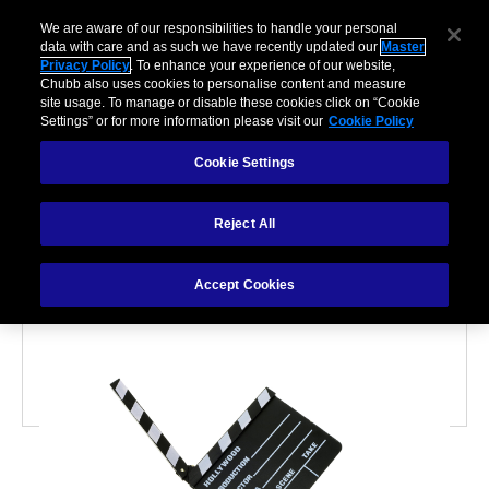
We are aware of our responsibilities to handle your personal
data with care and as such we have recently updated our
Master
Privacy Policy
. To enhance your experience of our website,
Chubb also uses cookies to personalise content and measure
site usage. To manage or disable these cookies click on “Cookie
Settings” or for more information please visit our
Cookie Policy
Cookie Settings
VALUABLES
Reject All
Inside the world of film
and music memorabilia
Accept Cookies