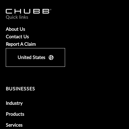
Quick links
About Us
Contact Us
Report A Claim
United States
BUSINESSES
Industry
Products
Services