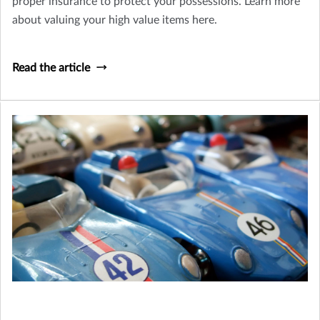
proper insurance to protect your possessions. Learn more
about valuing your high value items here.
Read the article