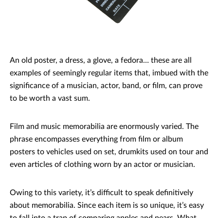
An old poster, a dress, a glove, a fedora… these are all
examples of seemingly regular items that, imbued with the
significance of a musician, actor, band, or film, can prove
to be worth a vast sum.
Film and music memorabilia are enormously varied. The
phrase encompasses everything from film or album
posters to vehicles used on set, drumkits used on tour and
even articles of clothing worn by an actor or musician.
Owing to this variety, it’s difficult to speak definitively
about memorabilia. Since each item is so unique, it’s easy