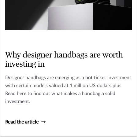
Why designer handbags are worth
investing in
Designer handbags are emerging as a hot ticket investment
with certain models valued at 1 million US dollars plus.
Read here to find out what makes a handbag a solid
investment.
Read the article