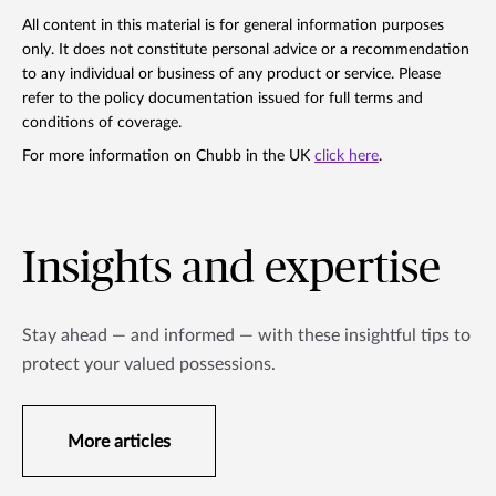
All content in this material is for general information purposes
only. It does not constitute personal advice or a recommendation
to any individual or business of any product or service. Please
refer to the policy documentation issued for full terms and
conditions of coverage.
For more information on Chubb in the UK
click here
.
Insights and expertise
Stay ahead — and informed — with these insightful tips to
protect your valued possessions.
More articles