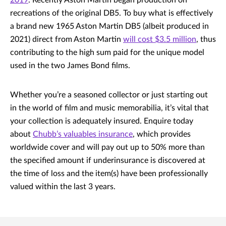
2019
. Recently Aston Martin began production on
recreations of the original DB5. To buy what is effectively
a brand new 1965 Aston Martin DB5 (albeit produced in
2021) direct from Aston Martin
will cost $3.5 million
, thus
contributing to the high sum paid for the unique model
used in the two James Bond films.
Whether you’re a seasoned collector or just starting out
in the world of film and music memorabilia, it’s vital that
your collection is adequately insured. Enquire today
about
Chubb’s valuables insurance
, which provides
worldwide cover and will pay out up to 50% more than
the specified amount if underinsurance is discovered at
the time of loss and the item(s) have been professionally
valued within the last 3 years.