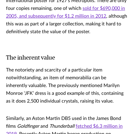
international poster for 1927’s Metropolis. There are only
four copies remaining, one of which
sold for $690,000 in
2005, and subsequently for $1.2 million in 2012
, although
this was as part of a larger collection, making it hard to
definitively state the value of the poster.
The inherent value
The notoriety and scarcity of a particular item
notwithstanding, an item of memorabilia can be
inherently valuable. The previously mentioned Marilyn
Monroe ‘JFK’ dress is a good example of this, containing
as it does 2,500 individual crystals, raising its value.
Similarly, an Aston Martin DB5 used in the James Bond
films
Goldfinger
and
Thunderball
fetched $6.3 million in