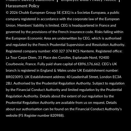
Harassment Policy
©
2026
Chubb European Group SE (CEG) is a Societas Europaea, a public
company registered in accordance with the corporate law of the European
Union. Members’ liability is limited. CEG is headquartered in France and
governed by the provisions of the French insurance code. Risks falling within
the European Economic Area are underwritten by CEG, which is authorised
and regulated by the French Prudential Supervision and Resolution Authority.
Registered company number: 450 327 374 RCS Nanterre. Registered office:
La Tour Carpe Diem, 31 Place des Corolles, Esplanade Nord, 92400
Courbevoie, France. Fully paid share capital of €896,176,662. CEG’s UK
branch is registered in England & Wales under UK Establishment number:
BR023093. UK Establishment address: 40 Leadenhall Street, London EC3A
2BJ. Authorised by the Prudential Regulation Authority. Subject to regulation
by the Financial Conduct Authority and limited regulation by the Prudential
Regulation Authority. Details about the extent of our regulation by the
Prudential Regulation Authority are available from us on request. Details
about our authorisation can be found on the Financial Conduct Authority’s
website (FS Register number 820988).