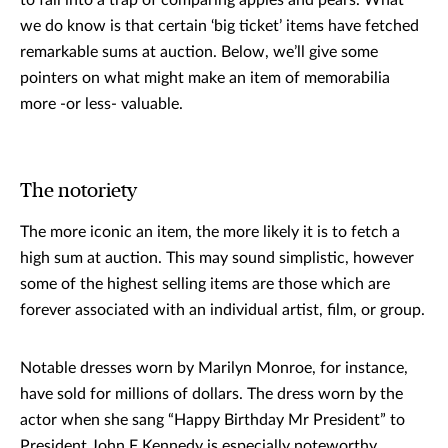
to fall into a trap of comparing apples and pears. What
we do know is that certain ‘big ticket’ items have fetched
remarkable sums at auction. Below, we’ll give some
pointers on what might make an item of memorabilia
more -or less- valuable.
The notoriety
The more iconic an item, the more likely it is to fetch a
high sum at auction. This may sound simplistic, however
some of the highest selling items are those which are
forever associated with an individual artist, film, or group.
Notable dresses worn by Marilyn Monroe, for instance,
have sold for millions of dollars. The dress worn by the
actor when she sang “Happy Birthday Mr President” to
President John F Kennedy is especially noteworthy,