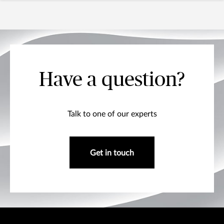
Have a question?
Talk to one of our experts
Get in touch