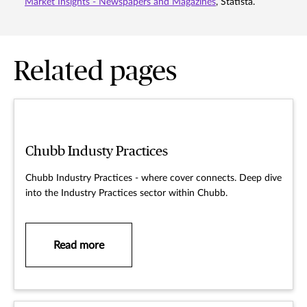
Market Insights - Newspapers and Magazines
, Statista.
Related pages
Chubb Industy Practices
Chubb Industry Practices - where cover connects. Deep dive
into the Industry Practices sector within Chubb.
Read more