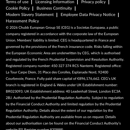
Terms of use
Licensing Information
Privacy policy
Cookie Policy
Business Continuity
Modern Slavery Statement
Employee Data Privacy Notice
Harassment Policy
©
2026
Chubb European Group SE (CEG) is a Societas Europaea, a public
company registered in accordance with the corporate law of the European
Union. Members’ liability is limited. CEG is headquartered in France and
governed by the provisions of the French insurance code. Risks falling within
the European Economic Area are underwritten by CEG, which is authorised
and regulated by the French Prudential Supervision and Resolution Authority.
Registered company number: 450 327 374 RCS Nanterre. Registered office:
La Tour Carpe Diem, 31 Place des Corolles, Esplanade Nord, 92400
Courbevoie, France. Fully paid share capital of €896,176,662. CEG’s UK
branch is registered in England & Wales under UK Establishment number:
BR023093. UK Establishment address: 40 Leadenhall Street, London EC3A
2BJ. Authorised by the Prudential Regulation Authority. Subject to regulation
by the Financial Conduct Authority and limited regulation by the Prudential
Regulation Authority. Details about the extent of our regulation by the
Prudential Regulation Authority are available from us on request. Details
about our authorisation can be found on the Financial Conduct Authority’s
website (FS Register number 820988).