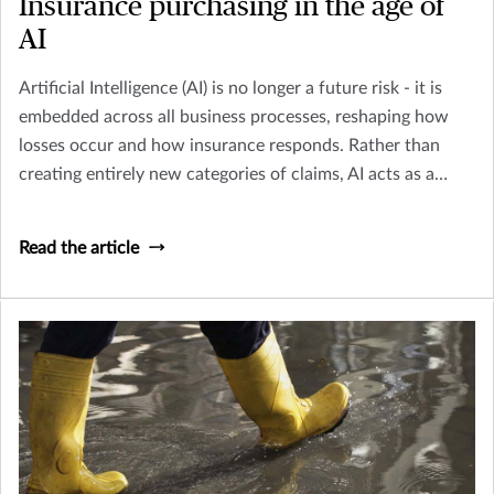
Insurance purchasing in the age of
AI
Artificial Intelligence (AI) is no longer a future risk - it is
embedded across all business processes, reshaping how
losses occur and how insurance responds. Rather than
creating entirely new categories of claims, AI acts as a
multiplier across existing perils including Cyber, Crime,
D&O and Liability.
Read the article