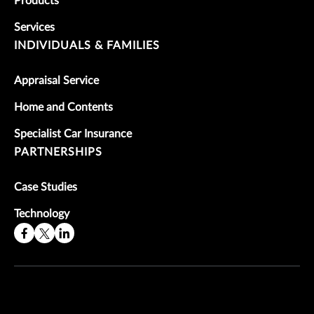
Products
Services
INDIVIDUALS & FAMILIES
Appraisal Service
Home and Contents
Specialist Car Insurance
PARTNERSHIPS
Case Studies
Technology