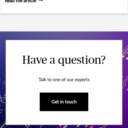
Read the article
Have a question?
Talk to one of our experts
Get in touch