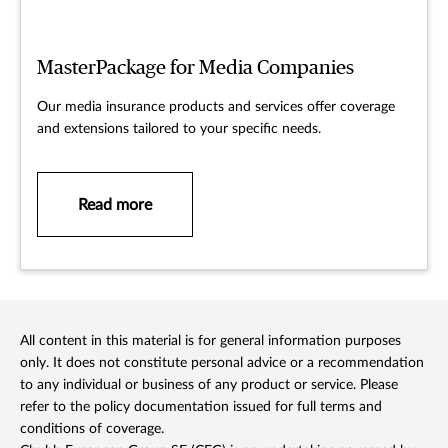
MasterPackage for Media Companies
Our media insurance products and services offer coverage
and extensions tailored to your specific needs.
Read more
All content in this material is for general information purposes
only. It does not constitute personal advice or a recommendation
to any individual or business of any product or service. Please
refer to the policy documentation issued for full terms and
conditions of coverage.