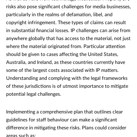
risks also pose significant challenges for media businesses,
particularly in the realms of defamation, libel, and
copyright infringement. These types of claims can result
in substantial financial losses. IP challenges can arise from
anywhere globally that has access to the material, not just
where the material originated from. Particular attention
should be given to cases affecting the United States,
Australia, and Ireland, as these countries currently have
some of the largest costs associated with IP matters.
Understanding and complying with the legal frameworks
of these jurisdictions is of utmost importance to mitigate
potential legal challenges.
Implementing a comprehensive plan that outlines clear
guidelines for staff behaviour can make a significant
difference in mitigating these risks. Plans could consider
areas such as: