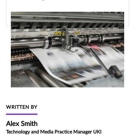
WRITTEN BY
Alex Smith
Technology and Media Practice Manager UKI