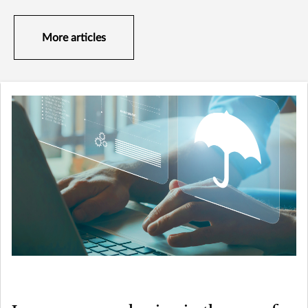
More articles