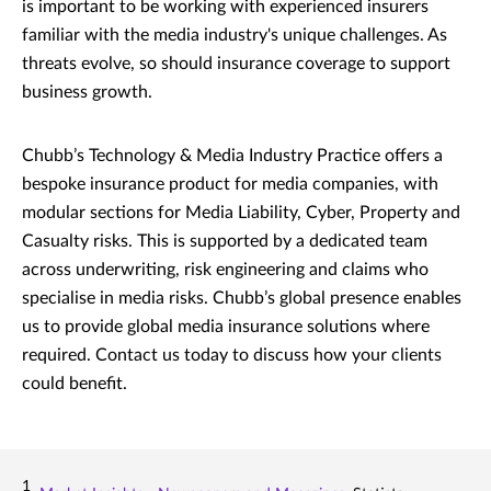
is important to be working with experienced insurers
familiar with the media industry's unique challenges. As
threats evolve, so should insurance coverage to support
business growth.
Chubb’s Technology & Media Industry Practice offers a
bespoke insurance product for media companies, with
modular sections for Media Liability, Cyber, Property and
Casualty risks. This is supported by a dedicated team
across underwriting, risk engineering and claims who
specialise in media risks. Chubb’s global presence enables
us to provide global media insurance solutions where
required. Contact us today to discuss how your clients
could benefit.
1