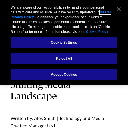
We are aware of our responsibilities to handle your personal
data with care and as such we have recently updated our
Master
Privacy Policy
. To enhance your experience of our website,
Chubb also uses cookies to personalise content and measure
site usage. To manage or disable these cookies click on “Cookie
Settings” or for more information please visit our
Cookie Policy
Cookie Settings
MEDIA
Reject All
Digital Transformation:
Mitigating Risks in a
Accept Cookies
Shifting Media
Landscape
Written by: Alex Smith | Technology and Media
Practice Manager UKI