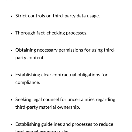
Strict controls on third-party data usage.
Thorough fact-checking processes.
Obtaining necessary permissions for using third-
party content.
Establishing clear contractual obligations for
compliance.
Seeking legal counsel for uncertainties regarding
third-party material ownership.
Establishing guidelines and processes to reduce