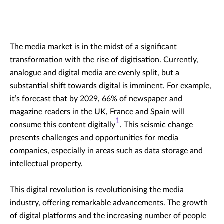
The media market is in the midst of a significant
transformation with the rise of digitisation. Currently,
analogue and digital media are evenly split, but a
substantial shift towards digital is imminent. For example,
it’s forecast that by 2029, 66% of newspaper and
magazine readers in the UK, France and Spain will
1
consume this content digitally
. This seismic change
presents challenges and opportunities for media
companies, especially in areas such as data storage and
intellectual property.
This digital revolution is revolutionising the media
industry, offering remarkable advancements. The growth
of digital platforms and the increasing number of people