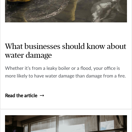
What businesses should know about
water damage
Whether it’s from a leaky boiler or a flood, your office is
more likely to have water damage than damage from a fire.
Read the article