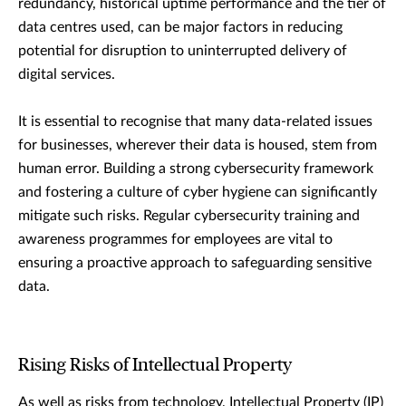
redundancy, historical uptime performance and the tier of
data centres used, can be major factors in reducing
potential for disruption to uninterrupted delivery of
digital services.
It is essential to recognise that many data-related issues
for businesses, wherever their data is housed, stem from
human error. Building a strong cybersecurity framework
and fostering a culture of cyber hygiene can significantly
mitigate such risks. Regular cybersecurity training and
awareness programmes for employees are vital to
ensuring a proactive approach to safeguarding sensitive
data.
Rising Risks of Intellectual Property
As well as risks from technology, Intellectual Property (IP)