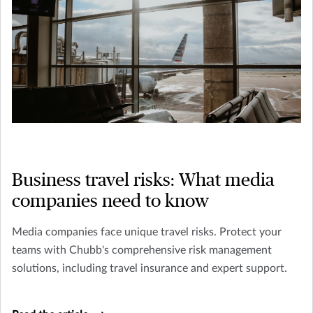
Business travel risks: What media
companies need to know
Media companies face unique travel risks. Protect your
teams with Chubb's comprehensive risk management
solutions, including travel insurance and expert support.