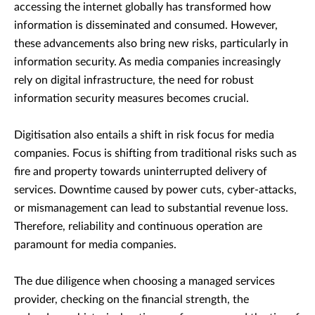
accessing the internet globally has transformed how
information is disseminated and consumed. However,
these advancements also bring new risks, particularly in
information security. As media companies increasingly
rely on digital infrastructure, the need for robust
information security measures becomes crucial.
Digitisation also entails a shift in risk focus for media
companies. Focus is shifting from traditional risks such as
fire and property towards uninterrupted delivery of
services. Downtime caused by power cuts, cyber-attacks,
or mismanagement can lead to substantial revenue loss.
Therefore, reliability and continuous operation are
paramount for media companies.
The due diligence when choosing a managed services
provider, checking on the financial strength, the