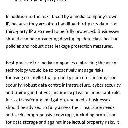
intellectual property risks.
In addition to the risks faced by a media company’s own
IP, because they are often handling third-party data, the
third-party IP also need to be fully protected. Businesses
should also be considering developing data classification
policies and robust data leakage protection measures.
Best practice for media companies embracing the use of
technology would be to proactively manage risks,
focusing on intellectual property concerns, information
security, robust data centre infrastructure, cyber security,
and training initiatives. Insurance plays an important role
in risk transfer and mitigation, and media businesses
should be advised to fully assess their insurance needs
and seek comprehensive coverage, including protection
for data storage and against intellectual property risks. It