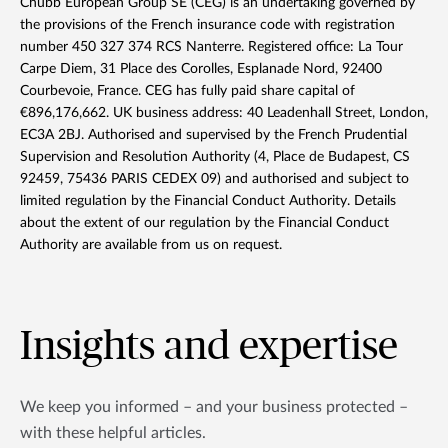
Chubb European Group SE (CEG) is an undertaking governed by
the provisions of the French insurance code with registration
number 450 327 374 RCS Nanterre. Registered office: La Tour
Carpe Diem, 31 Place des Corolles, Esplanade Nord, 92400
Courbevoie, France. CEG has fully paid share capital of
€896,176,662. UK business address: 40 Leadenhall Street, London,
EC3A 2BJ. Authorised and supervised by the French Prudential
Supervision and Resolution Authority (4, Place de Budapest, CS
92459, 75436 PARIS CEDEX 09) and authorised and subject to
limited regulation by the Financial Conduct Authority. Details
about the extent of our regulation by the Financial Conduct
Authority are available from us on request.
Insights and expertise
We keep you informed – and your business protected –
with these helpful articles.