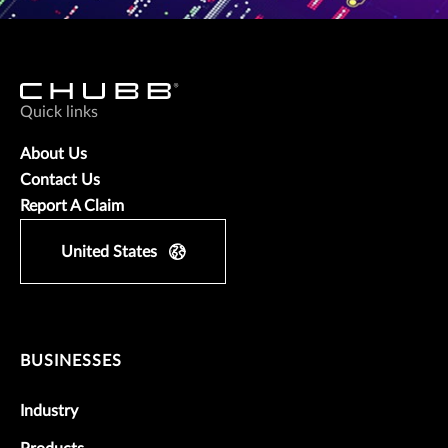
Quick links
About Us
Contact Us
Report A Claim
United States
BUSINESSES
Industry