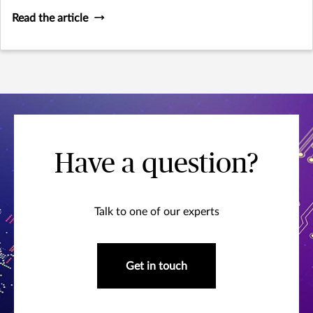
Read the article
Have a question?
Talk to one of our experts
Get in touch