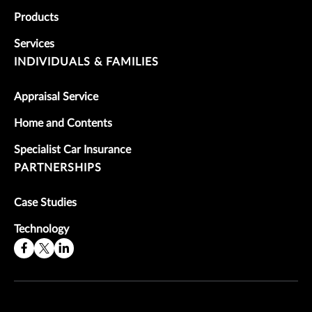
Products
Services
INDIVIDUALS & FAMILIES
Appraisal Service
Home and Contents
Specialist Car Insurance
PARTNERSHIPS
Case Studies
Technology