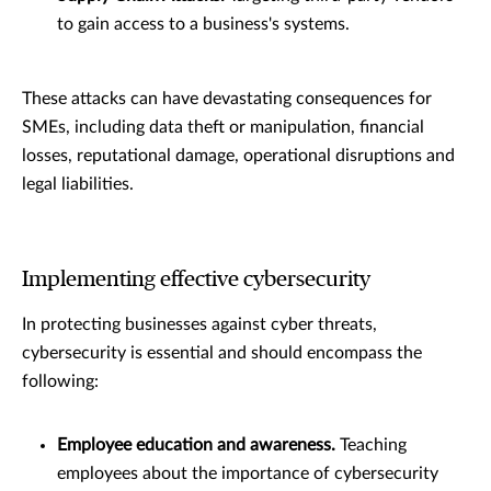
to gain access to a business's systems.
These attacks can have devastating consequences for
SMEs, including data theft or manipulation, financial
losses, reputational damage, operational disruptions and
legal liabilities.
Implementing effective cybersecurity
In protecting businesses against cyber threats,
cybersecurity is essential and should encompass the
following:
Employee education and awareness.
Teaching
employees about the importance of cybersecurity