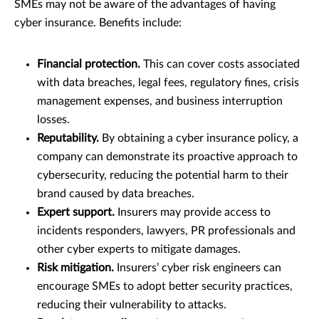
SMEs may not be aware of the advantages of having
cyber insurance. Benefits include:
Financial protection.
This can cover costs associated
with data breaches, legal fees, regulatory fines, crisis
management expenses, and business interruption
losses.
Reputability.
By obtaining a cyber insurance policy, a
company can demonstrate its proactive approach to
cybersecurity, reducing the potential harm to their
brand caused by data breaches.
Expert support.
Insurers may provide access to
incidents responders, lawyers, PR professionals and
other cyber experts to mitigate damages.
Risk mitigation.
Insurers’ cyber risk engineers can
encourage SMEs to adopt better security practices,
reducing their vulnerability to attacks.