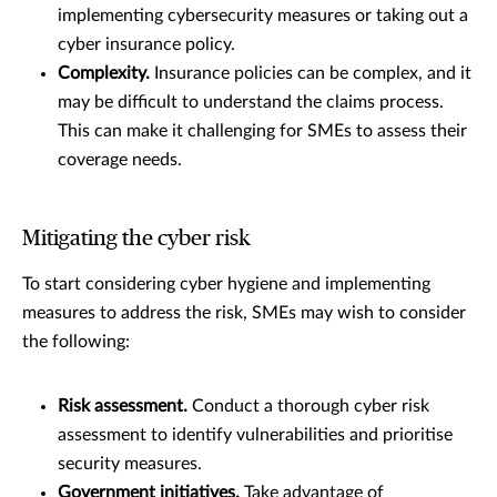
implementing cybersecurity measures or taking out a
cyber insurance policy.
Complexity.
Insurance policies can be complex, and it
may be difficult to understand the claims process.
This can make it challenging for SMEs to assess their
coverage needs.
Mitigating the cyber risk
To start considering cyber hygiene and implementing
measures to address the risk, SMEs may wish to consider
the following:
Risk assessment.
Conduct a thorough cyber risk
assessment to identify vulnerabilities and prioritise
security measures.
Government initiatives.
Take advantage of