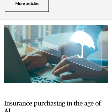
More articles
Insurance purchasing in the age of
AI