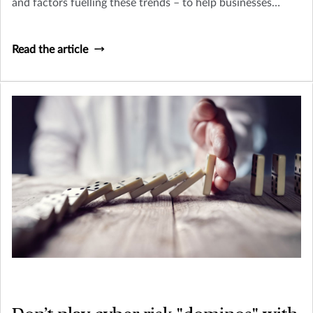
and factors fuelling these trends – to help businesses
navigate a complex cyber risk environment and build
financial and operational resilience.
Read the article