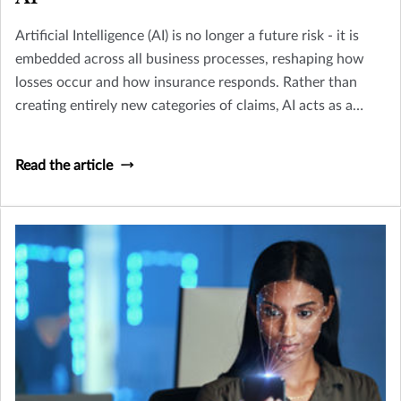
Artificial Intelligence (AI) is no longer a future risk - it is
embedded across all business processes, reshaping how
losses occur and how insurance responds. Rather than
creating entirely new categories of claims, AI acts as a
multiplier across existing perils including Cyber, Crime,
D&O and Liability.
Read the article