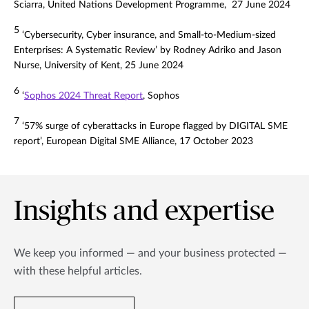
Sciarra, United Nations Development Programme, 27 June 2024
5
‘Cybersecurity, Cyber insurance, and Small-to-Medium-sized
Enterprises: A Systematic Review’ by Rodney Adriko and Jason
Nurse, University of Kent, 25 June 2024
6
‘
Sophos 2024 Threat Report
, Sophos
7
‘57% surge of cyberattacks in Europe flagged by DIGITAL SME
report’, European Digital SME Alliance, 17 October 2023
Insights and expertise
We keep you informed — and your business protected —
with these helpful articles.