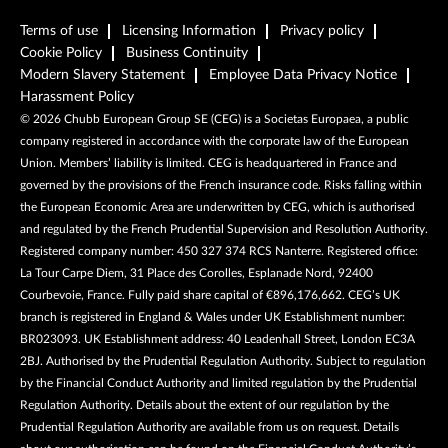
Terms of use
Licensing Information
Privacy policy
Cookie Policy
Business Continuity
Modern Slavery Statement
Employee Data Privacy Notice
Harassment Policy
©
2026
Chubb European Group SE (CEG) is a Societas Europaea, a public
company registered in accordance with the corporate law of the European
Union. Members’ liability is limited. CEG is headquartered in France and
governed by the provisions of the French insurance code. Risks falling within
the European Economic Area are underwritten by CEG, which is authorised
and regulated by the French Prudential Supervision and Resolution Authority.
Registered company number: 450 327 374 RCS Nanterre. Registered office:
La Tour Carpe Diem, 31 Place des Corolles, Esplanade Nord, 92400
Courbevoie, France. Fully paid share capital of €896,176,662. CEG’s UK
branch is registered in England & Wales under UK Establishment number:
BR023093. UK Establishment address: 40 Leadenhall Street, London EC3A
2BJ. Authorised by the Prudential Regulation Authority. Subject to regulation
by the Financial Conduct Authority and limited regulation by the Prudential
Regulation Authority. Details about the extent of our regulation by the
Prudential Regulation Authority are available from us on request. Details