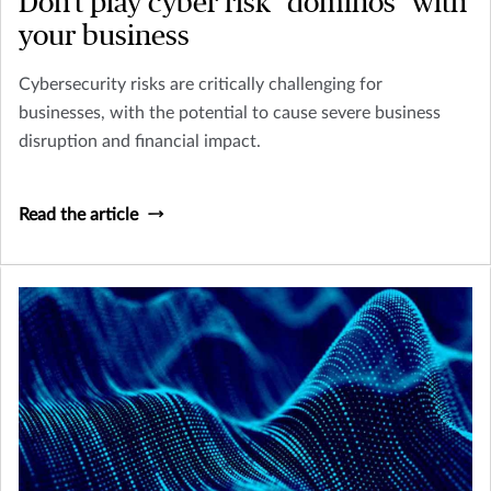
Don’t play cyber risk "dominos" with
your business
Cybersecurity risks are critically challenging for
businesses, with the potential to cause severe business
disruption and financial impact.
Read the article