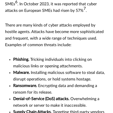
6
SMEs
. In October 2023, it was reported that cyber
7
attacks on European SMEs had risen by 57%
.
There are many kinds of cyber attacks employed by
hostile agents. Attacks have become more sophisticated
and frequent, with a wide range of techniques used.
Examples of common threats include:
Phishing.
Tricking individuals into clicking on
malicious links or opening attachments.
Malware.
Installing malicious software to steal data,
disrupt operations, or hold systems hostage.
Ransomware.
Encrypting data and demanding a
ransom for its release.
Denial-of-Service (DoS) attacks.
Overwhelming a
network or server to make it inaccessible.
Supply Chain Attacks.
Targeting third-party vendors