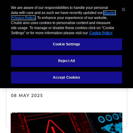
We are aware of our responsibilities to handle your personal
data with care and as such we have recently updated our
Master
Privacy Policy
. To enhance your experience of our website,
Chubb also uses cookies to personalise content and measure
site usage. To manage or disable these cookies click on “Cookie
Settings” or for more information please visit our
Cookie Policy
Cookie Settings
CYBER
Reject All
Cybersecurity and cyber
insurance guide for SMEs
Accept Cookies
08 MAY 2025