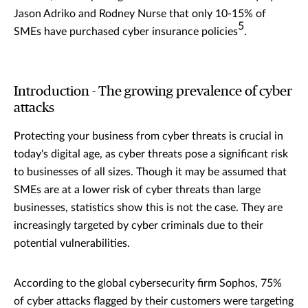
Jason Adriko and Rodney Nurse that only 10-15% of
5
SMEs have purchased cyber insurance policies
.
Introduction - The growing prevalence of cyber
attacks
Protecting your business from cyber threats is crucial in
today's digital age, as cyber threats pose a significant risk
to businesses of all sizes. Though it may be assumed that
SMEs are at a lower risk of cyber threats than large
businesses, statistics show this is not the case. They are
increasingly targeted by cyber criminals due to their
potential vulnerabilities.
According to the global cybersecurity firm Sophos, 75%
of cyber attacks flagged by their customers were targeting