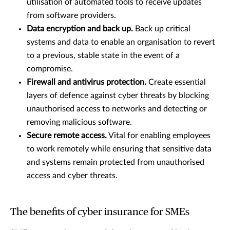
utilisation of automated tools to receive updates
from software providers.
Data encryption and back up.
Back up critical
systems and data to enable an organisation to revert
to a previous, stable state in the event of a
compromise.
Firewall and antivirus protection.
Create essential
layers of defence against cyber threats by blocking
unauthorised access to networks and detecting or
removing malicious software.
Secure remote access.
Vital for enabling employees
to work remotely while ensuring that sensitive data
and systems remain protected from unauthorised
access and cyber threats.
The benefits of cyber insurance for SMEs