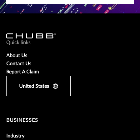
Quick links
About Us
Contact Us
Report A Claim
United States
BUSINESSES
Industry