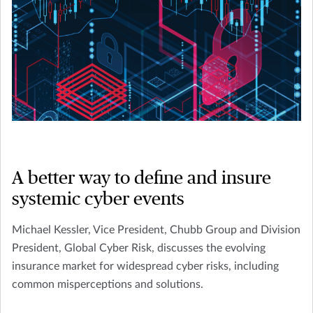
A better way to define and insure
systemic cyber events
Michael Kessler, Vice President, Chubb Group and Division
President, Global Cyber Risk, discusses the evolving
insurance market for widespread cyber risks, including
common misperceptions and solutions.