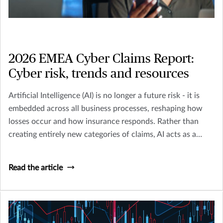
2026 EMEA Cyber Claims Report:
Cyber risk, trends and resources
Artificial Intelligence (AI) is no longer a future risk - it is
embedded across all business processes, reshaping how
losses occur and how insurance responds. Rather than
creating entirely new categories of claims, AI acts as a
multiplier across existing perils including Cyber, Crime,
D&O and Liability.
Read the article