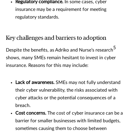
Regulatory compliance.
In some cases, cyber
insurance may be a requirement for meeting
regulatory standards.
Key challenges and barriers to adoption
5
Despite the benefits, as Adriko and Nurse’s research
shows, many SMEs remain hesitant to invest in cyber
insurance. Reasons for this may include:
Lack of awareness.
SMEs may not fully understand
their cyber vulnerability, the risks associated with
cyber attacks or the potential consequences of a
breach.
Cost concerns.
The cost of cyber insurance can be a
barrier for smaller businesses with limited budgets,
sometimes causing them to choose between