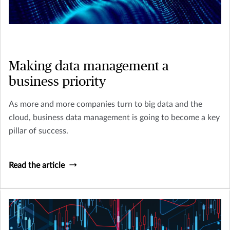
Making data management a
business priority
As more and more companies turn to big data and the
cloud, business data management is going to become a key
pillar of success.
Read the article