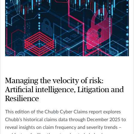
Managing the velocity of risk:
Artificial intelligence, Litigation and
Resilience
This edition of the Chubb Cyber Claims report explores
Chubb’s historical claims data through December 2025 to
reveal insights on claim frequency and severity trends –