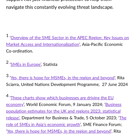
navigate this constantly evolving threat landscape.
1
‘
Overview of the SME Sector in the APEC Region: Key Issues on
Market Access and Internationalization
’, Asia-Pacific Economic
Co-ordination.
2
‘
SMEs in Europe’
, Statista
3
‘
Yes, there is hope for MSMEs, in the region and beyond
’, Rita
Sciarra, United Nations Development Programme, 27 June 2024
4
‘
These charts show which businesses are driving the EU
economy
’, World Economic Forum, 9 January 2024; ‘
Business
population estimates for the UK and regions 2023: statistical
release’
, Department for Business & Trade, 5 October 2023; ‘
The
role of SMEs in Asia’s economic growth
’, SME Finance Forum;
‘
Yes, there is hope for MSMEs, in the region and beyond
’, Rita