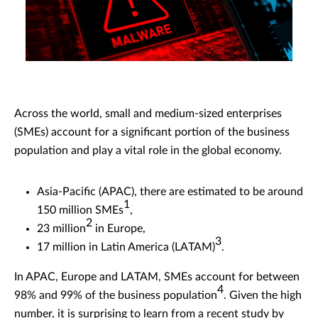
Across the world, small and medium-sized enterprises
(SMEs) account for a significant portion of the business
population and play a vital role in the global economy.
Asia-Pacific (APAC), there are estimated to be around
1
150 million SMEs
,
2
23 million
in Europe,
3
17 million in Latin America (LATAM)
.
In APAC, Europe and LATAM, SMEs account for between
4
98% and 99% of the business population
. Given the high
number, it is surprising to learn from a recent study by