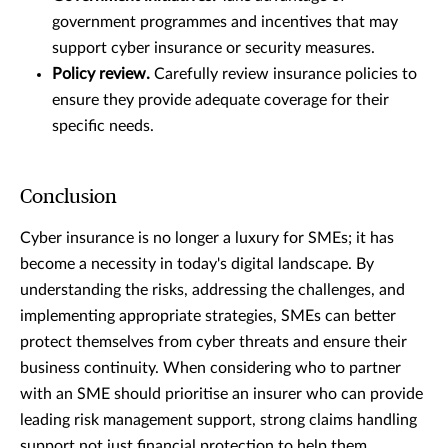
government programmes and incentives that may
support cyber insurance or security measures.
Policy review.
Carefully review insurance policies to
ensure they provide adequate coverage for their
specific needs.
Conclusion
Cyber insurance is no longer a luxury for SMEs; it has
become a necessity in today's digital landscape. By
understanding the risks, addressing the challenges, and
implementing appropriate strategies, SMEs can better
protect themselves from cyber threats and ensure their
business continuity. When considering who to partner
with an SME should prioritise an insurer who can provide
leading risk management support, strong claims handling
support not just financial protection to help them