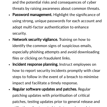
and the potential risks and consequences of cyber
threats by raising awareness about common threats.
Password management.
Highlight the significance of
using strong, unique passwords for each account and
adopt multi-factor authentication to enhance
security.
Network security vigilance.
Training on how to
identify the common signs of suspicious emails,
especially phishing attempts and avoid downloading
files or clicking on fraudulent links.
Incident response planning.
Instruct employees on
how to report security incidents promptly with clear
steps to follow in the event of a breach to minimise
impact and facilitate a timely response.
Regular software updates and patches.
Regular
patching updates with prioritisation of critical
patches, testing updates prior to general release and